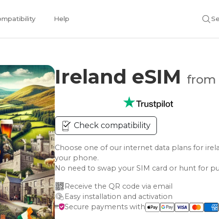
mpatibility
Help
Se
Ireland eSIM
from 
Check compatibility
Choose one of our internet data plans for i
your phone.
No need to swap your SIM card or hunt for pu
Receive the QR code via email
Easy installation and activation
Secure payments with