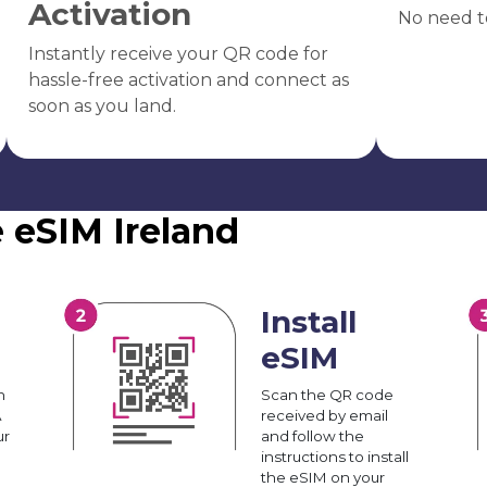
Activation
No need t
Instantly receive your QR code for
hassle-free activation and connect as
soon as you land.
 eSIM Ireland
Install
eSIM
n
Scan the QR code
A
received by email
ur
and follow the
instructions to install
the eSIM on your