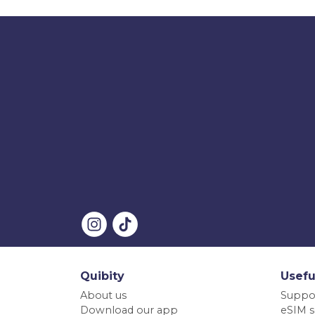
Quibity
Usefu
About us
Suppo
Download our app
eSIM s