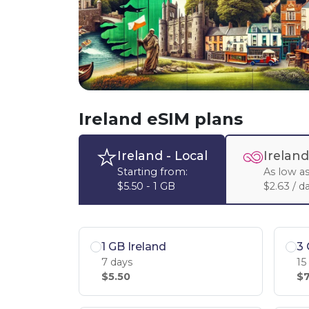
Ireland eSIM plans
Ireland
- Local
Ireland
Starting from:
As low as
$5.50 - 1 GB
$2.63 / d
1 GB Ireland
3 
7 days
15
$5.50
$7