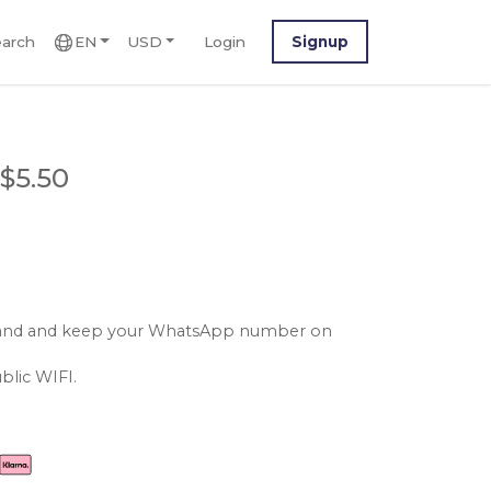
arch
EN
USD
Login
Signup
$5.50
reland and keep your WhatsApp number on
blic WIFI.