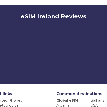
eSIM Ireland Reviews
l links
Common destinations
rted Phones
Global eSIM
Balkans
etup guide
Albania
USA