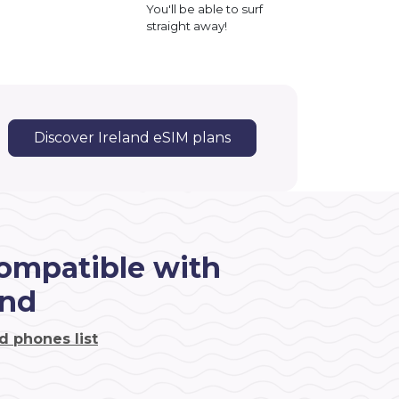
You'll be able to surf
straight away!
Discover Ireland eSIM plans
ompatible with
and
d phones list