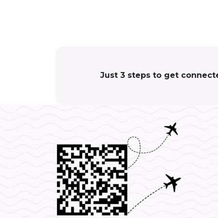
Just 3 steps to get connect