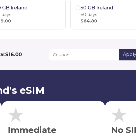
 GB Ireland
50 GB Ireland
 days
60 days
9.00
$64.80
$16.00
al:
Appl
Coupon
nd's eSIM
Immediate
No SI