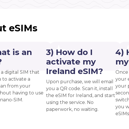
t eSIMs
at is an
3) How do I
4) 
?
activate my
my
Ireland eSIM?
 a digital SIM that
Once 
 to activate a
your 
Upon purchase, we will email
plan from your
your p
you a QR code. Scan it, install
thout having to use
secon
the eSIM for Ireland, and start
 nano-SIM.
switc
using the service. No
you w
paperwork, no waiting.
eSIMs