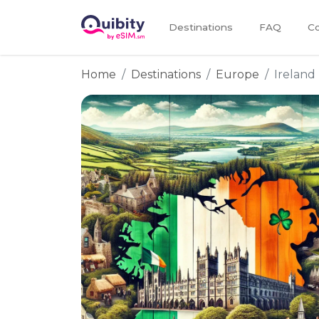
Destinations
FAQ
Co
Home
Destinations
Europe
Ireland