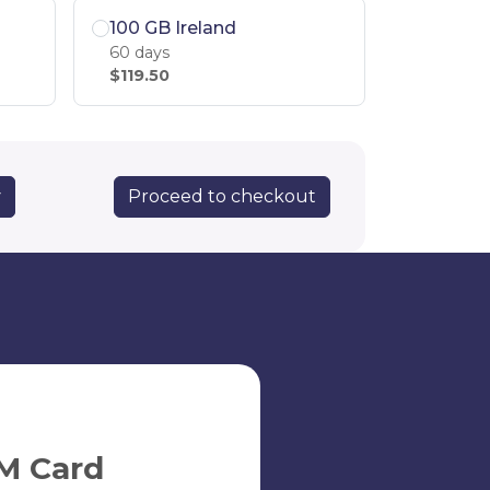
100 GB Ireland
60 days
$119.50
Proceed to checkout
y
M Card