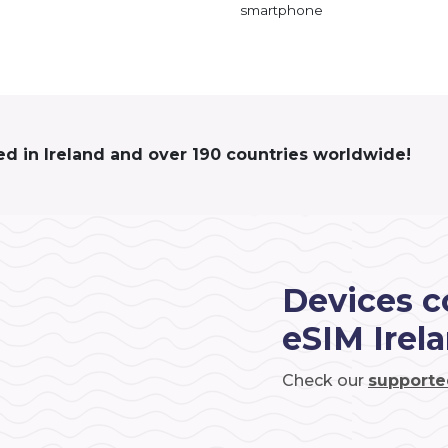
smartphone
ed in Ireland and over 190 countries worldwide!
Devices c
eSIM Irel
Check our
supporte