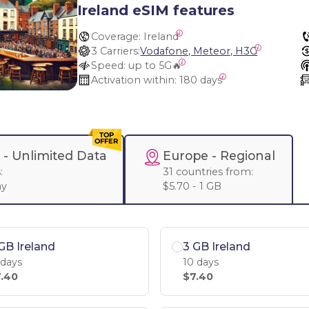
Ireland eSIM features
Coverage:
 Ireland
3 Carriers:
Vodafone, Meteor, H3G
Speed:
 up to 5G🔥
Activation within:
 180 days
 -
Unlimited Data
Europe
- Regional
:
31 countries from:
ay
$5.70 - 1 GB
GB Ireland
3 GB Ireland
 days
10 days
.40
$7.40