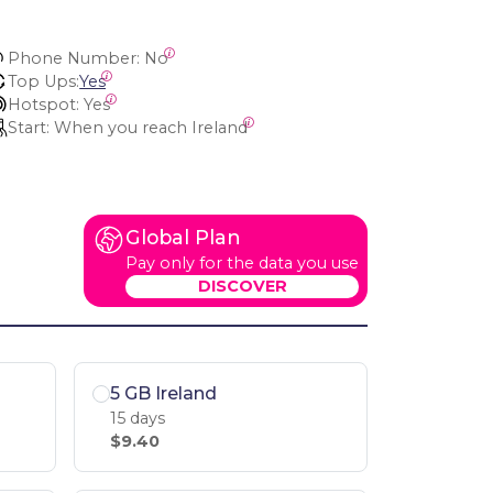
Phone Number:
 No
Top Ups:
Yes
Hotspot:
 Yes
Start:
 When you reach Ireland
Global Plan
Pay only for the data you use
DISCOVER
5 GB Ireland
15 days
$9.40