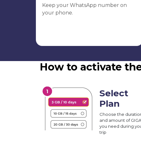
Keep your WhatsApp number on
your phone.
How to activate the
Select
Plan
Choose the duratio
and amount of GIG
you need during yo
trip