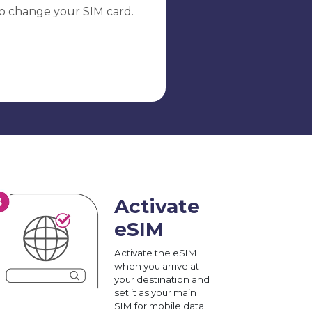
o change your SIM card.
Activate
eSIM
Activate the eSIM
when you arrive at
your destination and
set it as your main
SIM for mobile data.