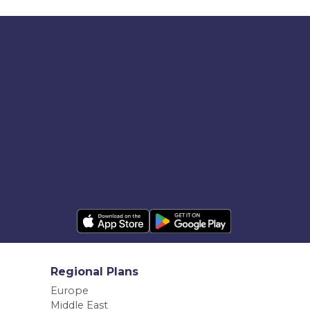
Regional Plans
Europe
Middle East