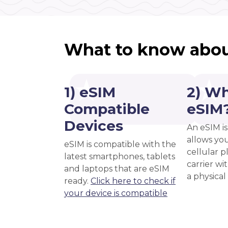
What to know abou
1) eSIM
2) Wh
Compatible
eSIM
Devices
An eSIM is
allows you
eSIM is compatible with the
cellular 
latest smartphones, tablets
carrier wi
and laptops that are eSIM
a physical
ready.
Click here to check if
your device is compatible