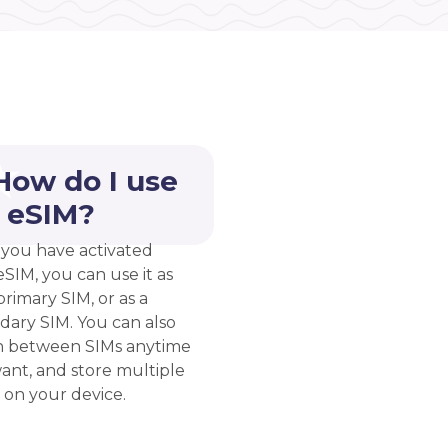
How do I use
 eSIM?
you have activated
eSIM, you can use it as
rimary SIM, or as a
dary SIM. You can also
h between SIMs anytime
ant, and store multiple
 on your device.