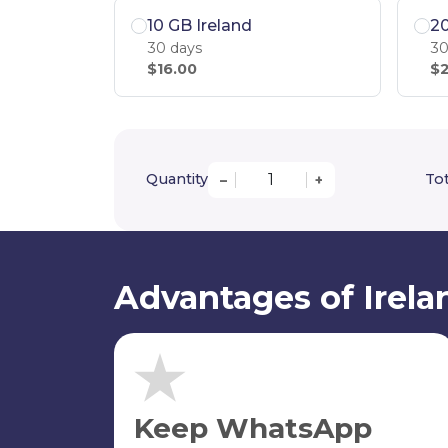
10 GB Ireland
20
30 days
30
$16.00
$2
Quantity
Tot
–
+
Advantages of Irela
Keep WhatsApp