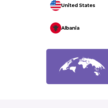
United States
Albania