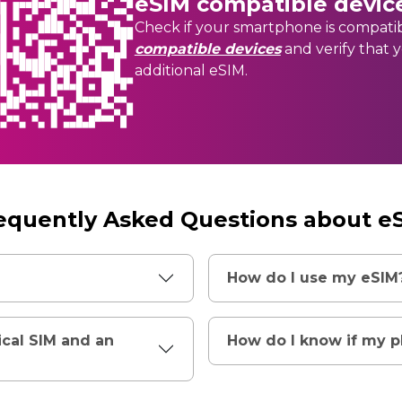
eSIM compatible devic
Check if your smartphone is compati
compatible devices
and verify that 
additional eSIM.
equently Asked Questions about e
How do I use my eSIM
ical SIM and an
How do I know if my 