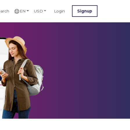
arch
EN
USD
Login
Signup