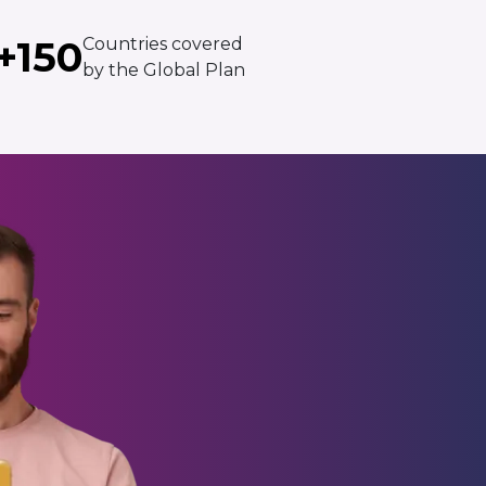
+150
Countries covered
by the Global Plan