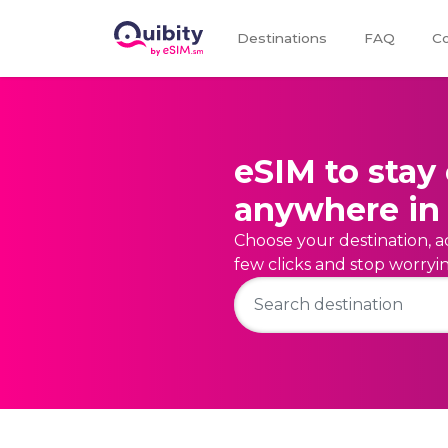
Destinations
FAQ
Co
eSIM to stay
anywhere in 
Choose your destination, ac
few clicks and stop worry