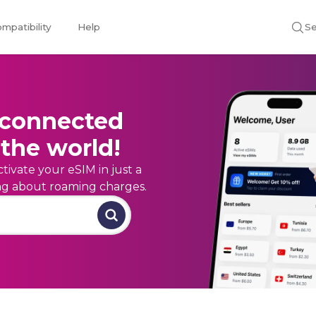
mpatibility
Help
Se
 connected
the world!
tivate your eSIM in just a
ing about roaming charges.