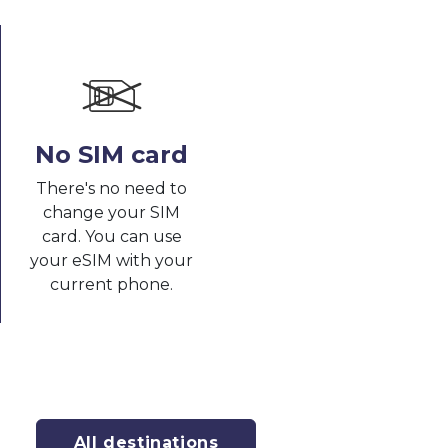
No SIM card
There's no need to
change your SIM
card. You can use
your eSIM with your
current phone.
All destinations