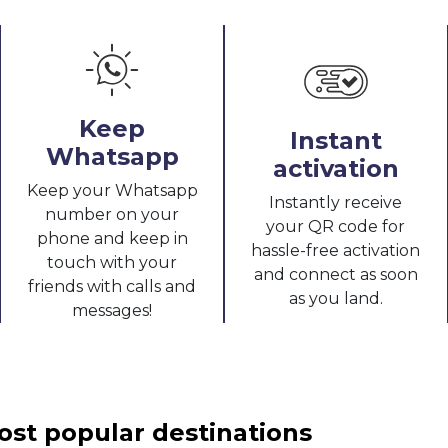
Keep
Instant
Whatsapp
activation
Keep your Whatsapp
Instantly receive
number on your
your QR code for
phone and keep in
hassle-free activation
touch with your
and connect as soon
friends with calls and
as you land.
messages!
ost popular destinations