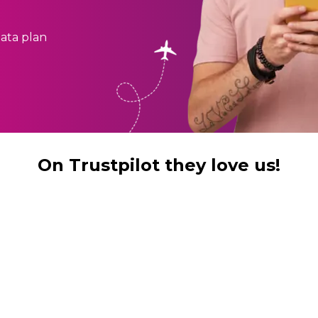
ata plan
On Trustpilot they love us!