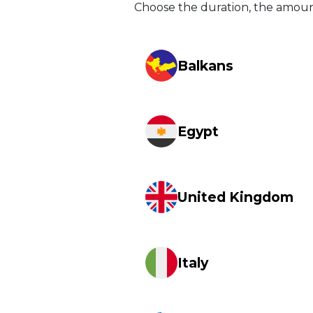
Choose the duration, the amou
Balkans
Egypt
United Kingdom
Italy