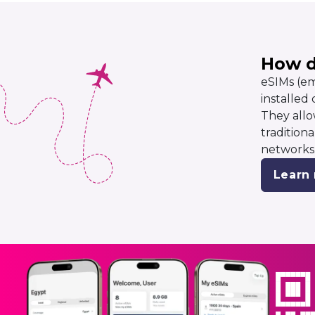
How d
eSIMs (em
installed
They allo
tradition
networks
Learn