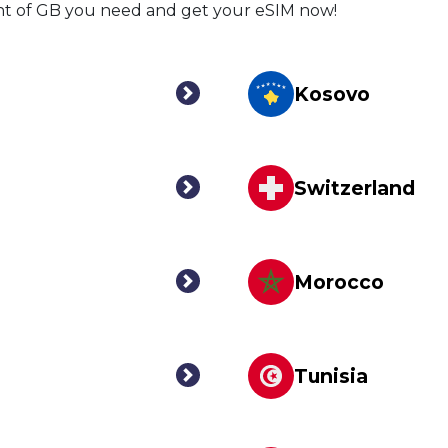
nt of GB you need and get your eSIM now!
Kosovo
Switzerland
Morocco
Tunisia