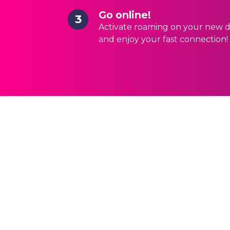
Go online!
3
Activate roaming on your new d
and enjoy your fast connection!