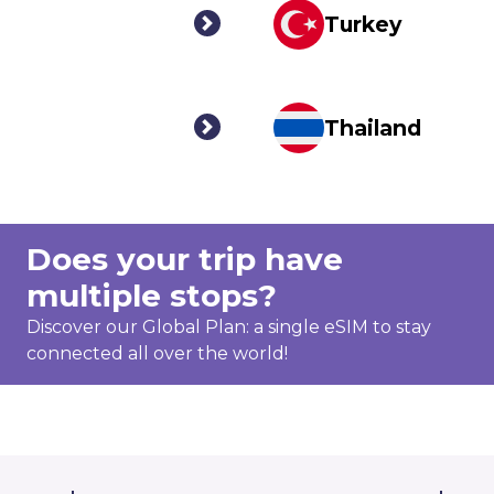
Turkey
Thailand
Does your trip have
multiple stops?
Discover our Global Plan: a single eSIM to stay
connected all over the world!