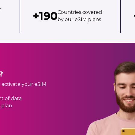
e
+190
Countries covered
by our eSIM plans
?
d activate your eSIM
t of data
 plan