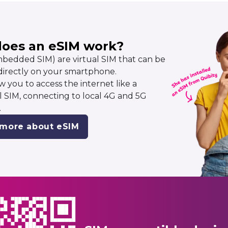
oes an eSIM work?
bedded SIM) are virtual SIM that can be
 directly on your smartphone.
w you to access the internet like a
al SIM, connecting to local 4G and 5G
.
 more about eSIM