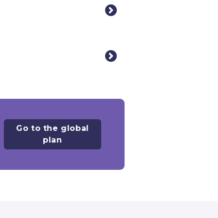
Go to the global
plan