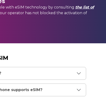
es
ble with eSIM technology by consulting
the list of
your operator has not blocked the activation of
SIM
?
phone supports eSIM?