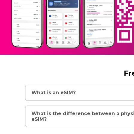
Fr
What is an eSIM?
What is the difference between a phys
eSIM?