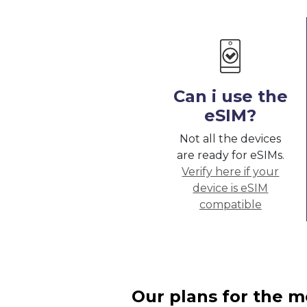
Can i use the
eSIM?
Not all the devices
are ready for eSIMs.
Verify here if your
device is eSIM
compatible
Our plans for the m