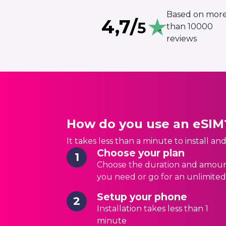
Based on mor
4,7/
5
than 10000
reviews
How do you use an eSIM
It takes less than a minute to install an
Choose your plan
1
Choose the duration and amoun
you need or go for an unlimited
Setup your phone
2
Installation takes less than 1
minute