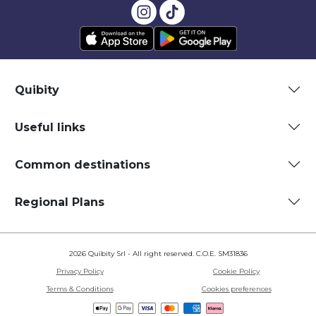
Quibity
Useful links
Common destinations
Regional Plans
2026 Quibity Srl - All right reserved. C.O.E. SM31836
Privacy Policy
Cookie Policy
Terms & Conditions
Cookies preferences