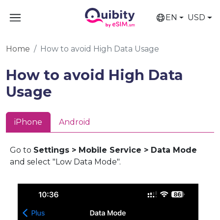
EN
USD
Home
How to avoid High Data Usage
How to avoid High Data
Usage
iPhone
Android
Go to
Settings > Mobile Service > Data Mode
and select "Low Data Mode".