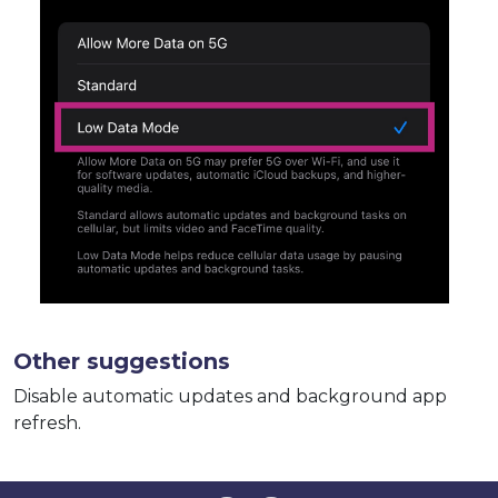
Other suggestions
Disable automatic updates and background app
refresh.