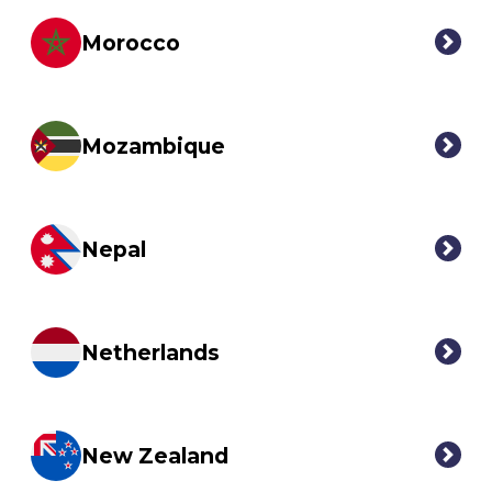
Morocco
Mozambique
Nepal
Netherlands
New Zealand