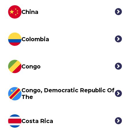
China
Colombia
Congo
Congo, Democratic Republic Of
The
Costa Rica