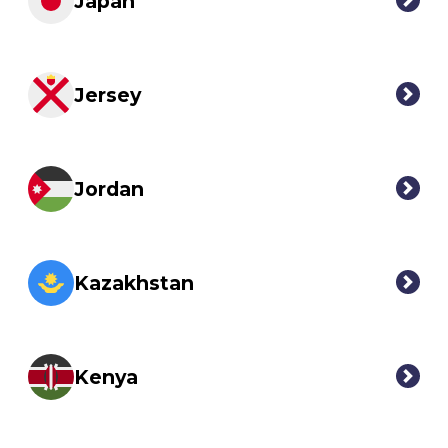
Japan
Jersey
Jordan
Kazakhstan
Kenya