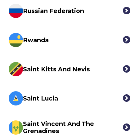
Russian Federation
Rwanda
Saint Kitts And Nevis
Saint Lucia
Saint Vincent And The
Grenadines