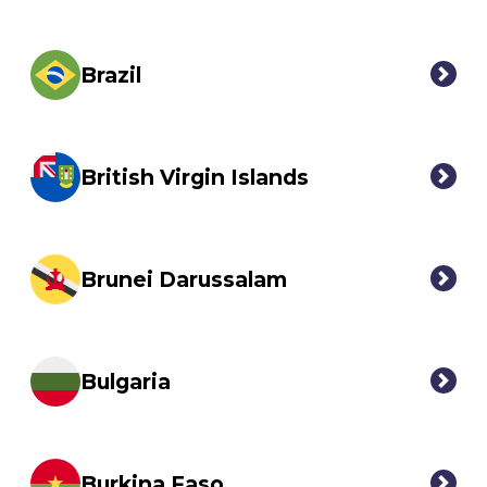
Brazil
British Virgin Islands
Brunei Darussalam
Bulgaria
Burkina Faso