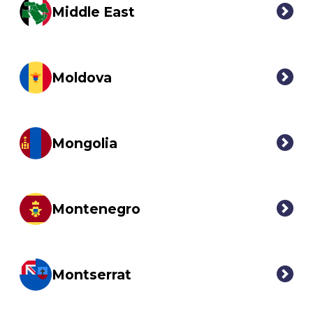
Middle East
Moldova
Mongolia
Montenegro
Montserrat