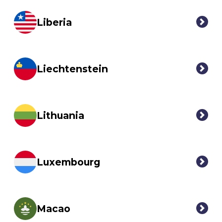
Liberia
Liechtenstein
Lithuania
Luxembourg
Macao