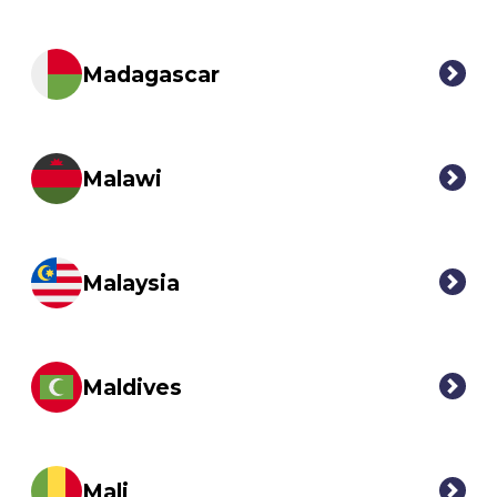
Madagascar
Malawi
Malaysia
Maldives
Mali