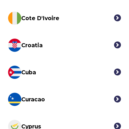
Cote D'Ivoire
Croatia
Cuba
Curacao
Cyprus