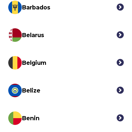
Barbados
Belarus
Belgium
Belize
Benin