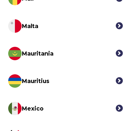
Malta
Mauritania
Mauritius
Mexico