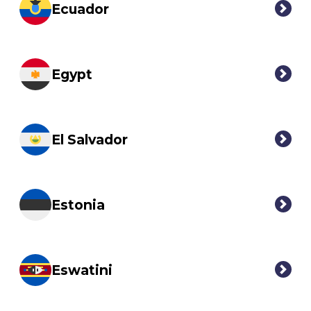
Ecuador
Egypt
El Salvador
Estonia
Eswatini