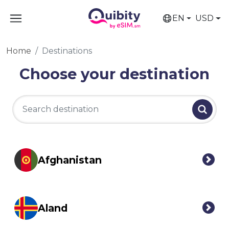
EN
USD
Home
Destinations
Choose your destination
Afghanistan
Aland