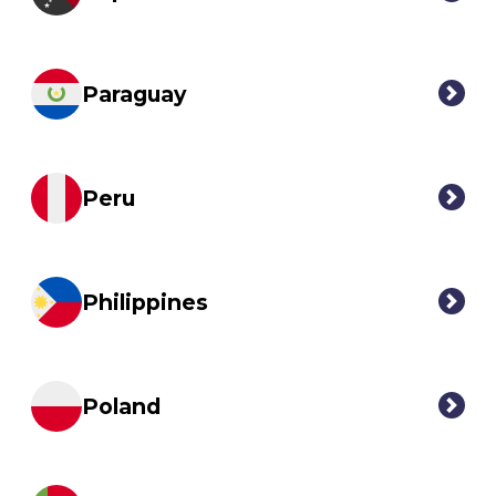
Paraguay
Peru
Philippines
Poland