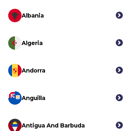
Albania
Algeria
Andorra
Anguilla
Antigua And Barbuda