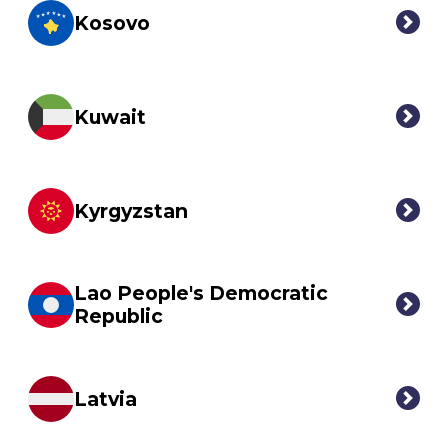
Kosovo
Kuwait
Kyrgyzstan
Lao People's Democratic
Republic
Latvia