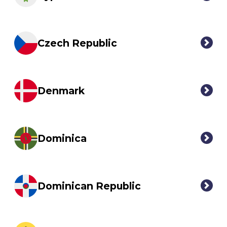
Czech Republic
Denmark
Dominica
Dominican Republic