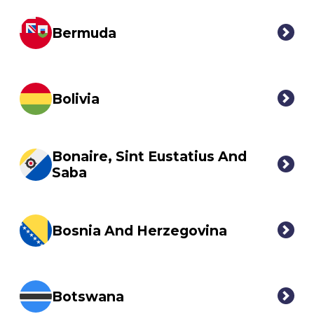
Bermuda
Bolivia
Bonaire, Sint Eustatius And
Saba
Bosnia And Herzegovina
Botswana