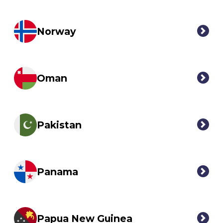
Norway
Oman
Pakistan
Panama
Papua New Guinea