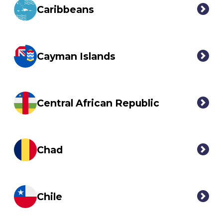
Caribbeans
Cayman Islands
Central African Republic
Chad
Chile