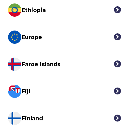
Ethiopia
Europe
Faroe Islands
Fiji
Finland