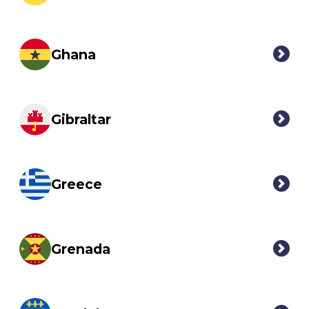
Ghana
Gibraltar
Greece
Grenada