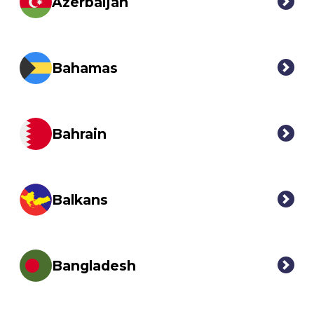
Azerbaijan
Bahamas
Bahrain
Balkans
Bangladesh