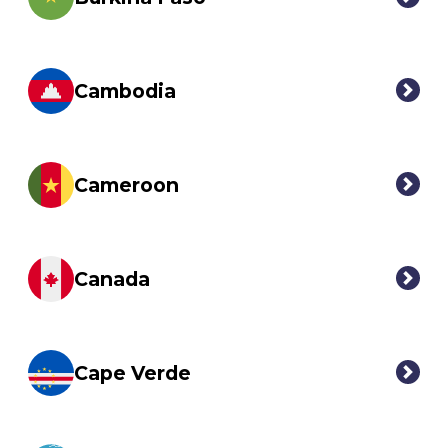
Cambodia
Cameroon
Canada
Cape Verde