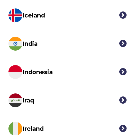
Iceland
India
Indonesia
Iraq
Ireland