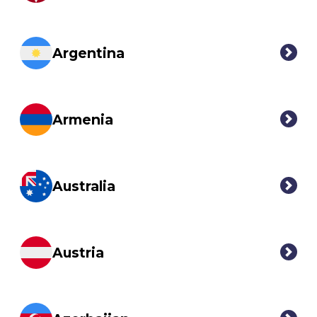
Argentina
Armenia
Australia
Austria