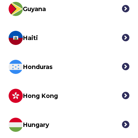
Guyana
Haiti
Honduras
Hong Kong
Hungary