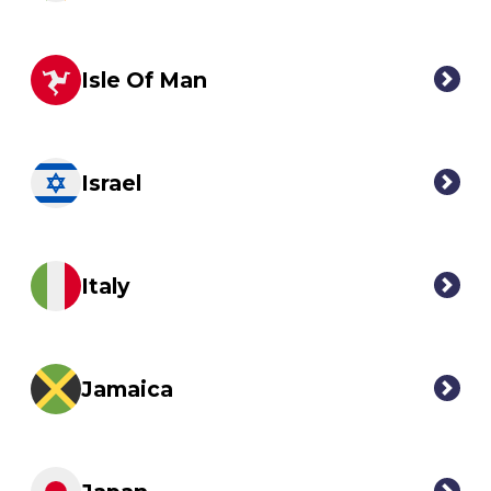
Isle Of Man
Israel
Italy
Jamaica