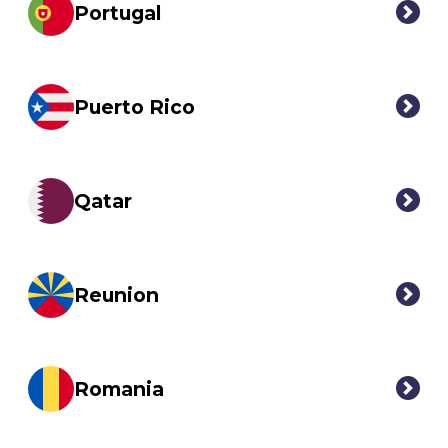
Portugal
Puerto Rico
Qatar
Reunion
Romania