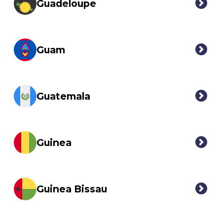
Guadeloupe
Guam
Guatemala
Guinea
Guinea Bissau