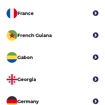
France
French Guiana
Gabon
Georgia
Germany