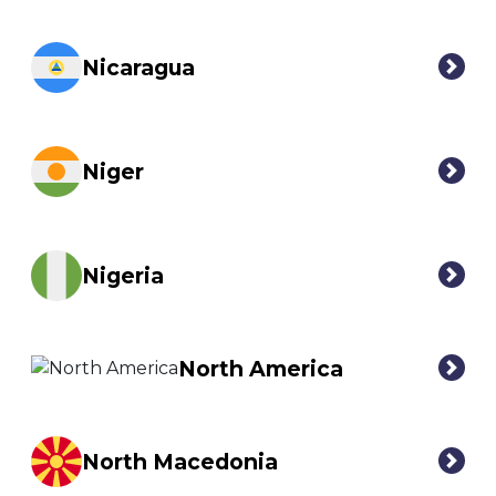
Nicaragua
Niger
Nigeria
North America
North Macedonia