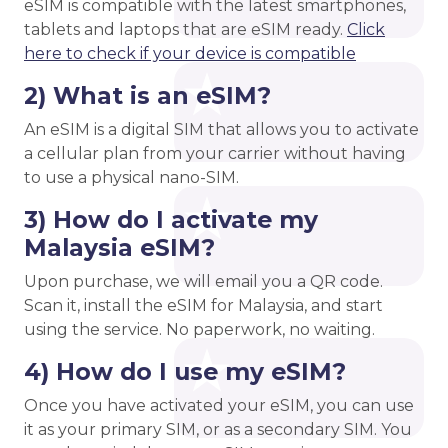
eSIM is compatible with the latest smartphones,
tablets and laptops that are eSIM ready.
Click
here to check if your device is compatible
2) What is an eSIM?
An eSIM is a digital SIM that allows you to activate
a cellular plan from your carrier without having
to use a physical nano-SIM.
3) How do I activate my
Malaysia eSIM?
Upon purchase, we will email you a QR code.
Scan it, install the eSIM for Malaysia, and start
using the service. No paperwork, no waiting.
4) How do I use my eSIM?
Once you have activated your eSIM, you can use
it as your primary SIM, or as a secondary SIM. You