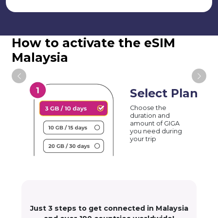
How to activate the eSIM
Malaysia
Select Plan
Choose the
duration and
amount of GIGA
you need during
your trip
Just 3 steps to get connected in Malaysia