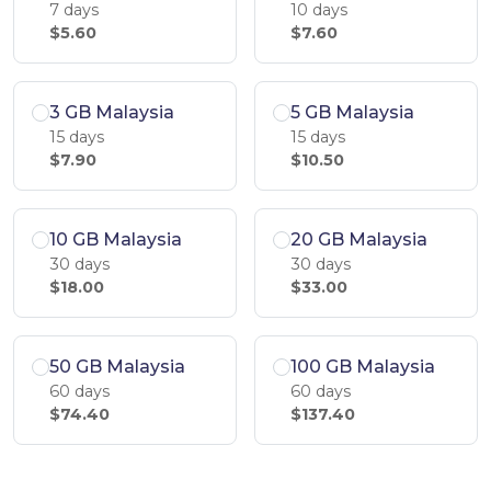
7 days
10 days
$5.60
$7.60
3 GB Malaysia
5 GB Malaysia
15 days
15 days
$7.90
$10.50
10 GB Malaysia
20 GB Malaysia
30 days
30 days
$18.00
$33.00
50 GB Malaysia
100 GB Malaysia
60 days
60 days
$74.40
$137.40