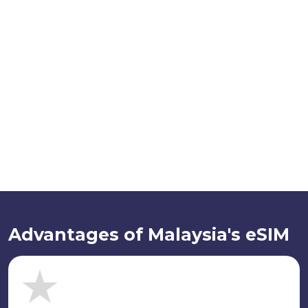
Advantages of Malaysia's eSIM