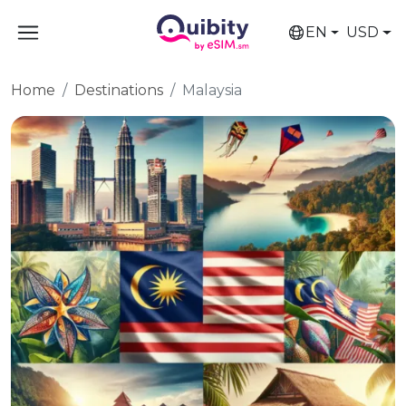
EN
USD
Home
Destinations
Malaysia