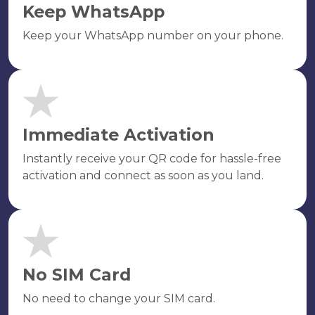
Keep WhatsApp
Keep your WhatsApp number on your phone.
Immediate Activation
Instantly receive your QR code for hassle-free
activation and connect as soon as you land.
No SIM Card
No need to change your SIM card.