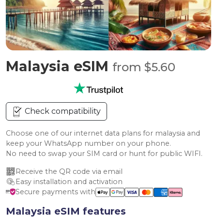
Malaysia eSIM
from $5.60
Check compatibility
Choose one of our internet data plans for malaysia and
keep your WhatsApp number on your phone.
No need to swap your SIM card or hunt for public WIFI.
Receive the QR code via email
Easy installation and activation
Secure payments with
Malaysia eSIM features