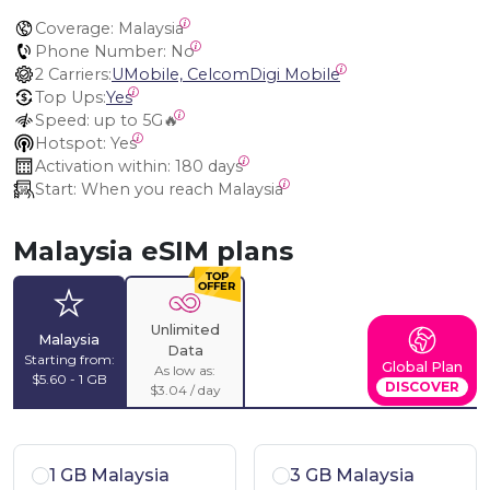
Coverage:
 Malaysia
Phone Number:
 No
2 Carriers:
UMobile, CelcomDigi Mobile
Top Ups:
Yes
Speed:
 up to 5G🔥
Hotspot:
 Yes
Activation within:
 180 days
Start:
 When you reach Malaysia
Malaysia eSIM plans
Unlimited
Malaysia
Data
Starting from:
Global Plan
As low as:
$5.60 - 1 GB
DISCOVER
$3.04 / day
1 GB Malaysia
3 GB Malaysia