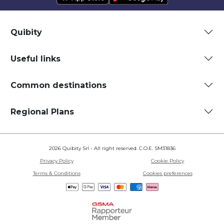
Quibity
Useful links
Common destinations
Regional Plans
2026 Quibity Srl - All right reserved. C.O.E. SM31836
Privacy Policy
Cookie Policy
Terms & Conditions
Cookies preferences