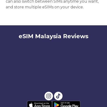
can also switch between SIMs anytime you want,
and store multiple eSIMs on your device.
eSIM Malaysia Reviews