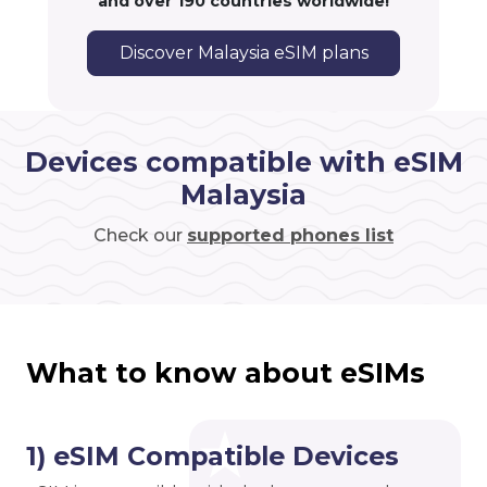
and over 190 countries worldwide!
Discover Malaysia eSIM plans
Devices compatible with eSIM
Malaysia
Check our
supported phones list
What to know about eSIMs
1) eSIM Compatible Devices