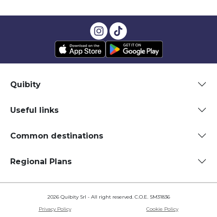
Quibity
Useful links
Common destinations
Regional Plans
2026 Quibity Srl - All right reserved. C.O.E. SM31836
Privacy Policy
Cookie Policy