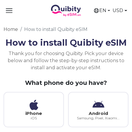
EN
USD
Home
How to install Quibity eSIM
How to install Quibity eSIM
Thank you for choosing Quibity. Pick your device
below and follow the step-by-step instructions to
install and activate your eSIM.
What phone do you have?
iPhone
Android
iOS
Samsung, Pixel, Xiaomi...