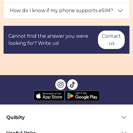
How do I know if my phone supports eSIM?
Cannot find the answer you were
Contact
looking for? Write us!
us
Quibity