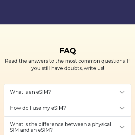
FAQ
Read the answers to the most common questions. If
you still have doubts, write us!
What is an eSIM?
How do I use my eSIM?
What is the difference between a physical
SIM and an eSIM?