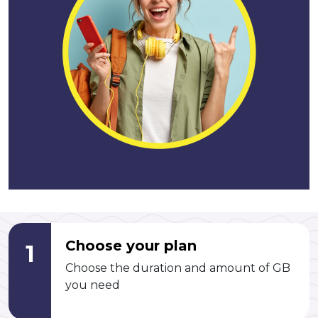
Choose your plan
1
Choose the duration and amount of GB
you need