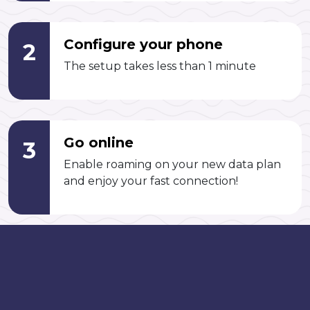
Configure your phone
2
The setup takes less than 1 minute
Go online
3
Enable roaming on your new data plan
and enjoy your fast connection!