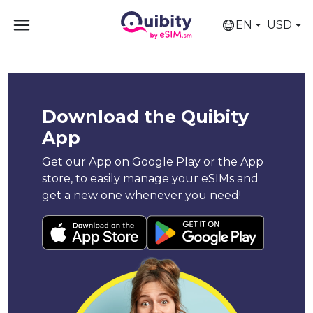
EN
USD
Download the Quibity
App
Get our App on Google Play or the App
store, to easily manage your eSIMs and
get a new one whenever you need!