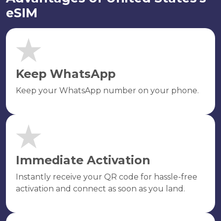
eSIM
Keep WhatsApp
Keep your WhatsApp number on your phone.
Immediate Activation
Instantly receive your QR code for hassle-free
activation and connect as soon as you land.