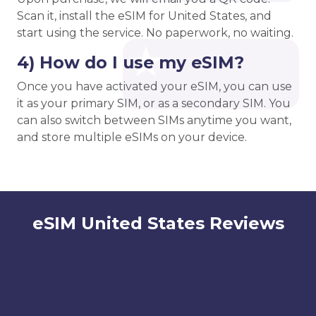
Scan it, install the eSIM for United States, and
start using the service. No paperwork, no waiting.
4) How do I use my eSIM?
Once you have activated your eSIM, you can use
it as your primary SIM, or as a secondary SIM. You
can also switch between SIMs anytime you want,
and store multiple eSIMs on your device.
eSIM United States Reviews