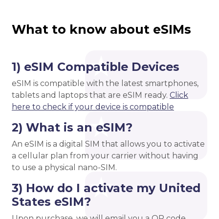
What to know about eSIMs
1) eSIM Compatible Devices
eSIM is compatible with the latest smartphones,
tablets and laptops that are eSIM ready.
Click
here to check if your device is compatible
2) What is an eSIM?
An eSIM is a digital SIM that allows you to activate
a cellular plan from your carrier without having
to use a physical nano-SIM.
3) How do I activate my United
States eSIM?
Upon purchase, we will email you a QR code.