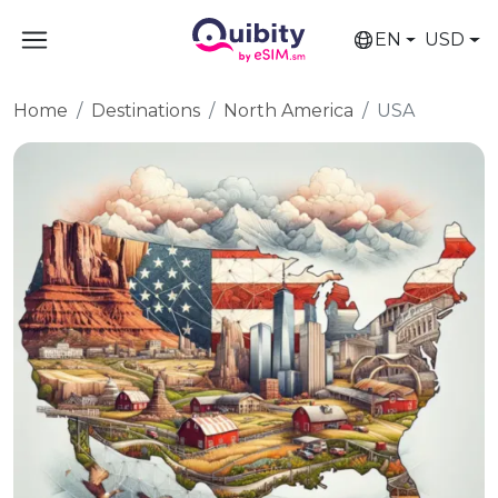
EN
USD
Home
Destinations
North America
USA