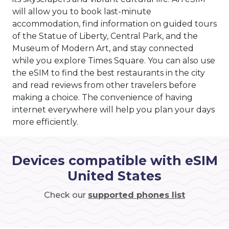
will allow you to book last-minute
accommodation, find information on guided tours
of the Statue of Liberty, Central Park, and the
Museum of Modern Art, and stay connected
while you explore Times Square. You can also use
the eSIM to find the best restaurants in the city
and read reviews from other travelers before
making a choice. The convenience of having
internet everywhere will help you plan your days
more efficiently.
Devices compatible with eSIM
United States
Check our
supported phones list