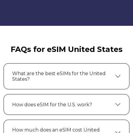
FAQs for eSIM United States
What are the best eSIMs for the United
States?
How does eSIM for the U.S. work?
How much does an eSIM cost United