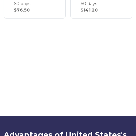
60 days
60 days
$76.50
$141.20
Advantages of United States's