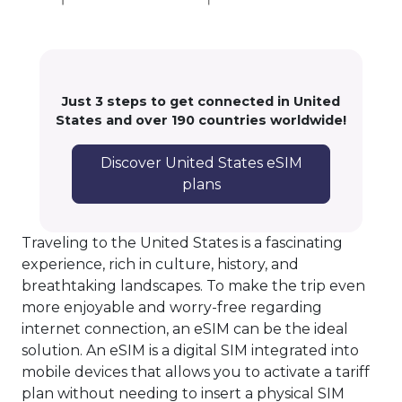
Just 3 steps to get connected in United
States and over 190 countries worldwide!
Discover United States eSIM
plans
Traveling to the United States is a fascinating
experience, rich in culture, history, and
breathtaking landscapes. To make the trip even
more enjoyable and worry-free regarding
internet connection, an eSIM can be the ideal
solution. An eSIM is a digital SIM integrated into
mobile devices that allows you to activate a tariff
plan without needing to insert a physical SIM