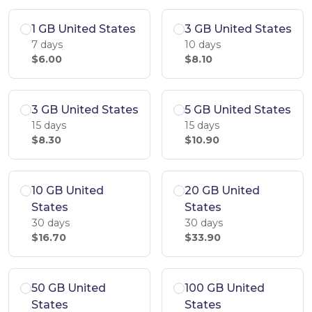
1 GB United States
3 GB United States
7 days
10 days
$6.00
$8.10
3 GB United States
5 GB United States
15 days
15 days
$8.30
$10.90
10 GB United
20 GB United
States
States
30 days
30 days
$16.70
$33.90
50 GB United
100 GB United
States
States