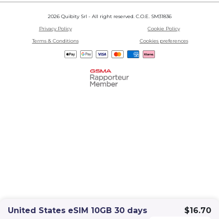
2026 Quibity Srl - All right reserved. C.O.E. SM31836
Privacy Policy
Cookie Policy
Terms & Conditions
Cookies preferences
United States eSIM 10GB 30 days
$16.70