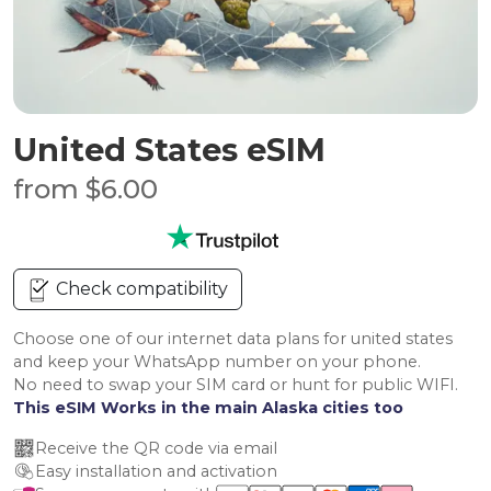
United States eSIM
from $6.00
Check compatibility
Choose one of our internet data plans for united states
and keep your WhatsApp number on your phone.
No need to swap your SIM card or hunt for public WIFI.
This eSIM Works in the main Alaska cities too
Receive the QR code via email
Easy installation and activation