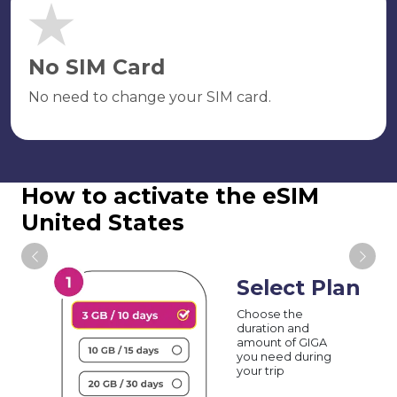
No SIM Card
No need to change your SIM card.
How to activate the eSIM
United States
Select Plan
Choose the
duration and
amount of GIGA
you need during
your trip