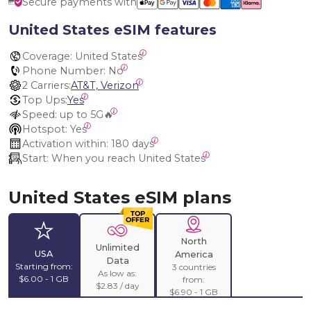
Secure payments with
United States eSIM features
Coverage:
 United States
Phone Number:
 No
2 Carriers:
AT&T, Verizon
Top Ups:
Yes
Speed:
 up to 5G🔥
Hotspot:
 Yes
Activation within:
 180 days
Start:
 When you reach United States
United States eSIM plans
North
Unlimited
USA
America
Data
Starting from:
3 countries
As low as:
$6.00 - 1 GB
from:
$2.83 / day
$6.90 - 1 GB