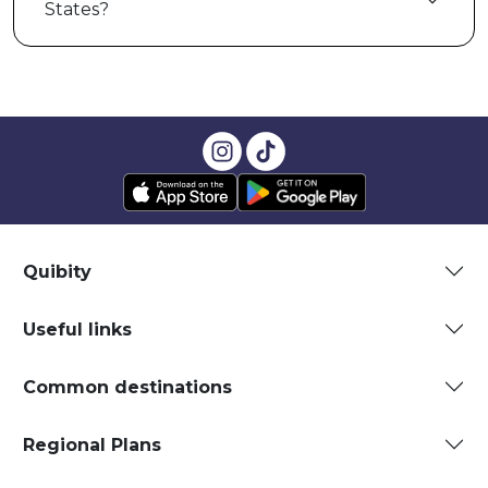
States?
Quibity
Useful links
Common destinations
Regional Plans