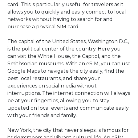
card. This is particularly useful for travelers as it
allows you to quickly and easily connect to local
networks without having to search for and
purchase a physical SIM card.
The capital of the United States, Washington D.C.,
is the political center of the country. Here you
can visit the White House, the Capitol, and the
Smithsonian museums. With an eSIM, you can use
Google Maps to navigate the city easily, find the
best local restaurants, and share your
experiences on social media without
interruptions. The internet connection will always
be at your fingertips, allowing you to stay
updated on local events and communicate easily
with your friends and family.
New York, the city that never sleeps, is famous for
its skyscrapers and vibrant cultural life. An eSIM