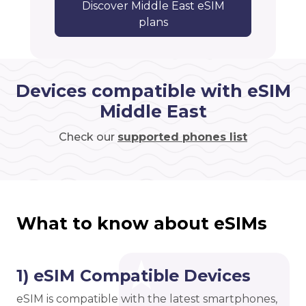
Discover Middle East eSIM
plans
Devices compatible with eSIM
Middle East
Check our
supported phones list
What to know about eSIMs
1) eSIM Compatible Devices
eSIM is compatible with the latest smartphones,