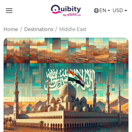
EN
USD
Home
Destinations
Middle East