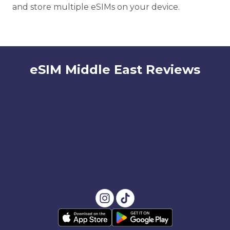
and store multiple eSIMs on your device.
eSIM Middle East Reviews