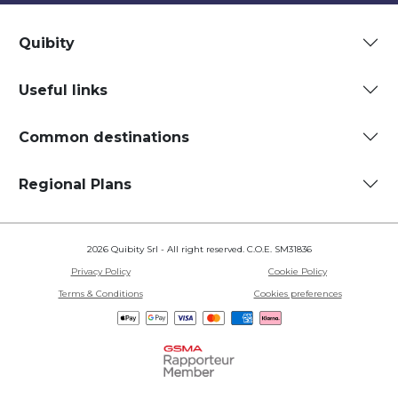
Quibity
Useful links
Common destinations
Regional Plans
2026 Quibity Srl - All right reserved. C.O.E. SM31836
Privacy Policy
Cookie Policy
Terms & Conditions
Cookies preferences