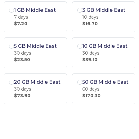
1 GB Middle East
3 GB Middle East
7 days
10 days
$7.20
$16.70
5 GB Middle East
10 GB Middle East
30 days
30 days
$23.50
$39.10
20 GB Middle East
50 GB Middle East
30 days
60 days
$73.90
$170.30