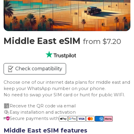
Middle East eSIM
from $7.20
Check compatibility
Choose one of our internet data plans for middle east and
keep your WhatsApp number on your phone.
No need to swap your SIM card or hunt for public WIFI.
Receive the QR code via email
Easy installation and activation
Secure payments with
Middle East eSIM features