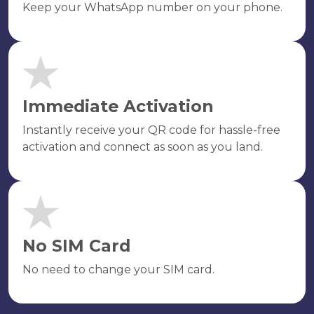
Keep your WhatsApp number on your phone.
Immediate Activation
Instantly receive your QR code for hassle-free
activation and connect as soon as you land.
No SIM Card
No need to change your SIM card.