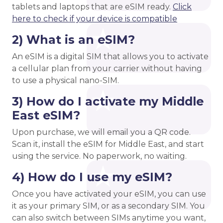
tablets and laptops that are eSIM ready.
Click
here to check if your device is compatible
2) What is an eSIM?
An eSIM is a digital SIM that allows you to activate
a cellular plan from your carrier without having
to use a physical nano-SIM.
3) How do I activate my Middle
East eSIM?
Upon purchase, we will email you a QR code.
Scan it, install the eSIM for Middle East, and start
using the service. No paperwork, no waiting.
4) How do I use my eSIM?
Once you have activated your eSIM, you can use
it as your primary SIM, or as a secondary SIM. You
can also switch between SIMs anytime you want,