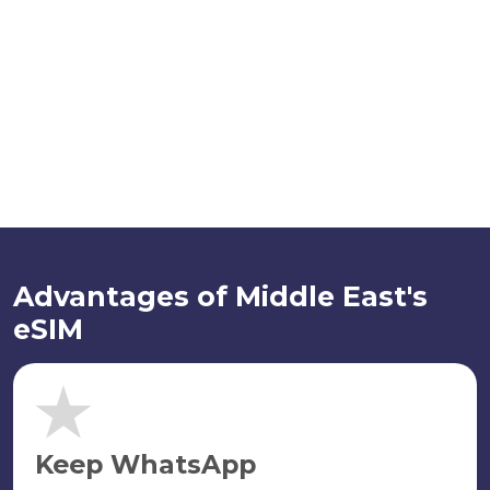
Advantages of Middle East's
eSIM
Keep WhatsApp