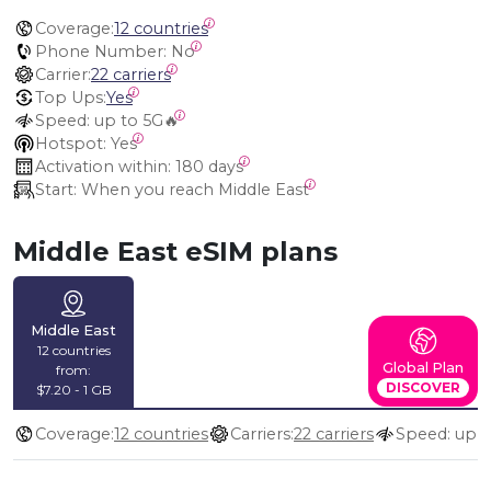
Coverage:
12 countries
Phone Number:
 No
Carrier:
22 carriers
Top Ups:
Yes
Speed:
 up to 5G🔥
Hotspot:
 Yes
Activation within:
 180 days
Start:
 When you reach Middle East
Middle East eSIM plans
Middle East
12 countries
Global Plan
from:
DISCOVER
$7.20 - 1 GB
Coverage:
12 countries
Carriers:
22 carriers
Speed: up t