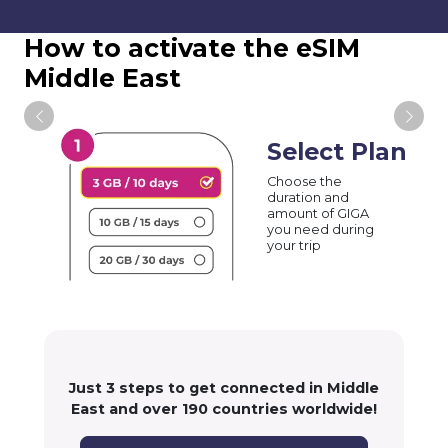
How to activate the eSIM
Middle East
Select Plan
Choose the
duration and
amount of GIGA
you need during
your trip
Just 3 steps to get connected in Middle
East and over 190 countries worldwide!