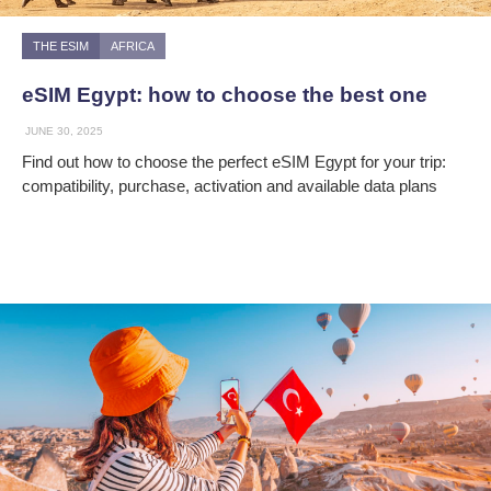
THE ESIM
AFRICA
eSIM Egypt: how to choose the best one
JUNE 30, 2025
Find out how to choose the perfect eSIM Egypt for your trip:
compatibility, purchase, activation and available data plans