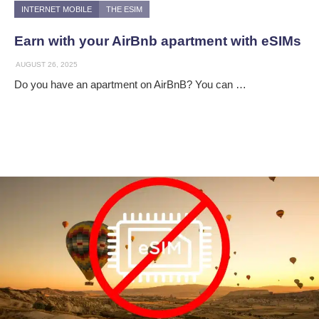
INTERNET MOBILE
THE ESIM
Earn with your AirBnb apartment with eSIMs
AUGUST 26, 2025
Do you have an apartment on AirBnB? You can …