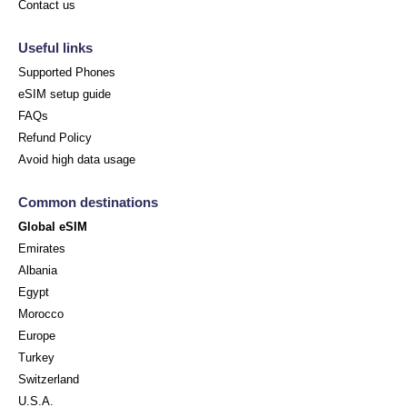
Contact us
Useful links
Supported Phones
eSIM setup guide
FAQs
Refund Policy
Avoid high data usage
Common destinations
Global eSIM
Emirates
Albania
Egypt
Morocco
Europe
Turkey
Switzerland
U.S.A.