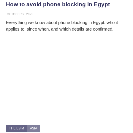
How to avoid phone blocking in Egypt
OCTOBER 9, 2025
Everything we know about phone blocking in Egypt: who it
applies to, since when, and which details are confirmed.
THE ESIM
ASIA