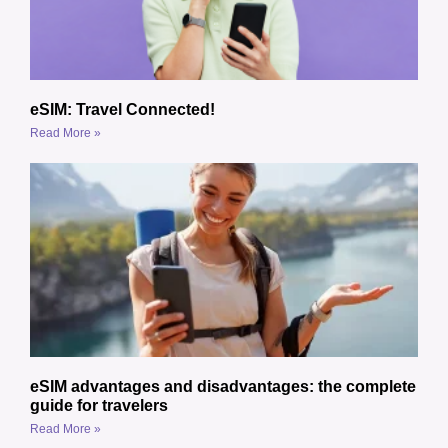
eSIM: Travel Connected!
Read More »
eSIM advantages and disadvantages: the complete
guide for travelers
Read More »