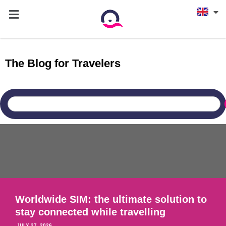
The Blog for Travelers
THE ESIM
Worldwide SIM: the ultimate solution to
stay connected while travelling
JULY 27, 2026