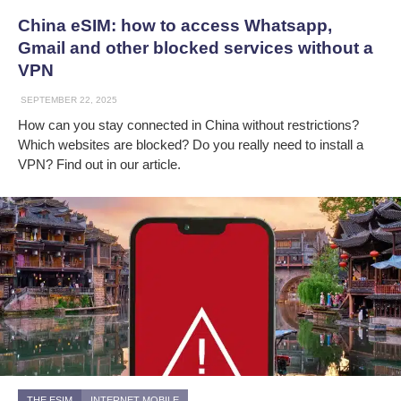
China eSIM: how to access Whatsapp,
Gmail and other blocked services without a
VPN
SEPTEMBER 22, 2025
How can you stay connected in China without restrictions?
Which websites are blocked? Do you really need to install a
VPN? Find out in our article.
THE ESIM
INTERNET MOBILE