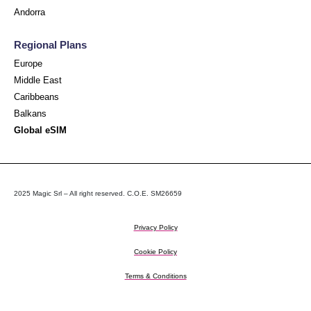
Andorra
Regional Plans
Europe
Middle East
Caribbeans
Balkans
Global eSIM
2025 Magic Srl – All right reserved. C.O.E. SM26659
Privacy Policy
Cookie Policy
Terms & Conditions