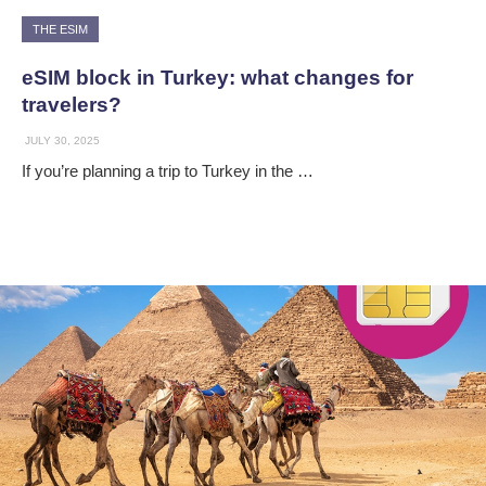
THE ESIM
eSIM block in Turkey: what changes for
travelers?
JULY 30, 2025
If you’re planning a trip to Turkey in the …