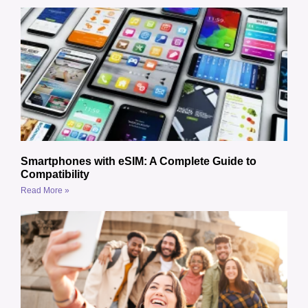
Smartphones with eSIM: A Complete Guide to
Compatibility
Read More »