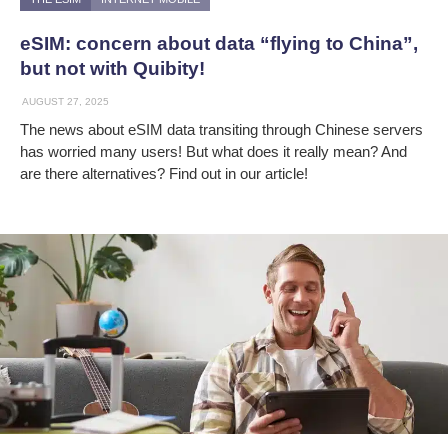
eSIM: concern about data “flying to China”,
but not with Quibity!
AUGUST 27, 2025
The news about eSIM data transiting through Chinese servers
has worried many users! But what does it really mean? And
are there alternatives? Find out in our article!