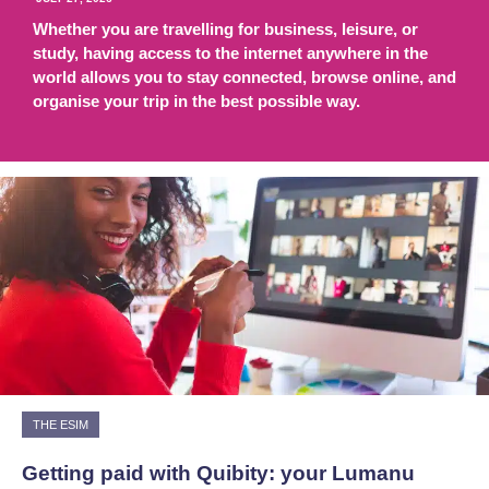
Whether you are travelling for business, leisure, or
study, having access to the internet anywhere in the
world allows you to stay connected, browse online, and
organise your trip in the best possible way.
THE ESIM
Getting paid with Quibity: your Lumanu