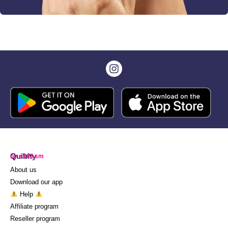
Quibity
by eSIM.sm
About us
Download our app
Help
Affiliate program
Reseller program