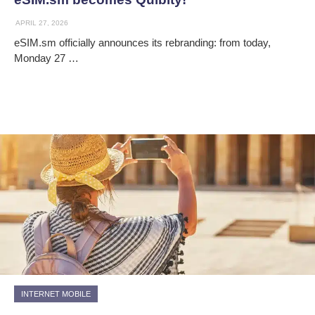
APRIL 27, 2026
eSIM.sm officially announces its rebranding: from today,
Monday 27 …
INTERNET MOBILE