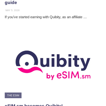
guide
MAY 5, 2026
If you’ve started earning with Quibity, as an affiliate …
THE ESIM
eSIM.sm becomes Quibity!