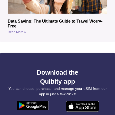
Data Saving: The Ultimate Guide to Travel Worry-
Free
Read More »
Download the
Quibity app
You can choose, purchase, and manage your eSIM from our
app in just a few clicks!