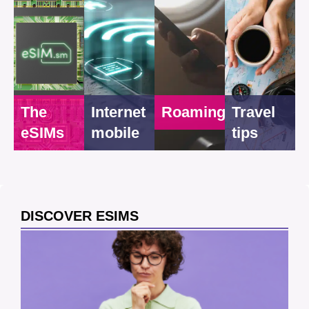
The
Internet
Roaming
Travel
eSIMs
mobile
tips
DISCOVER ESIMS