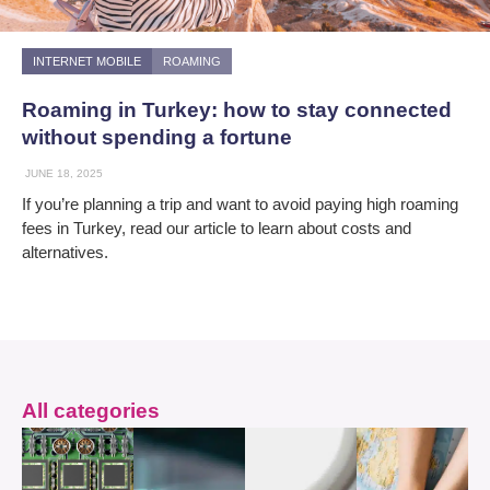
INTERNET MOBILE
ROAMING
Roaming in Turkey: how to stay connected
without spending a fortune
JUNE 18, 2025
If you’re planning a trip and want to avoid paying high roaming
fees in Turkey, read our article to learn about costs and
alternatives.
All categories