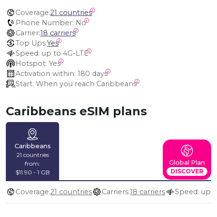
Coverage:
21 countries
Phone Number:
 No
Carrier:
18 carriers
Top Ups:
Yes
Speed:
 up to 4G-LTE
Hotspot:
 Yes
Activation within:
 180 days
Start:
 When you reach Caribbeans
Caribbeans eSIM plans
Caribbeans
21 countries
Global Plan
from:
DISCOVER
$11.90 - 1 GB
Coverage:
21 countries
Carriers:
18 carriers
Speed: up 