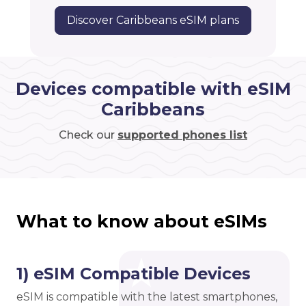
Discover Caribbeans eSIM plans
Devices compatible with eSIM
Caribbeans
Check our
supported phones list
What to know about eSIMs
1) eSIM Compatible Devices
eSIM is compatible with the latest smartphones,