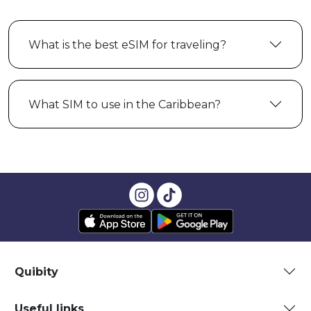
What is the best eSIM for traveling?
What SIM to use in the Caribbean?
Quibity
Useful links