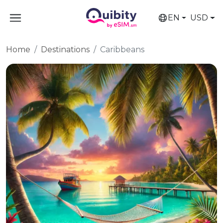
EN
USD
Home
Destinations
Caribbeans