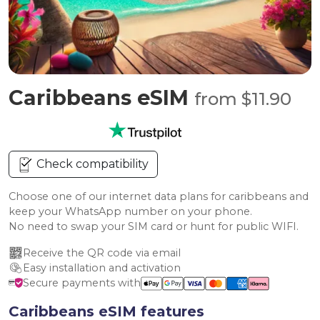
Caribbeans eSIM
from $11.90
Check compatibility
Choose one of our internet data plans for caribbeans and
keep your WhatsApp number on your phone.
No need to swap your SIM card or hunt for public WIFI.
Receive the QR code via email
Easy installation and activation
Secure payments with
Caribbeans eSIM features