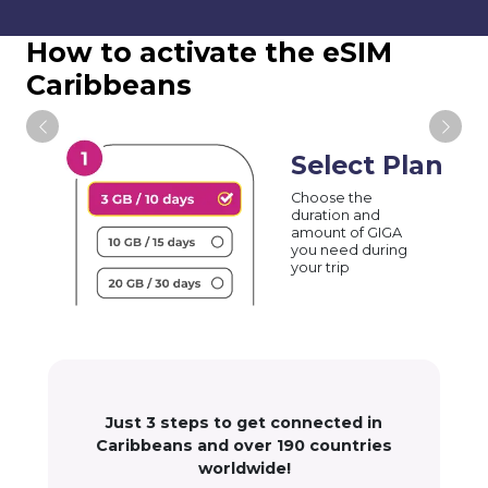
How to activate the eSIM
Caribbeans
Select Plan
Choose the
duration and
amount of GIGA
you need during
your trip
Just 3 steps to get connected in
Caribbeans and over 190 countries
worldwide!