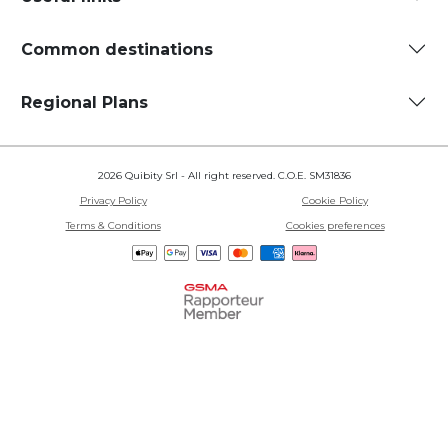
Common destinations
Regional Plans
2026 Quibity Srl - All right reserved. C.O.E. SM31836
Privacy Policy
Cookie Policy
Terms & Conditions
Cookies preferences