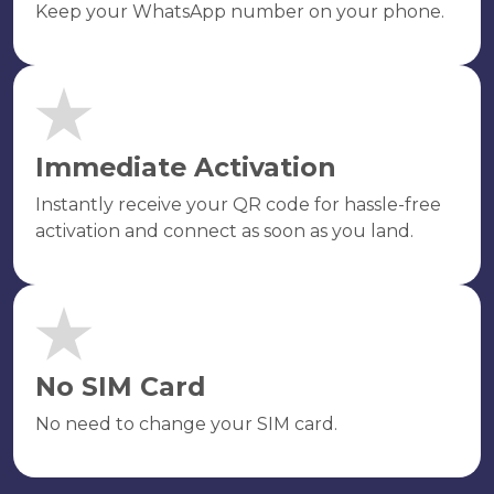
Keep your WhatsApp number on your phone.
Immediate Activation
Instantly receive your QR code for hassle-free
activation and connect as soon as you land.
No SIM Card
No need to change your SIM card.