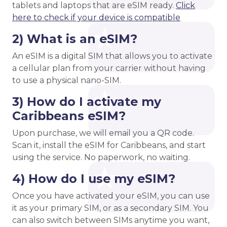
tablets and laptops that are eSIM ready.
Click
here to check if your device is compatible
2) What is an eSIM?
An eSIM is a digital SIM that allows you to activate
a cellular plan from your carrier without having
to use a physical nano-SIM.
3) How do I activate my
Caribbeans eSIM?
Upon purchase, we will email you a QR code.
Scan it, install the eSIM for Caribbeans, and start
using the service. No paperwork, no waiting.
4) How do I use my eSIM?
Once you have activated your eSIM, you can use
it as your primary SIM, or as a secondary SIM. You
can also switch between SIMs anytime you want,