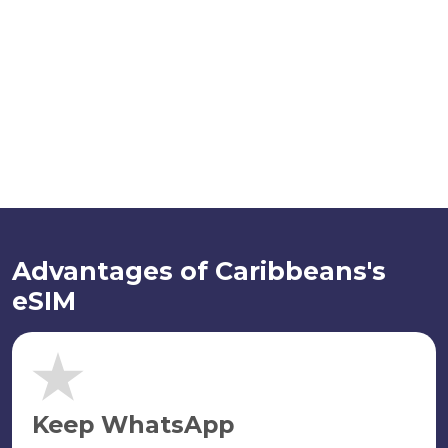
Advantages of Caribbeans's
eSIM
Keep WhatsApp