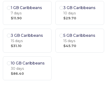
1 GB Caribbeans
3 GB Caribbeans
7 days
10 days
$11.90
$29.70
3 GB Caribbeans
5 GB Caribbeans
15 days
15 days
$31.10
$45.70
10 GB Caribbeans
30 days
$86.40