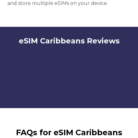
and store multiple eSIMs on your device.
eSIM Caribbeans Reviews
FAQs for eSIM Caribbeans