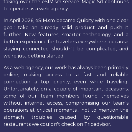
taking over the eSIM.sm service. Magic Srl continues
to operate as a web agency.
In April 2026, eSIM.sm became Quibity with one clear
goal: take an already solid product and push it
further. New features, smarter technology, and a
better experience for travelers everywhere, because
staying connected shouldn't be complicated, and
we're just getting started.
As a web agency, our work has always been primarily
online, making access to a fast and reliable
connection a top priority, even while traveling.
Unfortunately, on a couple of important occasions,
some of our team members found themselves
without internet access, compromising our team's
operations at critical moments... not to mention the
stomach troubles caused by questionable
restaurants we couldn't check on Tripadvisor.