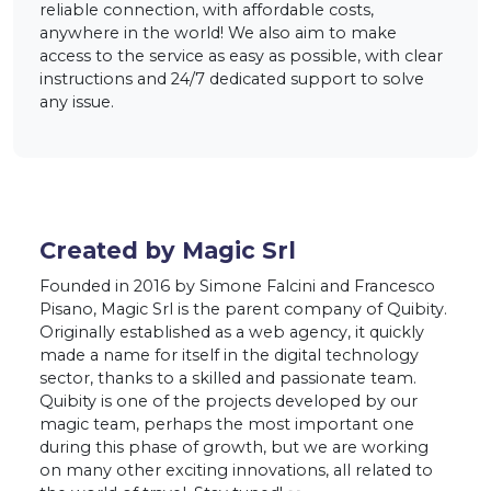
reliable connection, with affordable costs,
anywhere in the world! We also aim to make
access to the service as easy as possible, with clear
instructions and 24/7 dedicated support to solve
any issue.
Created by Magic Srl
Founded in 2016 by Simone Falcini and Francesco
Pisano, Magic Srl is the parent company of Quibity.
Originally established as a web agency, it quickly
made a name for itself in the digital technology
sector, thanks to a skilled and passionate team.
Quibity is one of the projects developed by our
magic team, perhaps the most important one
during this phase of growth, but we are working
on many other exciting innovations, all related to