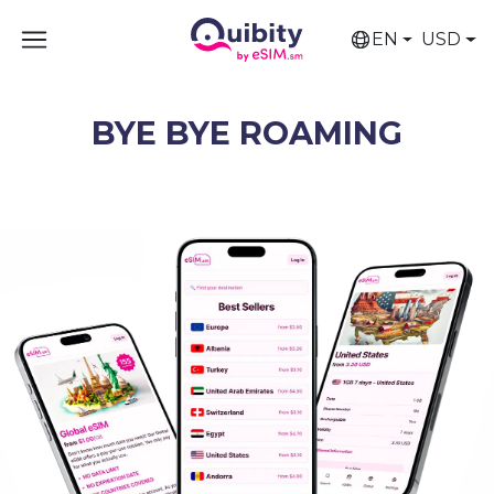
EN
USD
BYE BYE ROAMING