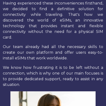
Having experienced these inconveniences firsthand,
we decided to find a definitive solution for
connectivity while traveling. That's how we
discovered the world of eSIMs, an innovative
technology that provides instant and flexible
connectivity without the need for a physical SIM
card.
Our team already had all the necessary skills to
create our own platform and offer users easy-to-
install eSIMs that work worldwide.
We know how frustrating it is to be left without a
connection, which is why one of our main focuses is
to provide dedicated support, ready to assist in any
situation.