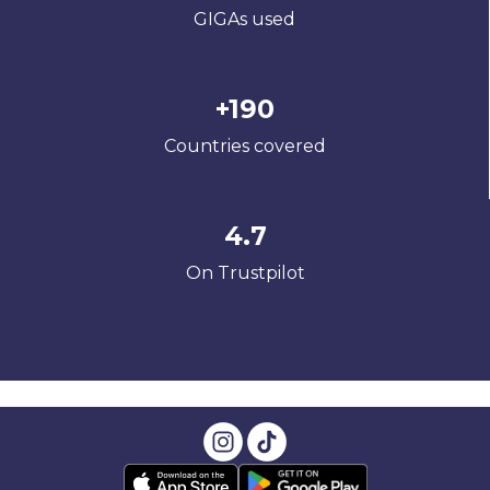
GIGAs used
+190
Countries covered
4.7
On Trustpilot