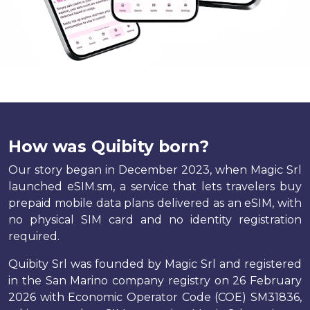
How was Quibity born?
Our story began in December 2023, when Magic Srl
launched eSIM.sm, a service that lets travelers buy
prepaid mobile data plans delivered as an eSIM, with
no physical SIM card and no identity registration
required.
Quibity Srl was founded by Magic Srl and registered
in the San Marino company registry on 26 February
2026 with Economic Operator Code (COE) SM31836,