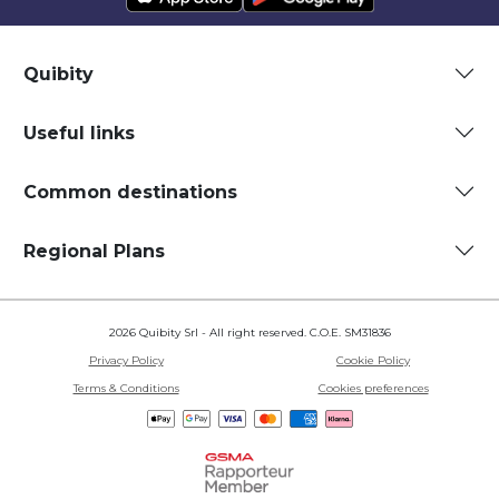
Quibity
Useful links
Common destinations
Regional Plans
2026 Quibity Srl - All right reserved. C.O.E. SM31836
Privacy Policy
Cookie Policy
Terms & Conditions
Cookies preferences