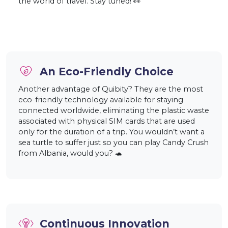
the world of travel. Stay tuned! 👀
An Eco-Friendly Choice
Another advantage of Quibity? They are the most
eco-friendly technology available for staying
connected worldwide, eliminating the plastic waste
associated with physical SIM cards that are used
only for the duration of a trip. You wouldn’t want a
sea turtle to suffer just so you can play Candy Crush
from Albania, would you? 🐢
Continuous Innovation