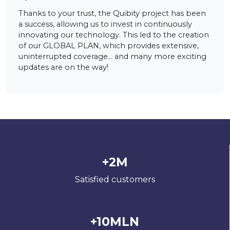
Thanks to your trust, the Quibity project has been
a success, allowing us to invest in continuously
innovating our technology. This led to the creation
of our GLOBAL PLAN, which provides extensive,
uninterrupted coverage… and many more exciting
updates are on the way!
+2M
Satisfied customers
+10MLN