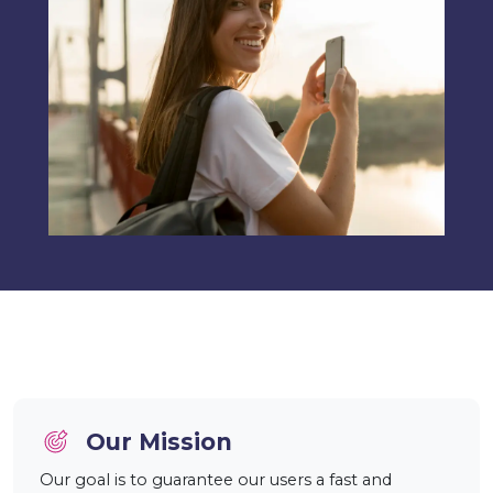
Our Mission
Our goal is to guarantee our users a fast and