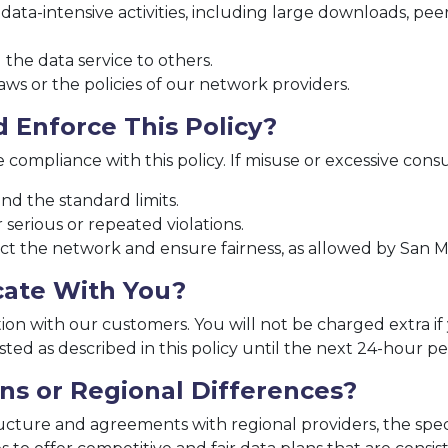
a-intensive activities, including large downloads, peer-
 the data service to others.
laws or the policies of our network providers.
 Enforce This Policy?
compliance with this policy. If misuse or excessive cons
d the standard limits.
serious or repeated violations.
ct the network and ensure fairness, as allowed by San M
ate With You?
ion with our customers. You will not be charged extra i
usted as described in this policy until the next 24-hour pe
ns or Regional Differences?
tructure and agreements with regional providers, the sp