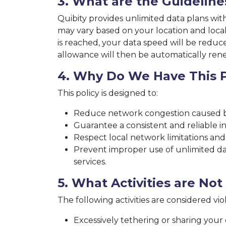
3. What are the Guideline
Quibity provides unlimited data plans wit
may vary based on your location and local 
is reached, your data speed will be redu
allowance will then be automatically ren
4. Why Do We Have This P
This policy is designed to:
Reduce network congestion caused b
Guarantee a consistent and reliable in
Respect local network limitations and
Prevent improper use of unlimited dat
services.
5. What Activities are No
The following activities are considered viola
Excessively tethering or sharing your