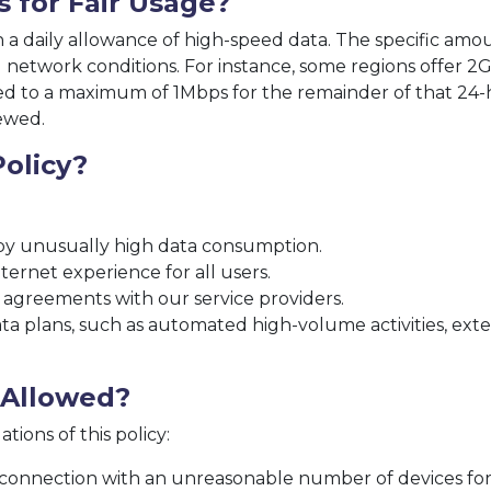
s for Fair Usage?
h a daily allowance of high-speed data. The specific amo
network conditions. For instance, some regions offer 2GB
ced to a maximum of 1Mbps for the remainder of that 24-
ewed.
olicy?
y unusually high data consumption.
ternet experience for all users.
 agreements with our service providers.
a plans, such as automated high-volume activities, exte
t Allowed?
tions of this policy:
 connection with an unreasonable number of devices for 