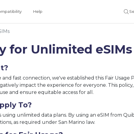
mpatibility
Help
Se
SIMs
cy for Unlimited eSIMs
ut?
le and fast connection, we've established this Fair Usage
gatively impact the experience for everyone. This policy
se and ensure equitable access for all.
pply To?
s using unlimited data plans. By using an eSIM from Quibit
tions, as required under San Marino law.