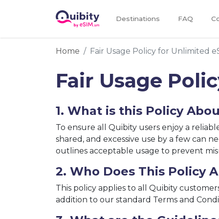
Destinations
FAQ
Co
Home
Fair Usage Policy for Unlimited e
Fair Usage Poli
1. What is this Policy Abo
To ensure all Quibity users enjoy a reliab
shared, and excessive use by a few can ne
outlines acceptable usage to prevent misu
2. Who Does This Policy A
This policy applies to all Quibity customer
addition to our standard Terms and Condi