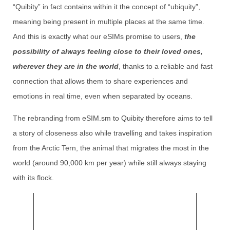
“Quibity” in fact contains within it the concept of “ubiquity”,
meaning being present in multiple places at the same time.
And this is exactly what our eSIMs promise to users,
the
possibility of always feeling close to their loved ones,
wherever they are in the world
, thanks to a reliable and fast
connection that allows them to share experiences and
emotions in real time, even when separated by oceans.
The rebranding from eSIM.sm to Quibity therefore aims to tell
a story of closeness also while travelling and takes inspiration
from the Arctic Tern, the animal that migrates the most in the
world (around 90,000 km per year) while still always staying
with its flock.