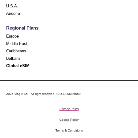
U.S.A.
Andorra
Regional Plans
Europe
Middle East
Caribbeans
Balkans
Global eSIM
2025 Magic Srl – All right reserved. C.O.E. SM26659
Privacy Policy
Cookie Policy
Terms & Conditions