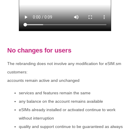
No changes for users
The rebranding does not involve any modification for eSIM.sm
customers:
accounts remain active and unchanged
services and features remain the same
any balance on the account remains available
eSIMs already installed or activated continue to work
without interruption
quality and support continue to be guaranteed as always