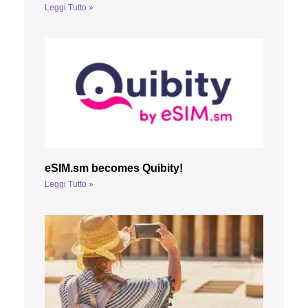
Leggi Tutto »
eSIM.sm becomes Quibity!
Leggi Tutto »