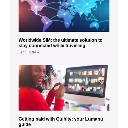
Worldwide SIM: the ultimate solution to
stay connected while travelling
Leggi Tutto »
Getting paid with Quibity: your Lumanu
guide