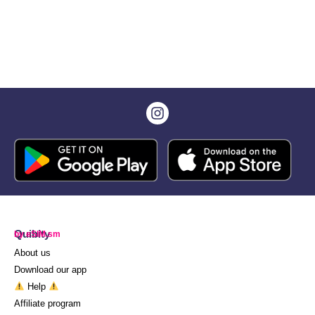
Quibity
by eSIM.sm
About us
Download our app
Help
Affiliate program