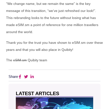
“We change name, but we remain the same” is the key
message of this transition, “we’ve just refreshed our look!”.
This rebranding looks to the future without losing what has
made eSIM.sm a point of reference for one million travellers
around the world.
Thank you for the trust you have shown to eSIM.sm over these
years and that you will also place in Quibity!
The
eSIM.sm
Quibity team
Share
LATEST ARTICLES