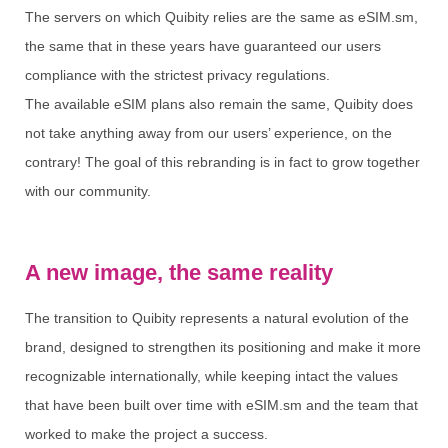
The servers on which Quibity relies are the same as eSIM.sm,
the same that in these years have guaranteed our users
compliance with the strictest privacy regulations.
The available eSIM plans also remain the same, Quibity does
not take anything away from our users’ experience, on the
contrary! The goal of this rebranding is in fact to grow together
with our community.
A new image, the same reality
The transition to Quibity represents a natural evolution of the
brand, designed to strengthen its positioning and make it more
recognizable internationally, while keeping intact the values
that have been built over time with eSIM.sm and the team that
worked to make the project a success.