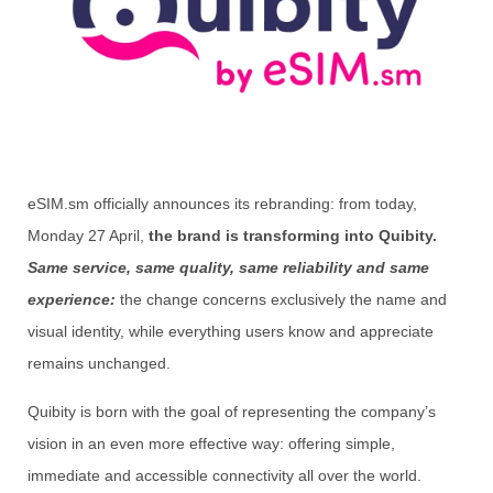
eSIM.sm officially announces its rebranding: from today,
Monday 27 April,
the brand is transforming into Quibity.
Same service, same quality, same reliability and same
experience:
the change concerns exclusively the name and
visual identity, while everything users know and appreciate
remains unchanged.
Quibity is born with the goal of representing the company’s
vision in an even more effective way: offering simple,
immediate and accessible connectivity all over the world.