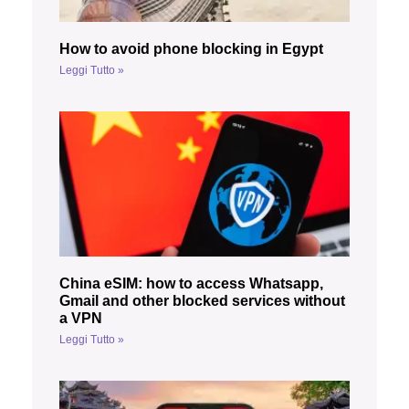
How to avoid phone blocking in Egypt
Leggi Tutto »
China eSIM: how to access Whatsapp,
Gmail and other blocked services without
a VPN
Leggi Tutto »