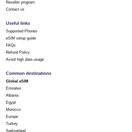
Reseller program
Contact us
Useful links
Supported Phones
eSIM setup guide
FAQs
Refund Policy
Avoid high data usage
Common destinations
Global eSIM
Emirates
Albania
Egypt
Morocco
Europe
Turkey
Switzerland