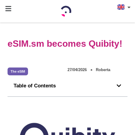
eSIM.sm becomes Quibity!
27/04/2026
Roberta
The eSIM
Table of Contents