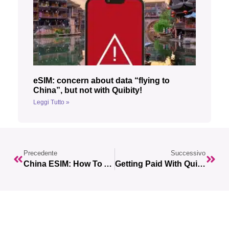
eSIM: concern about data “flying to
China”, but not with Quibity!
Leggi Tutto »
Precedente
Successivo
China ESIM: How To Access Whatsapp, Gmail And Other Blocked Services Without A VPN
Getting Paid With Quibity: Your Lumanu Guide