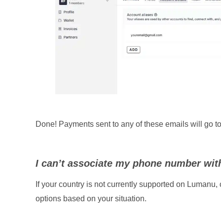
Done! Payments sent to any of these emails will go t
I can’t associate my phone number wi
If your country is not currently supported on Lumanu, 
options based on your situation.