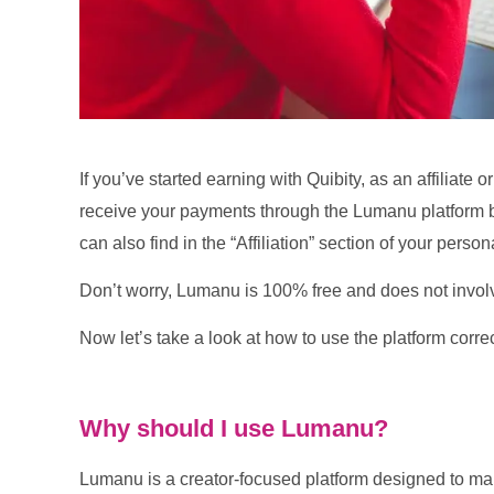
If you’ve started earning with Quibity, as an affiliate
receive your payments through the Lumanu platform by
can also find in the “Affiliation” section of your perso
Don’t worry, Lumanu is 100% free and does not involv
Now let’s take a look at how to use the platform correc
Why should I use Lumanu?
Lumanu is a creator-focused platform designed to ma