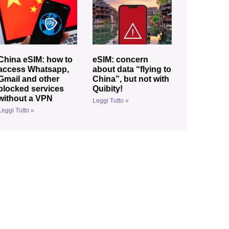
China eSIM: how to
eSIM: concern
access Whatsapp,
about data “flying to
Gmail and other
China”, but not with
blocked services
Quibity!
without a VPN
Leggi Tutto »
Leggi Tutto »