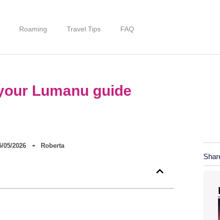
Roaming
Travel Tips
FAQ
: your Lumanu guide
5/05/2026
Roberta
Shar