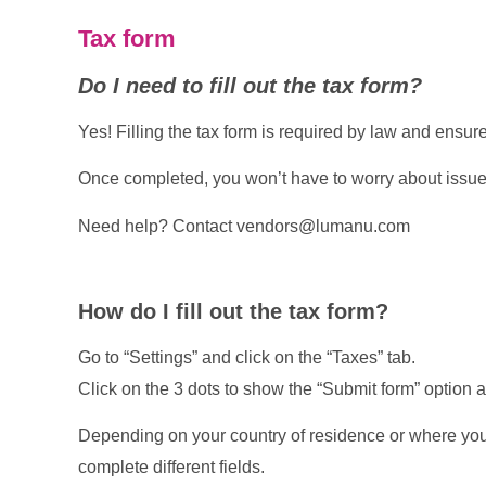
Tax form
Do I need to fill out the tax form?
Yes! Filling the tax form is required by law and ensu
Once completed, you won’t have to worry about issues
Need help? Contact
vendors@lumanu.com
How do I fill out the tax form?
Go to “Settings” and click on the “Taxes” tab.
Click on the 3 dots to show the “Submit form” option a
Depending on your country of residence or where your
complete different fields.