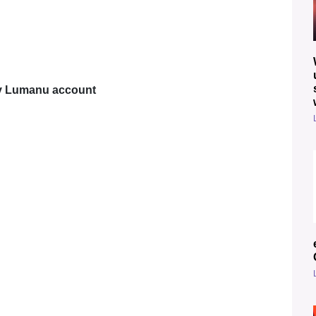
my Lumanu account