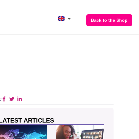
Back to the Shop
e
LATEST ARTICLES