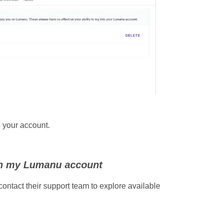
o your account.
th my Lumanu account
contact their support team to explore available