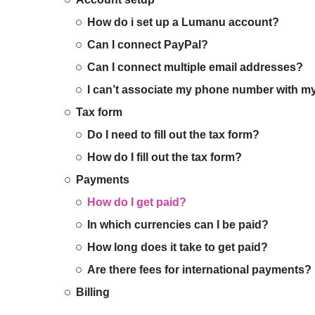
How do i set up a Lumanu account?
Can I connect PayPal?
Can I connect multiple email addresses?
I can’t associate my phone number with 
Tax form
Do I need to fill out the tax form?
How do I fill out the tax form?
Payments
How do I get paid?
In which currencies can I be paid?
How long does it take to get paid?
Are there fees for international payments?
Billing