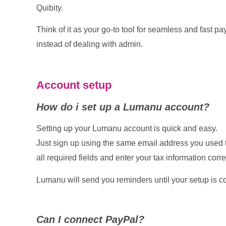
Quibity.
Think of it as your go-to tool for seamless and fast p
instead of dealing with admin.
Account setup
How do i set up a Lumanu account?
Setting up your Lumanu account is quick and easy.
Just sign up using the same email address you used t
all required fields and enter your tax information corre
Lumanu will send you reminders until your setup is c
Can I connect PayPal?