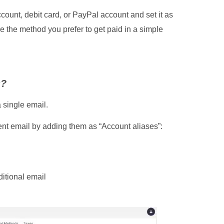
ount, debit card, or PayPal account and set it as
 the method you prefer to get paid in a simple
s?
 single email.
ent email by adding them as “Account aliases”:
ditional email