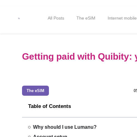
All Posts
The eSIM
Internet mobile
Getting paid with Quibity
The eSIM
0
Table of Contents
Why should I use Lumanu?
Account setup