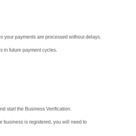
res your payments are processed without delays.
 in future payment cycles.
nd start the Business Verification.
 business is registered, you will need to