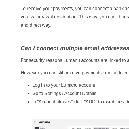
To receive your payments, you can connect a bank acc
your withdrawal destination. This way, you can choose
and direct way.
Can I connect multiple email addresse
For security reasons Lumanu accounts are linked to a
However you can still receive payments sent to differ
Log in to your Lumanu account
Go to Settings / Account Details
In “Account aliases” click “ADD” to insert the ad