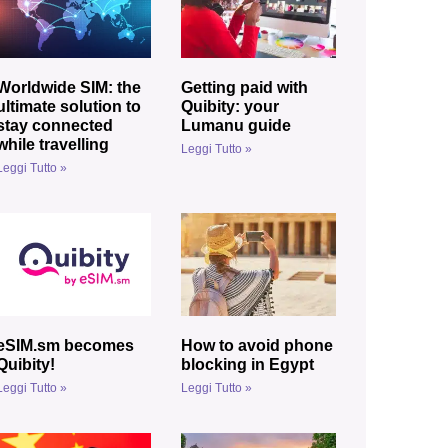
Worldwide SIM: the
Getting paid with
ultimate solution to
Quibity: your
stay connected
Lumanu guide
while travelling
Leggi Tutto »
Leggi Tutto »
eSIM.sm becomes
How to avoid phone
Quibity!
blocking in Egypt
Leggi Tutto »
Leggi Tutto »