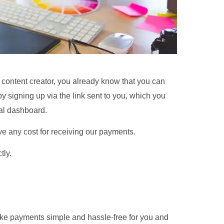
 or content creator, you already know that you can
 signing up via the link sent to you, which you
nal dashboard.
e any cost for receiving our payments.
tly.
ke payments simple and hassle-free for you and