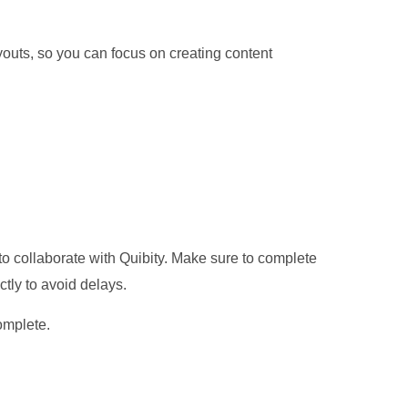
ayouts, so you can focus on creating content
o collaborate with Quibity. Make sure to complete
ctly to avoid delays.
omplete.