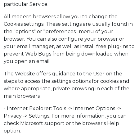
particular Service.
All modern browsers allow you to change the
Cookies settings. These settings are usually found in
the "options" or "preferences" menu of your
browser. You can also configure your browser or
your email manager, as well as install free plug-ins to
prevent Web Bugs from being downloaded when
you open an email.
The Website offers guidance to the User on the
steps to access the settings options for cookies and,
where appropriate, private browsing in each of the
main browsers:
- Internet Explorer: Tools -> Internet Options ->
Privacy -> Settings. For more information, you can
check Microsoft support or the browser's Help
option.