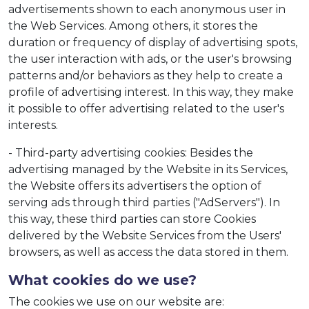
advertisements shown to each anonymous user in
the Web Services. Among others, it stores the
duration or frequency of display of advertising spots,
the user interaction with ads, or the user's browsing
patterns and/or behaviors as they help to create a
profile of advertising interest. In this way, they make
it possible to offer advertising related to the user's
interests.
- Third-party advertising cookies: Besides the
advertising managed by the Website in its Services,
the Website offers its advertisers the option of
serving ads through third parties ("AdServers"). In
this way, these third parties can store Cookies
delivered by the Website Services from the Users'
browsers, as well as access the data stored in them.
What cookies do we use?
The cookies we use on our website are: