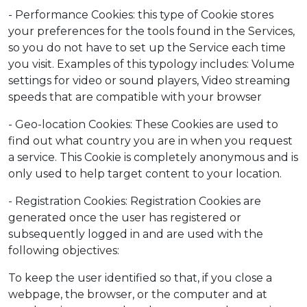
- Performance Cookies: this type of Cookie stores
your preferences for the tools found in the Services,
so you do not have to set up the Service each time
you visit. Examples of this typology includes: Volume
settings for video or sound players, Video streaming
speeds that are compatible with your browser
- Geo-location Cookies: These Cookies are used to
find out what country you are in when you request
a service. This Cookie is completely anonymous and is
only used to help target content to your location.
- Registration Cookies: Registration Cookies are
generated once the user has registered or
subsequently logged in and are used with the
following objectives:
To keep the user identified so that, if you close a
webpage, the browser, or the computer and at