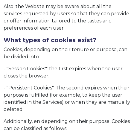
Also, the Website may be aware about all the
services requested by users so that they can provide
or offer information tailored to the tastes and
preferences of each user.
What types of cookies exist?
Cookies, depending on their tenure or purpose, can
be divided into:
- "Session Cookies": the first expires when the user
closes the browser.
- "Persistent Cookies". The second expires when their
purpose is fulfilled (for example, to keep the user
identified in the Services) or when they are manually
deleted.
Additionally, en depending on their purpose, Cookies
can be classified as follows: