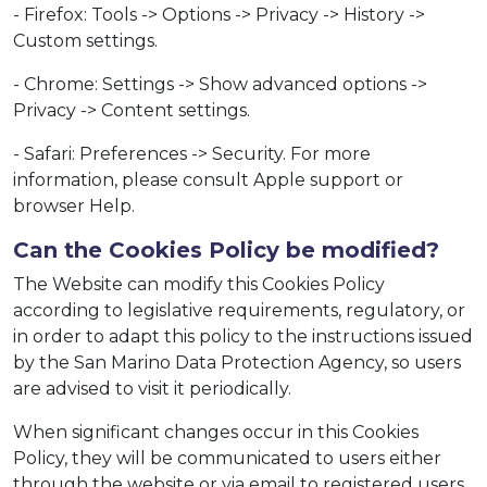
- Firefox: Tools -> Options -> Privacy -> History ->
Custom settings.
- Chrome: Settings -> Show advanced options ->
Privacy -> Content settings.
- Safari: Preferences -> Security. For more
information, please consult Apple support or
browser Help.
Can the Cookies Policy be modified?
The Website can modify this Cookies Policy
according to legislative requirements, regulatory, or
in order to adapt this policy to the instructions issued
by the San Marino Data Protection Agency, so users
are advised to visit it periodically.
When significant changes occur in this Cookies
Policy, they will be communicated to users either
through the website or via email to registered users.