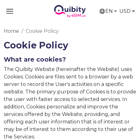
EN
USD
Home
Cookie Policy
Cookie Policy
What are cookies?
The Quibity Website (hereinafter the Website) uses
Cookies. Cookies are files sent to a browser by a web
server to record the User's activities on a specific
website. The primary purpose of Cookies is to provide
the user with faster access to selected services. In
addition, Cookies personalize and improve the
services offered by the Website, providing, and
offering each user information that is of interest or
may be of interest to them according to their use of
the Services.