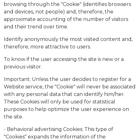
browsing through the "Cookie" (identifies browsers
and devices, not people) and, therefore, the
approximate accounting of the number of visitors
and their trend over time.
Identify anonymously the most visited content and,
therefore, more attractive to users.
To know if the user accessing the site is new or a
previous visitor.
Important: Unless the user decides to register for a
Website service, the "Cookie" will never be associated
with any personal data that can identify him/her.
These Cookies will only be used for statistical
purposes to help optimize the user experience on
the site.
- Behavioral advertising Cookies: This type of
"Cookies" expands the information of the