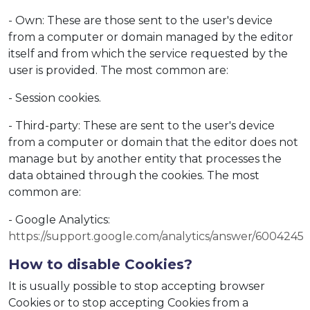
- Own: These are those sent to the user's device
from a computer or domain managed by the editor
itself and from which the service requested by the
user is provided. The most common are:
- Session cookies.
- Third-party: These are sent to the user's device
from a computer or domain that the editor does not
manage but by another entity that processes the
data obtained through the cookies. The most
common are:
- Google Analytics:
https://support.google.com/analytics/answer/6004245
How to disable Cookies?
It is usually possible to stop accepting browser
Cookies or to stop accepting Cookies from a