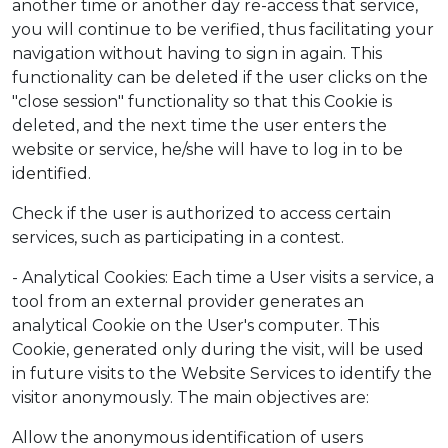
another time or another day re-access that service,
you will continue to be verified, thus facilitating your
navigation without having to sign in again. This
functionality can be deleted if the user clicks on the
"close session" functionality so that this Cookie is
deleted, and the next time the user enters the
website or service, he/she will have to log in to be
identified.
Check if the user is authorized to access certain
services, such as participating in a contest.
- Analytical Cookies: Each time a User visits a service, a
tool from an external provider generates an
analytical Cookie on the User's computer. This
Cookie, generated only during the visit, will be used
in future visits to the Website Services to identify the
visitor anonymously. The main objectives are:
Allow the anonymous identification of users