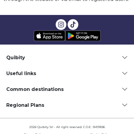
Quibity
Useful links
Common destinations
Regional Plans
2026 Quibity Srl - All right reserved. C.O.E. SM31836