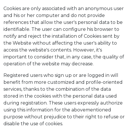
Cookies are only associated with an anonymous user
and his or her computer and do not provide
references that allow the user's personal data to be
identifiable. The user can configure his browser to
notify and reject the installation of Cookies sent by
the Website without affecting the user's ability to
access the website's contents. However, it's
important to consider that, in any case, the quality of
operation of the website may decrease.
Registered users who sign up or are logged in will
benefit from more customized and profile-oriented
services, thanks to the combination of the data
stored in the cookies with the personal data used
during registration. These users expressly authorize
using this information for the abovementioned
purpose without prejudice to their right to refuse or
disable the use of cookies.