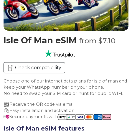
Isle Of Man eSIM
from $7.10
Check compatibility
Choose one of our internet data plans for isle of man and
keep your WhatsApp number on your phone.
No need to swap your SIM card or hunt for public WIFI.
Receive the QR code via email
Easy installation and activation
Secure payments with
Isle Of Man eSIM features