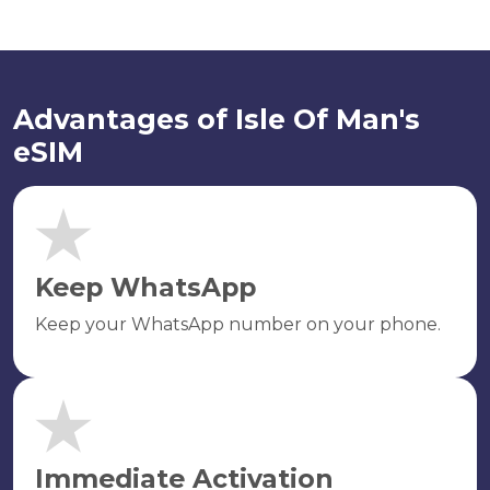
Advantages of Isle Of Man's
eSIM
Keep WhatsApp
Keep your WhatsApp number on your phone.
Immediate Activation