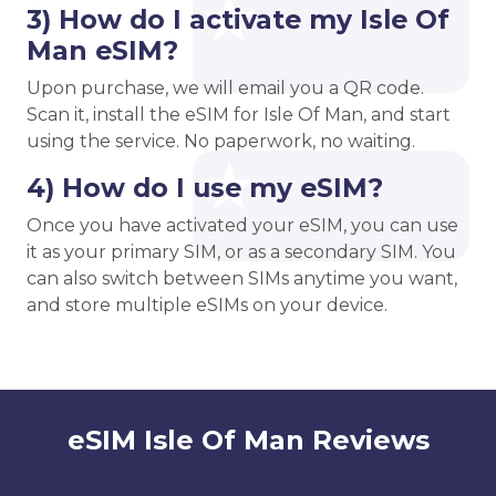
3) How do I activate my Isle Of
Man eSIM?
Upon purchase, we will email you a QR code.
Scan it, install the eSIM for Isle Of Man, and start
using the service. No paperwork, no waiting.
4) How do I use my eSIM?
Once you have activated your eSIM, you can use
it as your primary SIM, or as a secondary SIM. You
can also switch between SIMs anytime you want,
and store multiple eSIMs on your device.
eSIM Isle Of Man Reviews