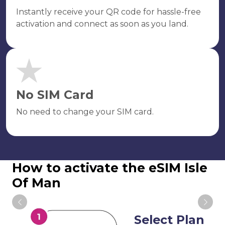
Instantly receive your QR code for hassle-free
activation and connect as soon as you land.
No SIM Card
No need to change your SIM card.
How to activate the eSIM Isle
Of Man
Select Plan