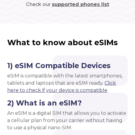
Check our
supported phones list
What to know about eSIMs
1) eSIM Compatible Devices
eSIM is compatible with the latest smartphones,
tablets and laptops that are eSIM ready.
Click
here to check if your device is compatible
2) What is an eSIM?
An eSIM is a digital SIM that allows you to activate
a cellular plan from your carrier without having
to use a physical nano-SIM.