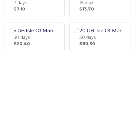
7 days
15 days
$7.10
$13.70
5 GB Isle Of Man
20 GB Isle Of Man
30 days
30 days
$20.40
$60.30