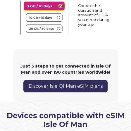
Choose the
duration and
amount of GIGA
you need during
your trip
Just 3 steps to get connected in Isle Of
Man and over 190 countries worldwide!
Discover Isle Of Man eSIM plans
Devices compatible with eSIM
Isle Of Man