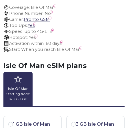
Coverage:
 Isle Of Man
Phone Number:
 No
Carrier:
Pronto GSM
Top Ups:
Yes
Speed:
 up to 4G-LTE
Hotspot:
 Yes
Activation within:
 60 days
Start:
 When you reach Isle Of Man
Isle Of Man eSIM plans
Isle Of Man
Starting from:
$7.10 - 1 GB
1 GB Isle Of Man
3 GB Isle Of Man