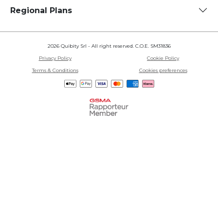
Regional Plans
2026 Quibity Srl - All right reserved. C.O.E. SM31836
Privacy Policy
Cookie Policy
Terms & Conditions
Cookies preferences