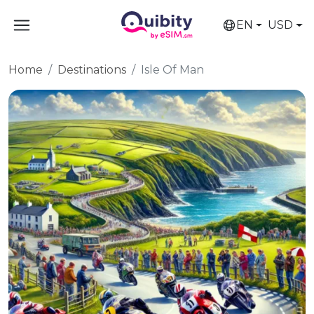
EN
USD
Home
Destinations
Isle Of Man