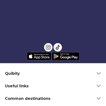
Quibity
Useful links
Common destinations