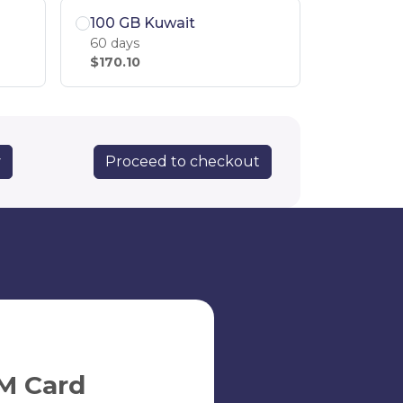
100 GB Kuwait
60 days
$170.10
Proceed to checkout
y
M Card