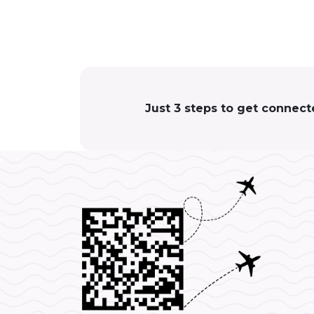
Just 3 steps to get connect