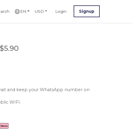
arch
EN
USD
Login
Signup
$5.90
kuwait and keep your WhatsApp number on
blic WIFI.