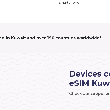
smartphone
ed in Kuwait and over 190 countries worldwide!
Devices c
eSIM Kuw
Check our
supporte