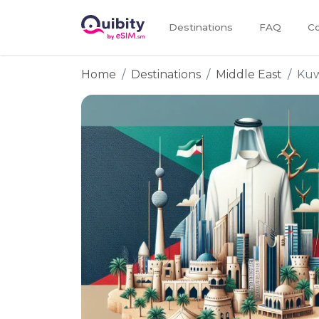
Destinations
FAQ
Co
Home
Destinations
Middle East
Kuw