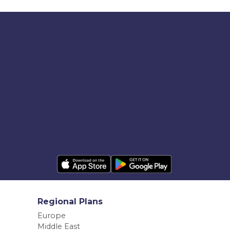
Regional Plans
Europe
Middle East