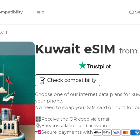
mpatibility
Help
Se
ait
Kuwait eSIM
from 
Check compatibility
Choose one of our internet data plans for 
your phone.
No need to swap your SIM card or hunt for pu
Receive the QR code via email
Easy installation and activation
Secure payments with