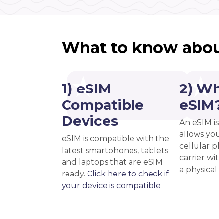
What to know abou
1) eSIM
2) Wh
Compatible
eSIM
Devices
An eSIM is
allows you
eSIM is compatible with the
cellular 
latest smartphones, tablets
carrier wi
and laptops that are eSIM
a physical
ready.
Click here to check if
your device is compatible