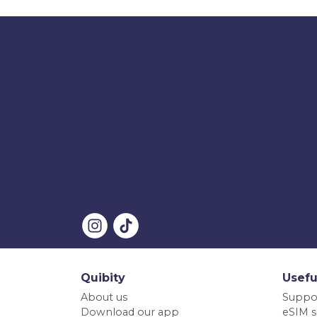
Quibity
Usefu
About us
Suppo
Download our app
eSIM s