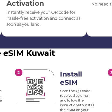
Activation
No need t
Instantly receive your QR code for
hassle-free activation and connect as
soon as you land.
e eSIM Kuwait
Install
eSIM
n
Scan the QR code
A
received by email
ur
and follow the
instructions to install
the eSIM on your