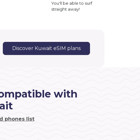
You'll be able to surf
straight away!
Discover Kuwait eSIM plans
ompatible with
ait
d phones list