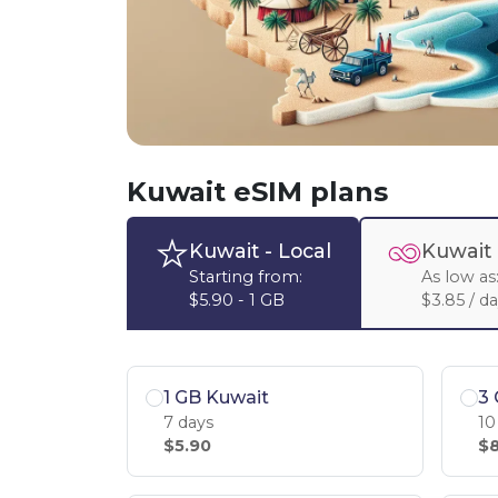
Kuwait eSIM plans
Kuwait
- Local
Kuwait
Starting from:
As low as
$5.90 - 1 GB
$3.85 / d
1 GB Kuwait
3 
7 days
10
$5.90
$8