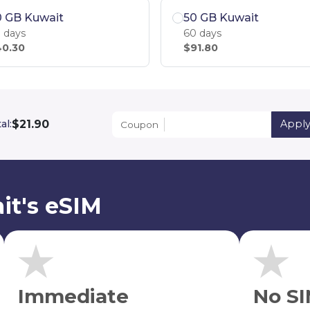
0 GB Kuwait
50 GB Kuwait
 days
60 days
0.30
$91.80
$21.90
al:
Appl
Coupon
it's eSIM
Immediate
No SI