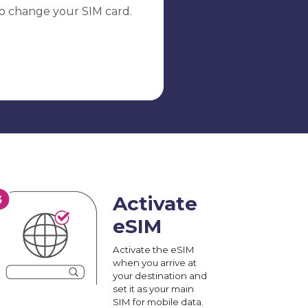
o change your SIM card.
Activate
eSIM
Activate the eSIM
when you arrive at
your destination and
set it as your main
SIM for mobile data.