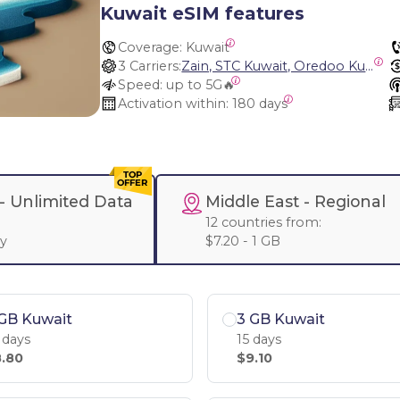
Kuwait eSIM features
Coverage:
 Kuwait
3 Carriers:
Zain, STC Kuwait, Oredoo Kuwait
Speed:
 up to 5G🔥
Activation within:
 180 days
 -
Unlimited Data
Middle East
- Regional
:
12 countries from:
ay
$7.20 - 1 GB
GB Kuwait
3 GB Kuwait
 days
15 days
.80
$9.10