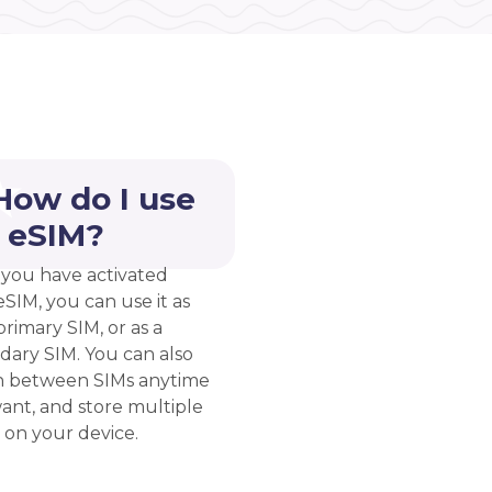
How do I use
 eSIM?
you have activated
eSIM, you can use it as
rimary SIM, or as a
dary SIM. You can also
h between SIMs anytime
ant, and store multiple
 on your device.