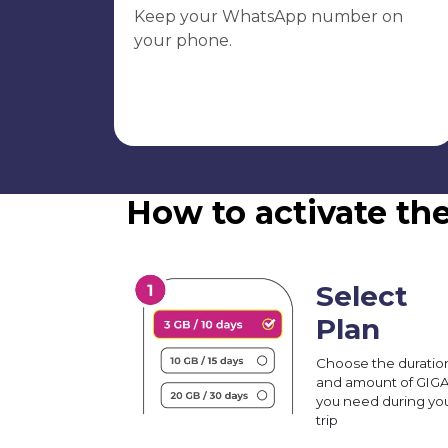
Keep your WhatsApp number on
your phone.
How to activate th
Select
Plan
Choose the duratio
and amount of GIG
you need during yo
trip