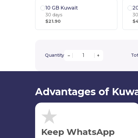
10 GB Kuwait
2
30 days
30
$21.90
$4
Quantity
Tot
–
+
Advantages of Kuwa
Keep WhatsApp