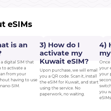
t eSIMs
at is an
3) How do I
4) 
?
activate my
my
Kuwait eSIM?
 a digital SIM that
Once 
 to activate a
your 
Upon purchase, we will email
plan from your
your p
you a QR code. Scan it, install
thout having to use
secon
the eSIM for Kuwait, and start
 nano-SIM.
switc
using the service. No
you w
paperwork, no waiting.
eSIMs