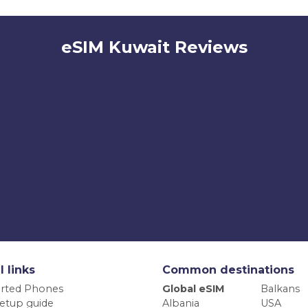
eSIM Kuwait Reviews
l links
Common destinations
rted Phones
Global eSIM
Balkans
etup guide
Albania
USA