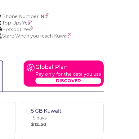
Phone Number:
 No
Top Ups:
Yes
Hotspot:
 Yes
Start:
 When you reach Kuwait
Global Plan
Pay only for the data you use
DISCOVER
5 GB Kuwait
15 days
$12.50