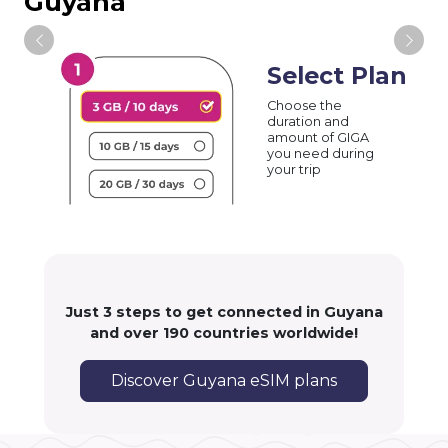
Guyana
Select Plan
Choose the
duration and
amount of GIGA
you need during
your trip
Just 3 steps to get connected in Guyana
and over 190 countries worldwide!
Discover Guyana eSIM plans