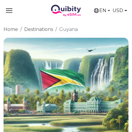
EN
USD
Home
Destinations
Guyana