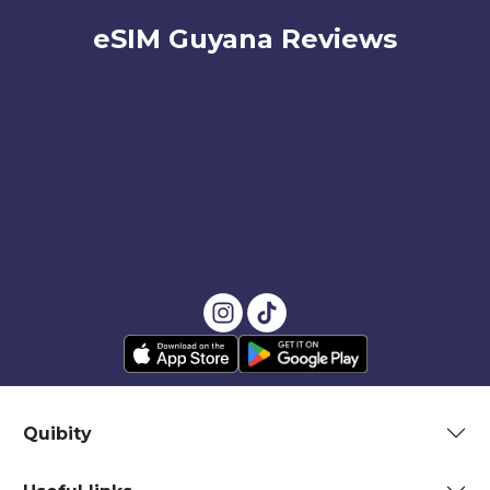
eSIM Guyana Reviews
Quibity