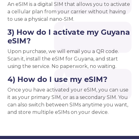
An eSIM is a digital SIM that allows you to activate
a cellular plan from your carrier without having
to use a physical nano-SIM.
3) How do I activate my Guyana
eSIM?
Upon purchase, we will email you a QR code.
Scan it, install the eSIM for Guyana, and start
using the service. No paperwork, no waiting.
4) How do I use my eSIM?
Once you have activated your eSIM, you can use
it as your primary SIM, or as a secondary SIM. You
can also switch between SIMs anytime you want,
and store multiple eSIMs on your device.