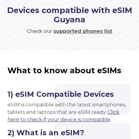
Devices compatible with eSIM
Guyana
Check our
supported phones list
What to know about eSIMs
1) eSIM Compatible Devices
eSIM is compatible with the latest smartphones,
tablets and laptops that are eSIM ready.
Click
here to check if your device is compatible
2) What is an eSIM?