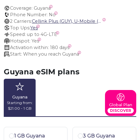
Coverage:
 Guyana
Phone Number:
 No
2 Carriers:
Cellink Plus (GUY), U-Mobile (GUY)
Top Ups:
Yes
Speed:
 up to 4G-LTE
Hotspot:
 Yes
Activation within:
 180 days
Start:
 When you reach Guyana
Guyana eSIM plans
Guyana
Starting from:
Global Plan
$21.00 - 1 GB
DISCOVER
1 GB Guyana
3 GB Guyana