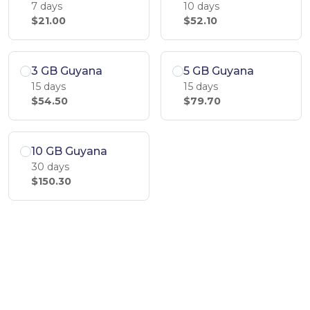
7 days
10 days
$21.00
$52.10
3 GB Guyana
5 GB Guyana
15 days
15 days
$54.50
$79.70
10 GB Guyana
30 days
$150.30