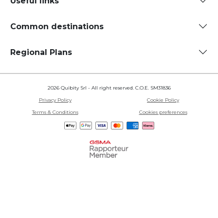
Useful links
Common destinations
Regional Plans
2026 Quibity Srl - All right reserved. C.O.E. SM31836
Privacy Policy
Cookie Policy
Terms & Conditions
Cookies preferences