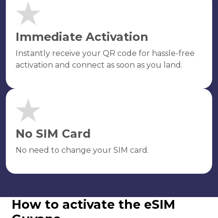
Immediate Activation
Instantly receive your QR code for hassle-free
activation and connect as soon as you land.
No SIM Card
No need to change your SIM card.
How to activate the eSIM