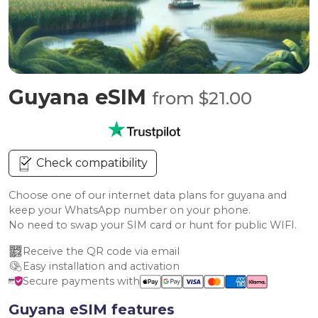
Guyana eSIM
from $21.00
Check compatibility
Choose one of our internet data plans for guyana and
keep your WhatsApp number on your phone.
No need to swap your SIM card or hunt for public WIFI.
Receive the QR code via email
Easy installation and activation
Secure payments with
Guyana eSIM features