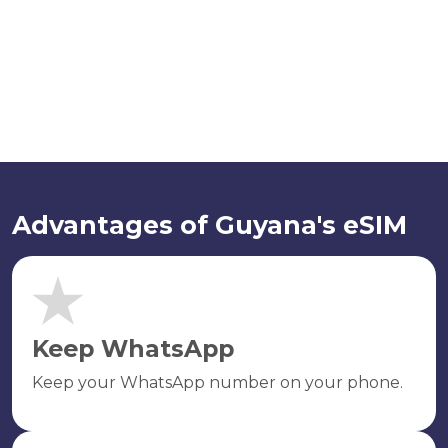
Advantages of Guyana's eSIM
Keep WhatsApp
Keep your WhatsApp number on your phone.