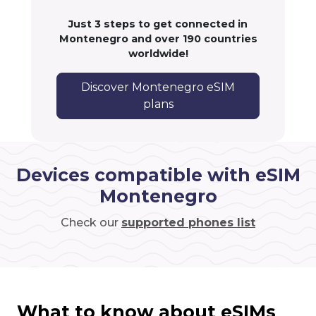
Just 3 steps to get connected in
Montenegro and over 190 countries
worldwide!
Discover Montenegro eSIM
plans
Devices compatible with eSIM
Montenegro
Check our
supported phones list
What to know about eSIMs