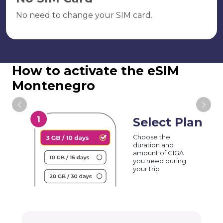
No need to change your SIM card.
How to activate the eSIM
Montenegro
Select Plan
Choose the
duration and
amount of GIGA
you need during
your trip