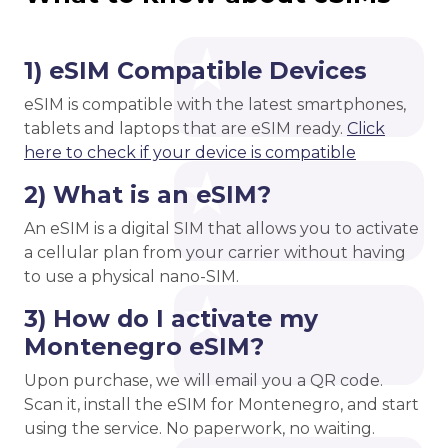
1) eSIM Compatible Devices
eSIM is compatible with the latest smartphones,
tablets and laptops that are eSIM ready.
Click
here to check if your device is compatible
2) What is an eSIM?
An eSIM is a digital SIM that allows you to activate
a cellular plan from your carrier without having
to use a physical nano-SIM.
3) How do I activate my
Montenegro eSIM?
Upon purchase, we will email you a QR code.
Scan it, install the eSIM for Montenegro, and start
using the service. No paperwork, no waiting.