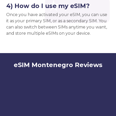
4) How do I use my eSIM?
Once you have activated your eSIM, you can use
it as your primary SIM, or as a secondary SIM. You
can also switch between SIMs anytime you want,
and store multiple eSIMs on your device.
eSIM Montenegro Reviews