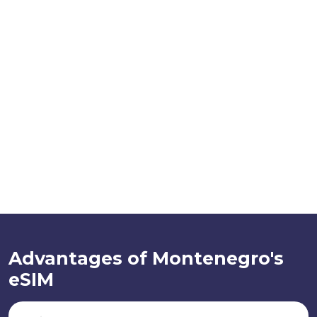
Advantages of Montenegro's
eSIM