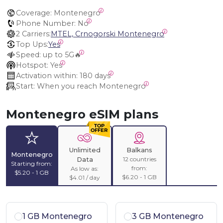
Coverage:
 Montenegro
Phone Number:
 No
2 Carriers:
MTEL, Crnogorski Montenegro
Top Ups:
Yes
Speed:
 up to 5G🔥
Hotspot:
 Yes
Activation within:
 180 days
Start:
 When you reach Montenegro
Montenegro eSIM plans
Unlimited
Balkans
Montenegro
12 countries
Data
Starting from:
from:
As low as:
$5.20 - 1 GB
$6.20 - 1 GB
$4.01 / day
1 GB Montenegro
3 GB Montenegro