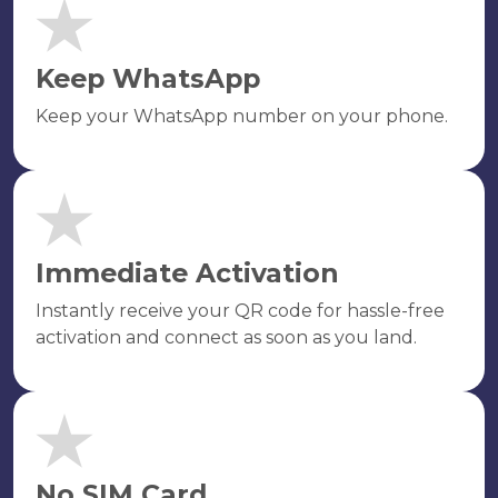
Keep WhatsApp
Keep your WhatsApp number on your phone.
Immediate Activation
Instantly receive your QR code for hassle-free
activation and connect as soon as you land.
No SIM Card