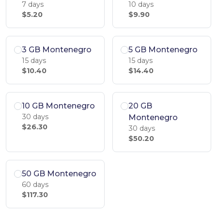
7 days
10 days
$5.20
$9.90
3 GB Montenegro
5 GB Montenegro
15 days
15 days
$10.40
$14.40
10 GB Montenegro
20 GB
30 days
Montenegro
$26.30
30 days
$50.20
50 GB Montenegro
60 days
$117.30