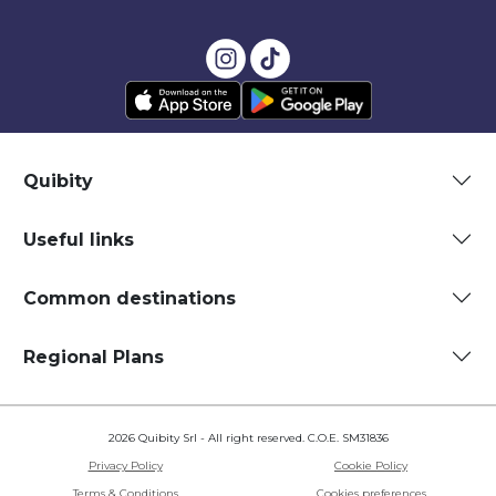
Quibity
Useful links
Common destinations
Regional Plans
2026 Quibity Srl - All right reserved. C.O.E. SM31836
Privacy Policy
Cookie Policy
Terms & Conditions
Cookies preferences