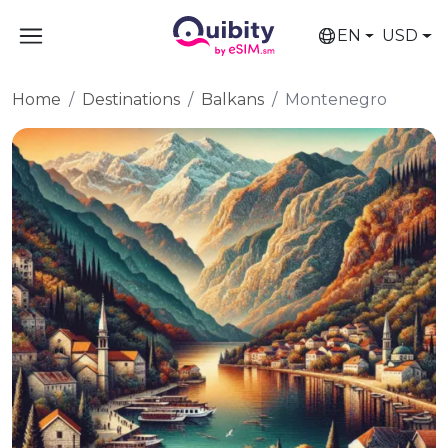
EN
USD
Home
Destinations
Balkans
Montenegro