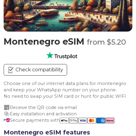
Montenegro eSIM
from $5.20
Check compatibility
Choose one of our internet data plans for montenegro
and keep your WhatsApp number on your phone.
No need to swap your SIM card or hunt for public WIFI.
Receive the QR code via email
Easy installation and activation
Secure payments with
Montenegro eSIM features