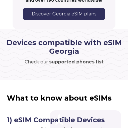
and over 190 countries worldwide!
Discover Georgia eSIM plans
Devices compatible with eSIM
Georgia
Check our
supported phones list
What to know about eSIMs
1) eSIM Compatible Devices