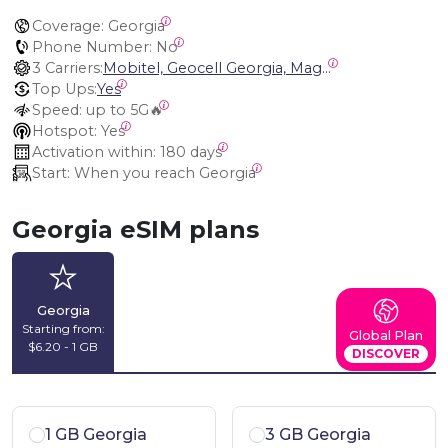
Coverage:
 Georgia
Phone Number:
 No
3 Carriers:
Mobitel, Geocell Georgia, Magti Georgia
Top Ups:
Yes
Speed:
 up to 5G🔥
Hotspot:
 Yes
Activation within:
 180 days
Start:
 When you reach Georgia
Georgia eSIM plans
Georgia
Starting from:
Global Plan
$6.20 - 1 GB
DISCOVER
1 GB Georgia
3 GB Georgia