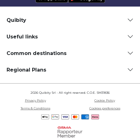
Quibity
Useful links
Common destinations
Regional Plans
2026 Quibity Srl - All right reserved. C.O.E. SM31836
Privacy Policy
Cookie Policy
Terms & Conditions
Cookies preferences