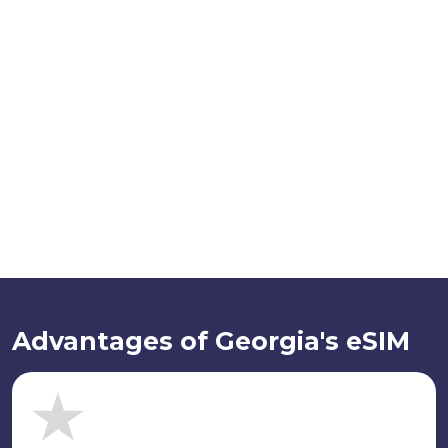
Advantages of Georgia's eSIM