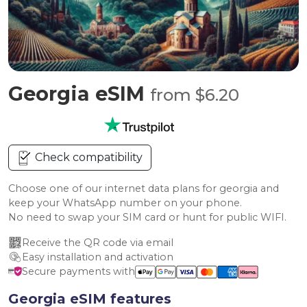
Georgia eSIM
from $6.20
Check compatibility
Choose one of our internet data plans for georgia and
keep your WhatsApp number on your phone.
No need to swap your SIM card or hunt for public WIFI.
Receive the QR code via email
Easy installation and activation
Secure payments with
Georgia eSIM features