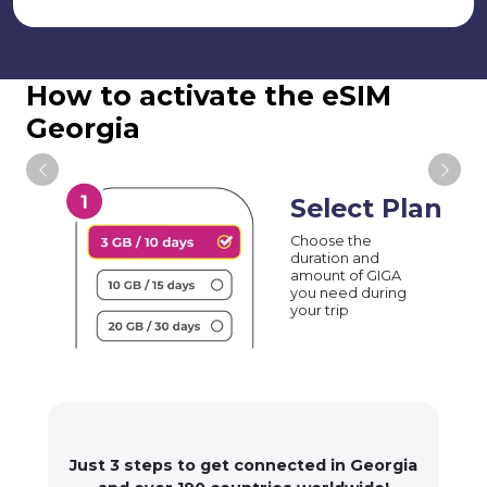
How to activate the eSIM
Georgia
Select Plan
Choose the
duration and
amount of GIGA
you need during
your trip
Just 3 steps to get connected in Georgia