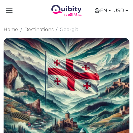
EN
USD
Home
Destinations
Georgia