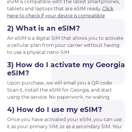
eSIM is compatible with the latest smartphones,
tablets and laptops that are eSIM ready.
Click
here to check if your device is compatible
2) What is an eSIM?
An eSIM is a digital SIM that allows you to activate
a cellular plan from your carrier without having
to use a physical nano-SIM.
3) How do I activate my Georgia
eSIM?
Upon purchase, we will email you a QR code.
Scan it, install the eSIM for Georgia, and start
using the service. No paperwork, no waiting.
4) How do I use my eSIM?
Once you have activated your eSIM, you can use
it as your primary SIM, or as a secondary SIM. You