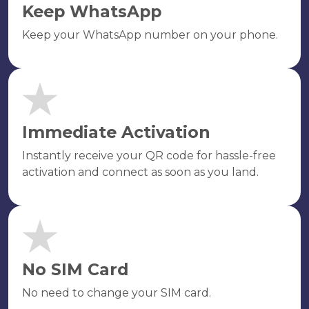
Keep WhatsApp
Keep your WhatsApp number on your phone.
Immediate Activation
Instantly receive your QR code for hassle-free
activation and connect as soon as you land.
No SIM Card
No need to change your SIM card.