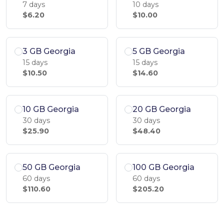
7 days
10 days
$6.20
$10.00
3 GB Georgia
5 GB Georgia
15 days
15 days
$10.50
$14.60
10 GB Georgia
20 GB Georgia
30 days
30 days
$25.90
$48.40
50 GB Georgia
100 GB Georgia
60 days
60 days
$110.60
$205.20