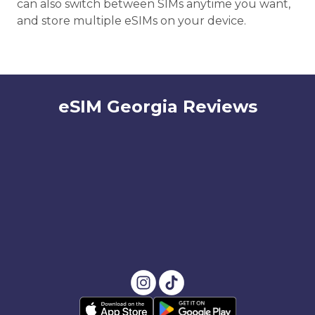
can also switch between SIMs anytime you want,
and store multiple eSIMs on your device.
eSIM Georgia Reviews