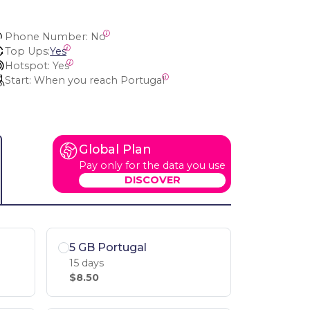
Phone Number:
 No
Top Ups:
Yes
Hotspot:
 Yes
Start:
 When you reach Portugal
Global Plan
Pay only for the data you use
DISCOVER
5 GB Portugal
15 days
$8.50