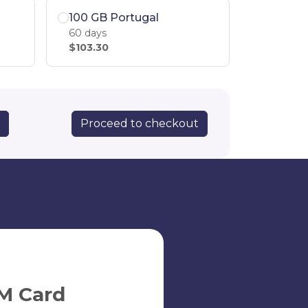
100 GB Portugal
60 days
$103.30
Proceed to checkout
M Card