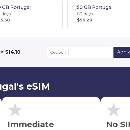
 GB Portugal
50 GB Portugal
 days
60 days
5.30
$56.20
$14.10
al:
Apply
Coupon
gal's eSIM
Immediate
No SI