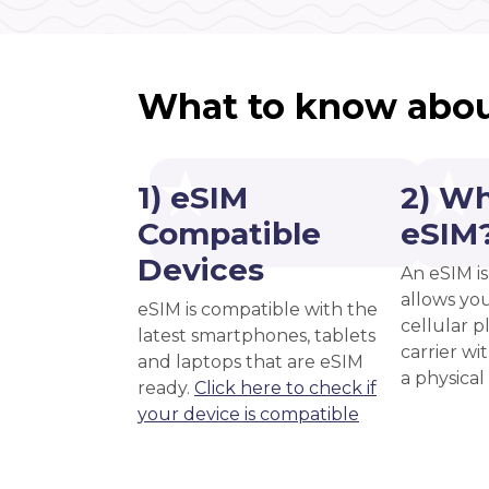
What to know abou
1) eSIM
2) Wh
Compatible
eSIM
Devices
An eSIM is
allows you
eSIM is compatible with the
cellular 
latest smartphones, tablets
carrier wi
and laptops that are eSIM
a physical
ready.
Click here to check if
your device is compatible