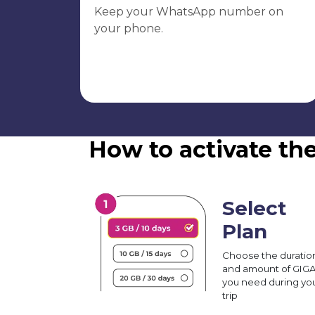
Keep your WhatsApp number on
your phone.
How to activate th
Select
Plan
Choose the duratio
and amount of GIG
you need during yo
trip