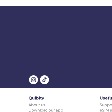
Quibity
Usefu
About us
Suppo
Download our app
eSIM s