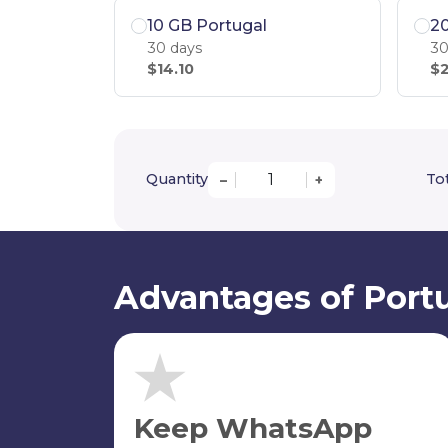
10 GB Portugal
20
30 days
30
$14.10
$2
Quantity
Tot
–
+
Advantages of Portu
Keep WhatsApp