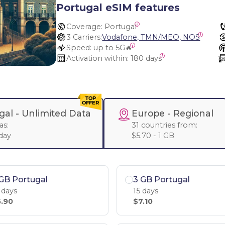
Portugal eSIM features
Coverage:
 Portugal
3 Carriers:
Vodafone, TMN/MEO, NOS
Speed:
 up to 5G🔥
Activation within:
 180 days
gal -
Unlimited Data
Europe
- Regional
as:
31 countries from:
 day
$5.70 - 1 GB
GB Portugal
3 GB Portugal
 days
15 days
.90
$7.10