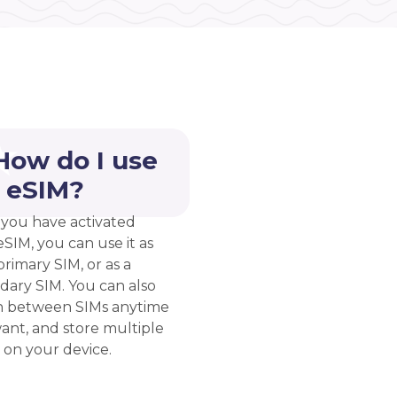
How do I use
 eSIM?
you have activated
eSIM, you can use it as
rimary SIM, or as a
dary SIM. You can also
h between SIMs anytime
ant, and store multiple
 on your device.