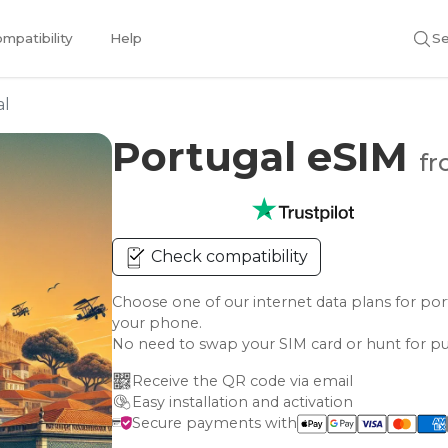
mpatibility
Help
Se
al
Portugal eSIM
fr
Check compatibility
Choose one of our internet data plans for 
your phone.
No need to swap your SIM card or hunt for pu
Receive the QR code via email
Easy installation and activation
Secure payments with