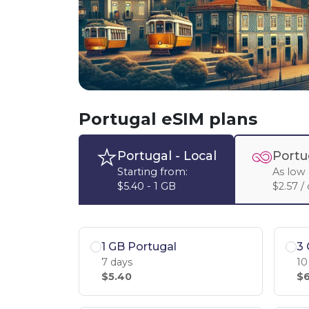
Portugal eSIM plans
Portugal
- Local
Portu
Starting from:
As low 
$5.40 - 1 GB
$2.57 /
1 GB Portugal
3 
7 days
10
$5.40
$6