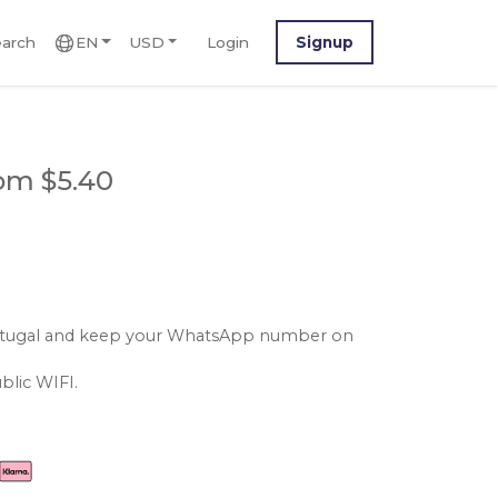
arch
EN
USD
Login
Signup
om $5.40
portugal and keep your WhatsApp number on
blic WIFI.