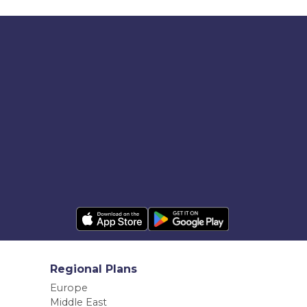
Regional Plans
Europe
Middle East