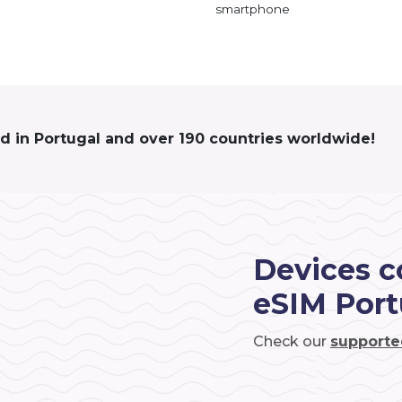
smartphone
ed in Portugal and over 190 countries worldwide!
Devices c
eSIM Port
Check our
supporte