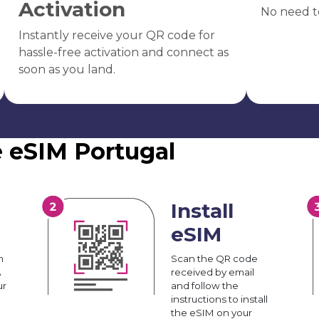
Activation
No need t
Instantly receive your QR code for
hassle-free activation and connect as
soon as you land.
e eSIM Portugal
Install
eSIM
n
Scan the QR code
A
received by email
ur
and follow the
instructions to install
the eSIM on your