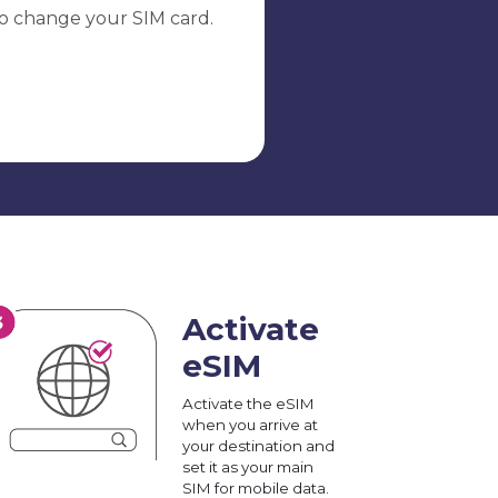
o change your SIM card.
Activate
eSIM
Activate the eSIM
when you arrive at
your destination and
set it as your main
SIM for mobile data.