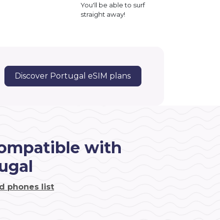
You'll be able to surf
straight away!
Discover Portugal eSIM plans
ompatible with
ugal
d phones list