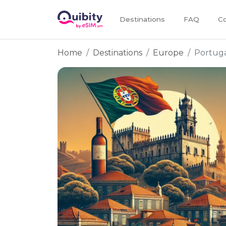
Destinations
FAQ
Co
Home
Destinations
Europe
Portug