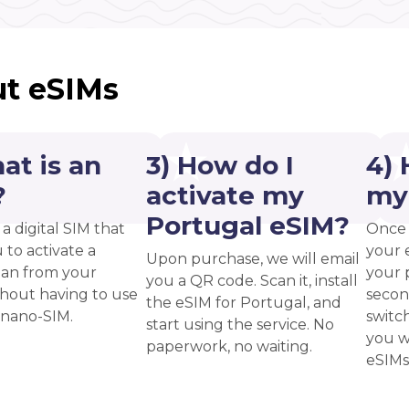
t eSIMs
at is an
3) How do I
4) 
?
activate my
my
Portugal eSIM?
 a digital SIM that
Once 
 to activate a
your 
Upon purchase, we will email
plan from your
your p
you a QR code. Scan it, install
thout having to use
secon
the eSIM for Portugal, and
 nano-SIM.
switc
start using the service. No
you w
paperwork, no waiting.
eSIMs