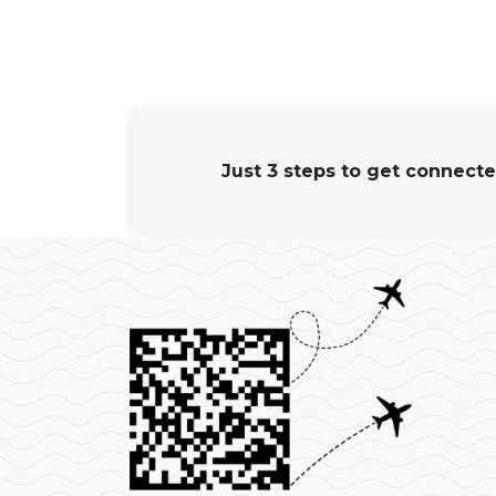
Just 3 steps to get connect