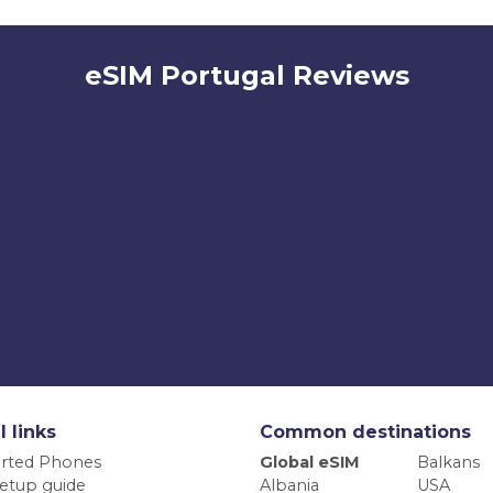
eSIM Portugal Reviews
l links
Common destinations
rted Phones
Global eSIM
Balkans
etup guide
Albania
USA