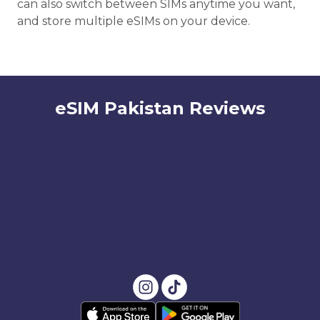
can also switch between SIMs anytime you want,
and store multiple eSIMs on your device.
eSIM Pakistan Reviews