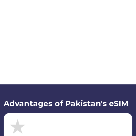
Advantages of Pakistan's eSIM