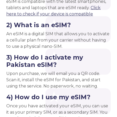
eSIM is compatible with the latest smartphones,
tablets and laptops that are eSIM ready.
Click
here to check if your device is compatible
2) What is an eSIM?
An eSIM is a digital SIM that allows you to activate
a cellular plan from your carrier without having
to use a physical nano-SIM.
3) How do I activate my
Pakistan eSIM?
Upon purchase, we will email you a QR code.
Scan it, install the eSIM for Pakistan, and start
using the service. No paperwork, no waiting.
4) How do I use my eSIM?
Once you have activated your eSIM, you can use
it as your primary SIM, or as a secondary SIM. You