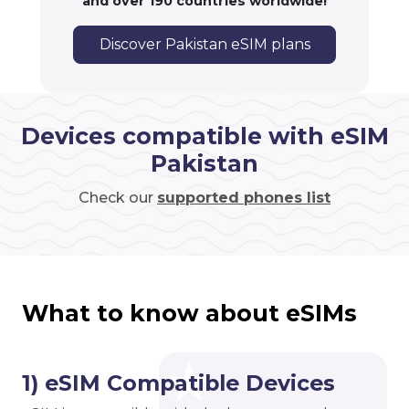
and over 190 countries worldwide!
Discover Pakistan eSIM plans
Devices compatible with eSIM
Pakistan
Check our
supported phones list
What to know about eSIMs
1) eSIM Compatible Devices