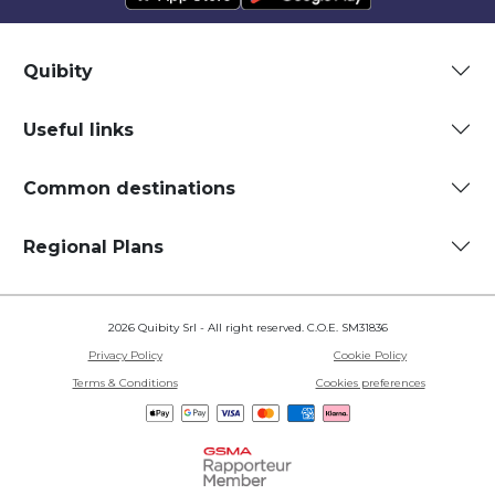
Quibity
Useful links
Common destinations
Regional Plans
2026 Quibity Srl - All right reserved. C.O.E. SM31836
Privacy Policy
Cookie Policy
Terms & Conditions
Cookies preferences