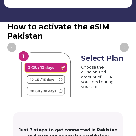
How to activate the eSIM
Pakistan
Select Plan
Choose the
duration and
amount of GIGA
you need during
your trip
Just 3 steps to get connected in Pakistan