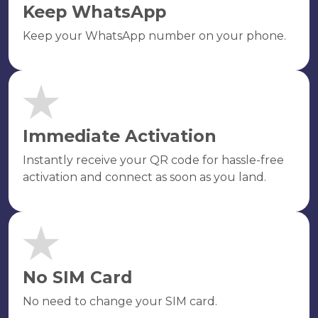
Keep WhatsApp
Keep your WhatsApp number on your phone.
Immediate Activation
Instantly receive your QR code for hassle-free
activation and connect as soon as you land.
No SIM Card
No need to change your SIM card.