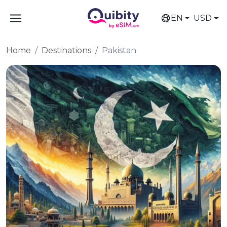
EN
USD
Home
Destinations
Pakistan