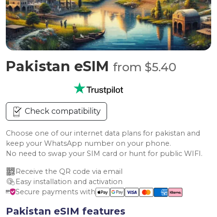
Pakistan eSIM
from $5.40
Check compatibility
Choose one of our internet data plans for pakistan and
keep your WhatsApp number on your phone.
No need to swap your SIM card or hunt for public WIFI.
Receive the QR code via email
Easy installation and activation
Secure payments with
Pakistan eSIM features