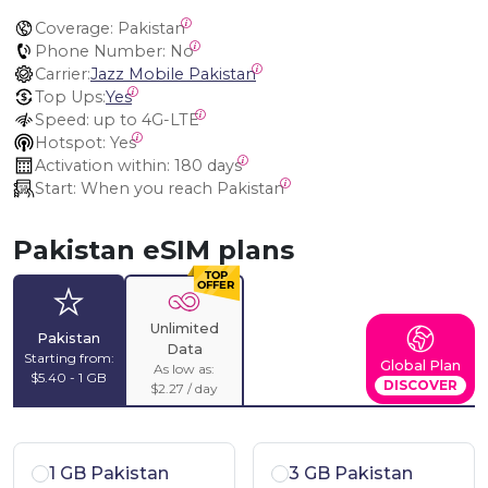
Coverage:
 Pakistan
Phone Number:
 No
Carrier:
Jazz Mobile Pakistan
Top Ups:
Yes
Speed:
 up to 4G-LTE
Hotspot:
 Yes
Activation within:
 180 days
Start:
 When you reach Pakistan
Pakistan eSIM plans
Unlimited
Pakistan
Data
Starting from:
Global Plan
As low as:
$5.40 - 1 GB
DISCOVER
$2.27 / day
1 GB Pakistan
3 GB Pakistan