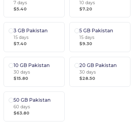
7 days
10 days
$5.40
$7.20
3 GB Pakistan
5 GB Pakistan
15 days
15 days
$7.40
$9.30
10 GB Pakistan
20 GB Pakistan
30 days
30 days
$15.80
$28.50
50 GB Pakistan
60 days
$63.80