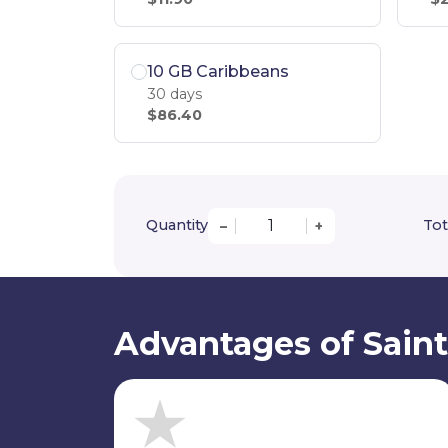
10 GB Caribbeans
30 days
$86.40
Quantity
Tot
–
+
Advantages of Saint