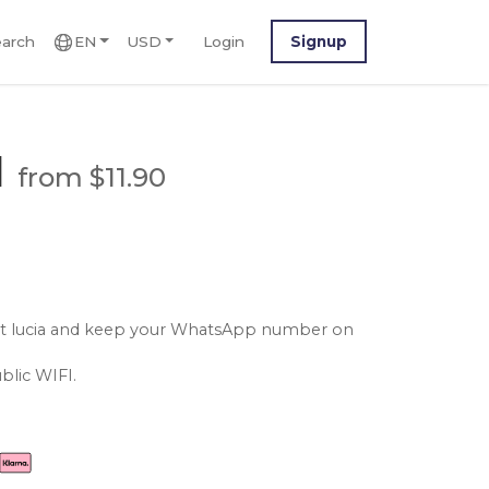
arch
EN
USD
Login
Signup
M
from $11.90
aint lucia and keep your WhatsApp number on
blic WIFI.