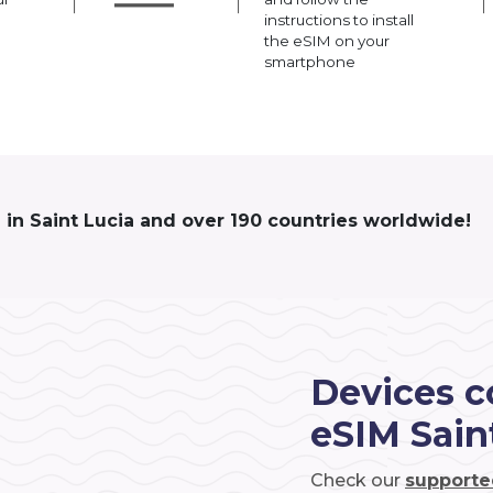
instructions to install
the eSIM on your
smartphone
 in Saint Lucia and over 190 countries worldwide!
Devices c
eSIM Sain
Check our
supporte