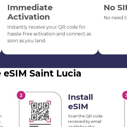
Immediate
No SI
Activation
No need t
Instantly receive your QR code for
hassle-free activation and connect as
soon as you land.
 eSIM Saint Lucia
Install
eSIM
n
Scan the QR code
A
received by email
ur
and follow the