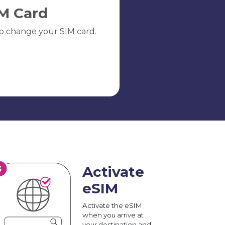
M Card
o change your SIM card.
Activate
eSIM
Activate the eSIM
when you arrive at
your destination and