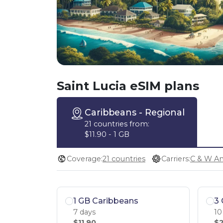
Saint Lucia eSIM plans
Caribbeans
- Regional
21 countries from:
$11.90 - 1 GB
Coverage:
21 countries
Carriers:
1 GB Caribbeans
3 
7 days
10
$11.90
$2