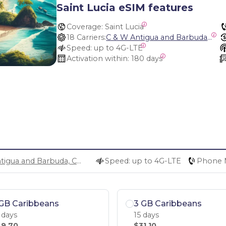
Saint Lucia eSIM features
Coverage:
 Saint Lucia
18 Carriers:
C & W Antigua and Barbuda, Cable and Wireless Anguilla, Cable & Wireless - LIME, Setel Netherlands Antilles, BTC Bahamas, C&W (Flow), Claro, Bouygues/DigiCel, Dauphin, Free, Cable & Wireless Jamaica, Cable & Wireless Saint Kitts and Nevis, Cable & Wireless Saint Lucia, Cable & Wireless Montserrat, Liberty, Telephone Company Puerto Rico , Cable & Wireless, C & W Saint Vincent and Grenadines
Speed:
 up to 4G-LTE
Activation within:
 180 days
C & W Antigua and Barbuda, Cable and Wireless Anguilla, Cable & Wireless - LIME, Setel Netherlands Antilles, BTC Bahamas, C&W (Flow), Claro, Bouygues/DigiCel, Dauphin, Free, Cable & Wireless Jamaica, Cable & Wireless Saint Kitts and Nevis, Cable & Wireless Saint Lucia, Cable & Wireless Montserrat, Liberty, Telephone Company Puerto Rico , Cable & Wireless, C & W Saint Vincent and Grenadines
Speed: up to 4G-LTE
Phone 
GB Caribbeans
3 GB Caribbeans
 days
15 days
9.70
$31.10