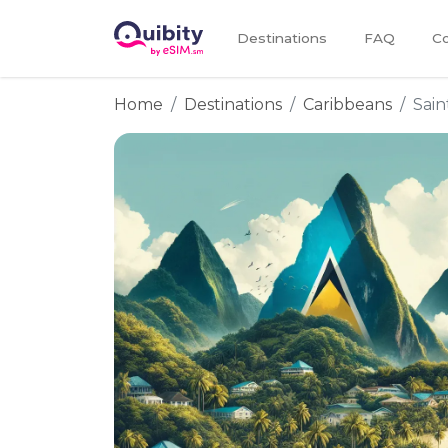
Destinations
FAQ
Co
Home
Destinations
Caribbeans
Sain