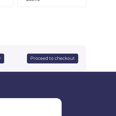
Proceed to checkout
y