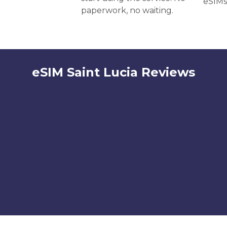
eSIMs
paperwork, no waiting.
eSIM Saint Lucia Reviews