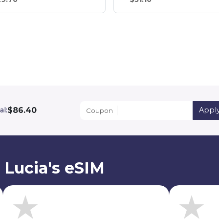
$86.40
al:
Appl
Coupon
 Lucia's eSIM