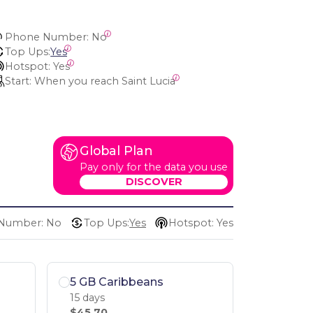
Phone Number:
 No
Top Ups:
Yes
Hotspot:
 Yes
Start:
 When you reach Saint Lucia
Global Plan
Pay only for the data you use
DISCOVER
Number: No
Top Ups:
Yes
Hotspot: Yes
5 GB Caribbeans
15 days
$45.70