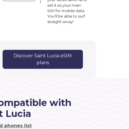
set it as your main
SIM for mobile data.
You'll be able to surf
straight away!
Discover Saint Lucia eSIM
plans
ompatible with
t Lucia
d phones list