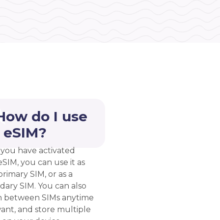
How do I use
 eSIM?
you have activated
eSIM, you can use it as
rimary SIM, or as a
dary SIM. You can also
h between SIMs anytime
ant, and store multiple