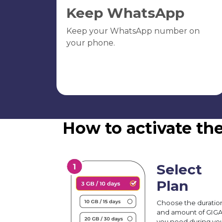
Keep WhatsApp
Keep your WhatsApp number on
your phone.
How to activate the
Select
Plan
Choose the duratio
and amount of GIG
you need during yo