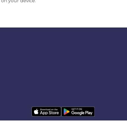
 on your device.