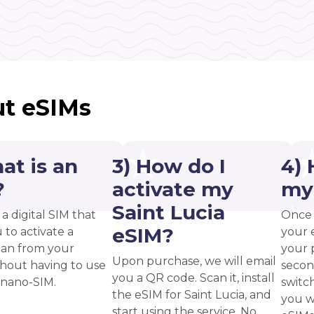
t eSIMs
at is an
3) How do I
4) 
?
activate my
my
Saint Lucia
 a digital SIM that
Once 
eSIM?
 to activate a
your 
plan from your
your p
Upon purchase, we will email
thout having to use
secon
you a QR code. Scan it, install
 nano-SIM.
switc
the eSIM for Saint Lucia, and
you w
start using the service. No