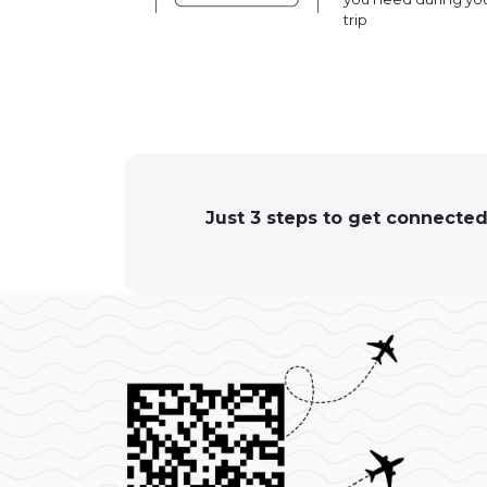
trip
Just 3 steps to get connected