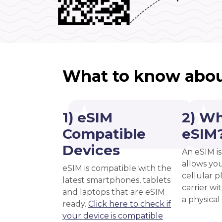
What to know abou
1) eSIM
2) Wh
Compatible
eSIM
Devices
An eSIM is
allows you
eSIM is compatible with the
cellular 
latest smartphones, tablets
carrier wi
and laptops that are eSIM
a physical
ready.
Click here to check if
your device is compatible