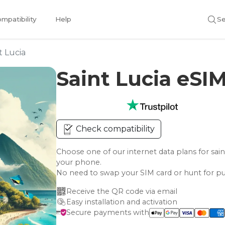
mpatibility
Help
Se
t Lucia
Saint Lucia eSI
Check compatibility
Choose one of our internet data plans for s
your phone.
No need to swap your SIM card or hunt for pu
Receive the QR code via email
Easy installation and activation
Secure payments with