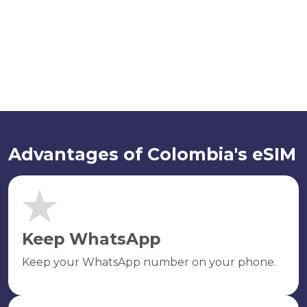
Advantages of Colombia's eSIM
Keep WhatsApp
Keep your WhatsApp number on your phone.