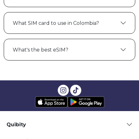
What SIM card to use in Colombia?
What's the best eSIM?
Quibity