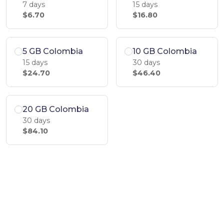
7 days
15 days
$6.70
$16.80
5 GB Colombia
10 GB Colombia
15 days
30 days
$24.70
$46.40
20 GB Colombia
30 days
$84.10