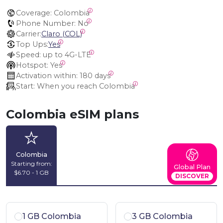
Coverage:
 Colombia
Phone Number:
 No
Carrier:
Claro (COL)
Top Ups:
Yes
Speed:
 up to 4G-LTE
Hotspot:
 Yes
Activation within:
 180 days
Start:
 When you reach Colombia
Colombia eSIM plans
Colombia
Starting from:
Global Plan
$6.70 - 1 GB
DISCOVER
1 GB Colombia
3 GB Colombia