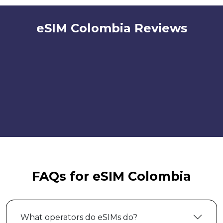
eSIM Colombia Reviews
FAQs for eSIM Colombia
What operators do eSIMs do?