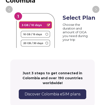
Colombia
Select Plan
Choose the
duration and
amount of GIGA
you need during
your trip
Just 3 steps to get connected in
Colombia and over 190 countries
worldwide!
Discover Colombia eSIM plans