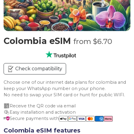
Colombia eSIM
from $6.70
Check compatibility
Choose one of our internet data plans for colombia and
keep your WhatsApp number on your phone.
No need to swap your SIM card or hunt for public WIFI.
Receive the QR code via email
Easy installation and activation
Secure payments with
Colombia eSIM features