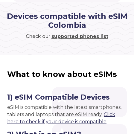
Devices compatible with eSIM
Colombia
Check our
supported phones list
What to know about eSIMs
1) eSIM Compatible Devices
eSIM is compatible with the latest smartphones,
tablets and laptops that are eSIM ready.
Click
here to check if your device is compatible