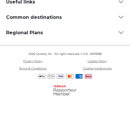
Useful links
Common destinations
Regional Plans
2026 Quibity Srl - All right reserved. C.O.E. SM31836
Privacy Policy
Cookie Policy
Terms & Conditions
Cookies preferences