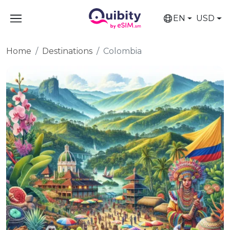
EN
USD
Home
Destinations
Colombia