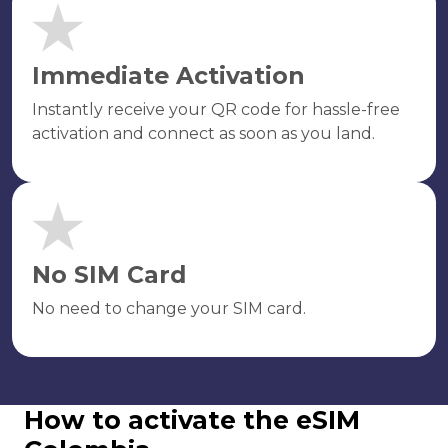
Immediate Activation
Instantly receive your QR code for hassle-free
activation and connect as soon as you land.
No SIM Card
No need to change your SIM card.
How to activate the eSIM