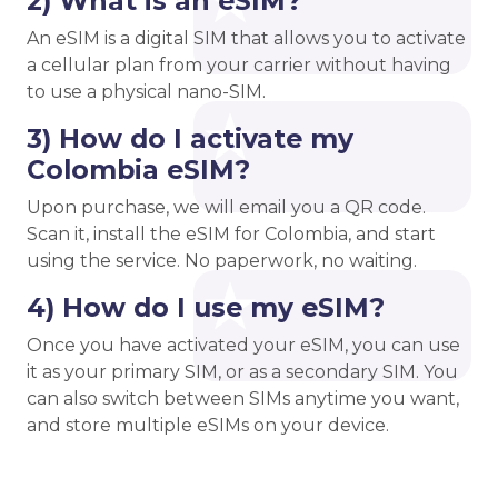
2) What is an eSIM?
An eSIM is a digital SIM that allows you to activate
a cellular plan from your carrier without having
to use a physical nano-SIM.
3) How do I activate my
Colombia eSIM?
Upon purchase, we will email you a QR code.
Scan it, install the eSIM for Colombia, and start
using the service. No paperwork, no waiting.
4) How do I use my eSIM?
Once you have activated your eSIM, you can use
it as your primary SIM, or as a secondary SIM. You
can also switch between SIMs anytime you want,
and store multiple eSIMs on your device.