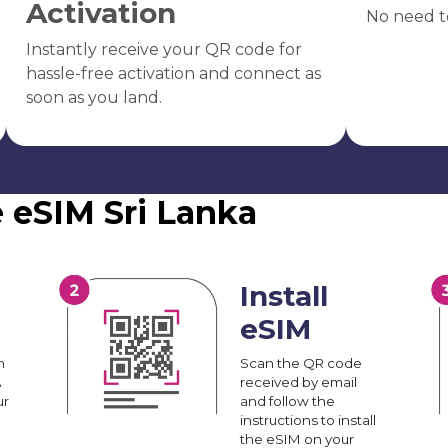
Activation
No need t
Instantly receive your QR code for
hassle-free activation and connect as
soon as you land.
e eSIM Sri Lanka
Install
eSIM
n
Scan the QR code
A
received by email
ur
and follow the
instructions to install
the eSIM on your