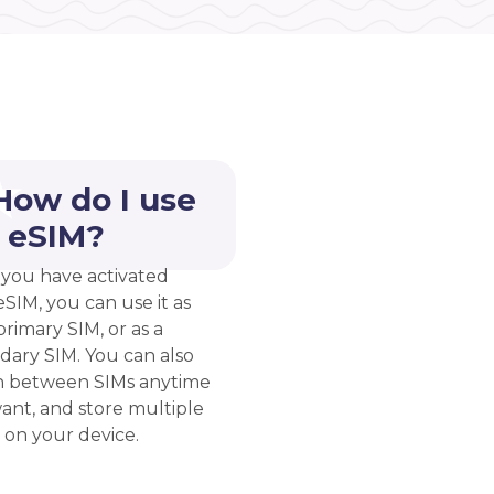
How do I use
 eSIM?
you have activated
eSIM, you can use it as
rimary SIM, or as a
dary SIM. You can also
h between SIMs anytime
ant, and store multiple
 on your device.