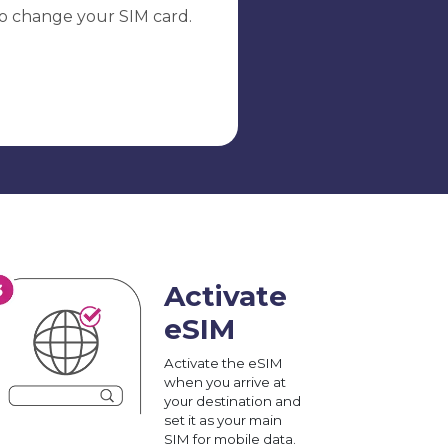
o change your SIM card.
Activate
eSIM
Activate the eSIM
when you arrive at
your destination and
set it as your main
SIM for mobile data.