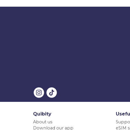
Quibity
Usefu
About us
Suppo
Download our app
eSIM s