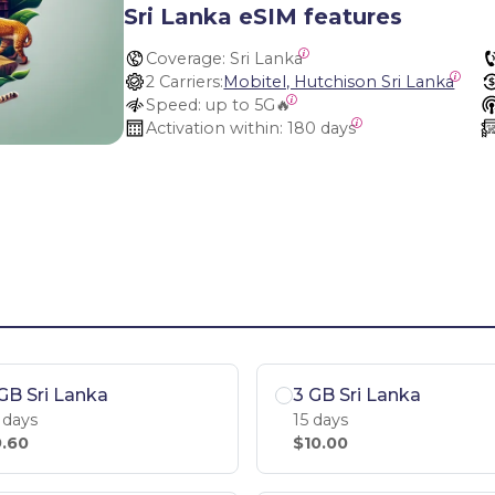
Sri Lanka eSIM features
Coverage:
 Sri Lanka
2 Carriers:
Mobitel, Hutchison Sri Lanka
Speed:
 up to 5G🔥
Activation within:
 180 days
GB Sri Lanka
3 GB Sri Lanka
 days
15 days
.60
$10.00