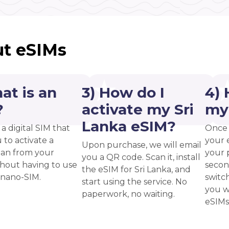
t eSIMs
at is an
3) How do I
4) 
?
activate my Sri
my
Lanka eSIM?
 a digital SIM that
Once 
 to activate a
your 
Upon purchase, we will email
plan from your
your p
you a QR code. Scan it, install
thout having to use
secon
the eSIM for Sri Lanka, and
 nano-SIM.
switc
start using the service. No
you w
paperwork, no waiting.
eSIMs