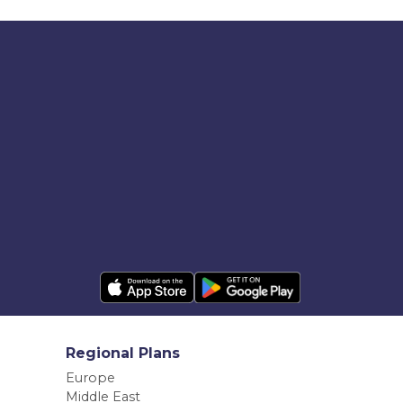
Regional Plans
Europe
Middle East