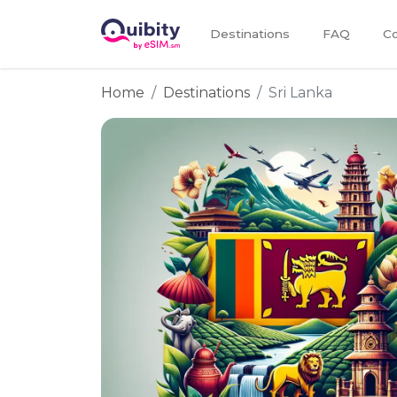
Destinations
FAQ
Co
Home
Destinations
Sri Lanka