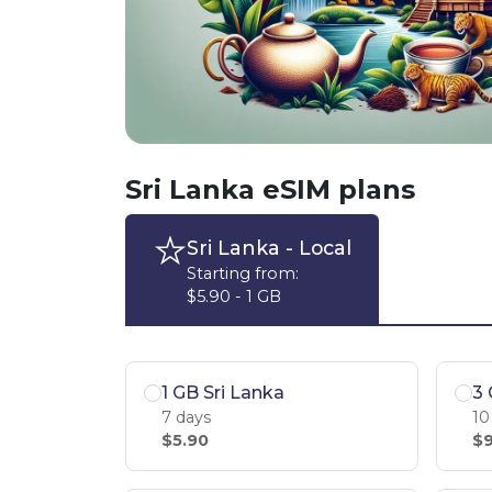
Sri Lanka eSIM plans
Sri Lanka
- Local
Starting from:
$5.90 - 1 GB
1 GB Sri Lanka
3 
7 days
10
$5.90
$9