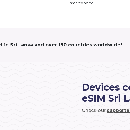
smartphone
d in Sri Lanka and over 190 countries worldwide!
Devices c
eSIM Sri 
Check our
supporte