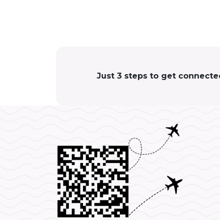
Just 3 steps to get connecte