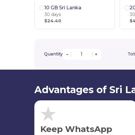
10 GB Sri Lanka
20
30 days
30
$24.40
$4
Quantity
Tot
–
+
Advantages of Sri L
Keep WhatsApp