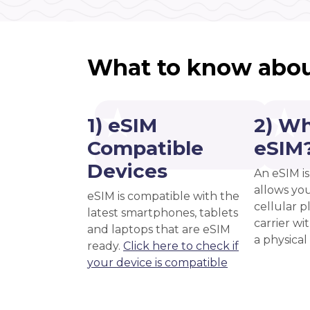
What to know abou
1) eSIM
2) Wh
Compatible
eSIM
Devices
An eSIM is
allows you
eSIM is compatible with the
cellular 
latest smartphones, tablets
carrier wi
and laptops that are eSIM
a physical
ready.
Click here to check if
your device is compatible