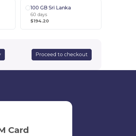
100 GB Sri Lanka
60 days
$194.20
Proceed to checkout
y
M Card