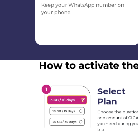
Keep your WhatsApp number on
your phone.
How to activate th
Select
Plan
Choose the duratio
and amount of GIG
you need during yo
trip