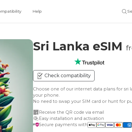
mpatibility
Help
Se
Sri Lanka eSIM
f
Check compatibility
Choose one of our internet data plans for s
your phone.
No need to swap your SIM card or hunt for pu
Receive the QR code via email
Easy installation and activation
Secure payments with