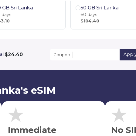
 GB Sri Lanka
50 GB Sri Lanka
 days
60 days
3.10
$104.40
$24.40
al:
Appl
Coupon
anka's eSIM
Immediate
No SI