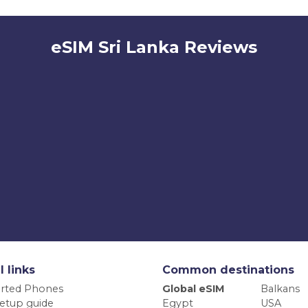
eSIM Sri Lanka Reviews
l links
Common destinations
rted Phones
Global eSIM
Balkans
etup guide
Egypt
USA