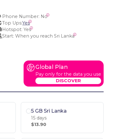
Phone Number:
 No
Top Ups:
Yes
Hotspot:
 Yes
Start:
 When you reach Sri Lanka
Global Plan
Pay only for the data you use
DISCOVER
5 GB Sri Lanka
15 days
$13.90