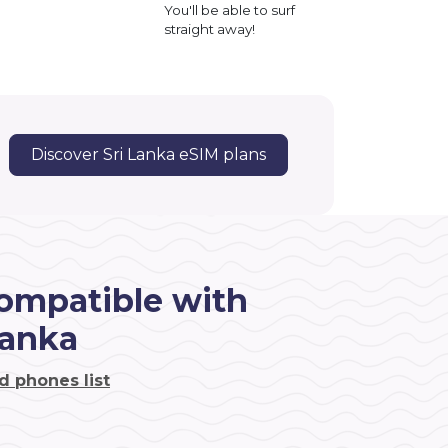
You'll be able to surf
straight away!
Discover Sri Lanka eSIM plans
ompatible with
Lanka
d phones list