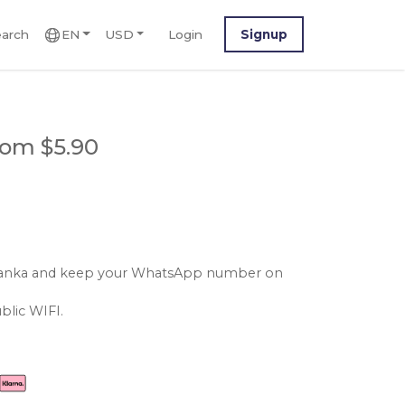
arch
EN
USD
Login
Signup
rom $5.90
ri lanka and keep your WhatsApp number on
blic WIFI.