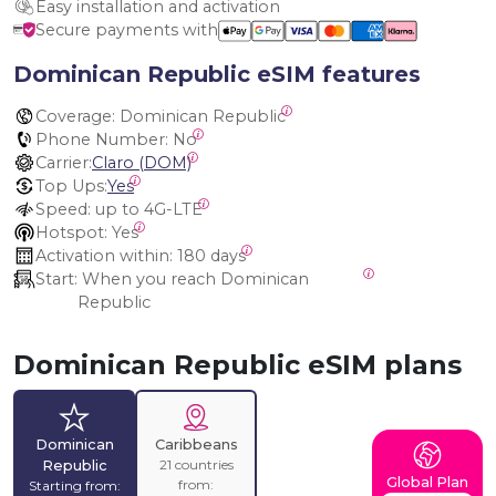
Easy installation and activation
Secure payments with
Dominican Republic eSIM features
Coverage:
 Dominican Republic
Phone Number:
 No
Carrier:
Claro (DOM)
Top Ups:
Yes
Speed:
 up to 4G-LTE
Hotspot:
 Yes
Activation within:
 180 days
Start:
 When you reach Dominican 
Republic
Dominican Republic eSIM plans
Dominican
Caribbeans
21 countries
Republic
Global Plan
from:
Starting from: