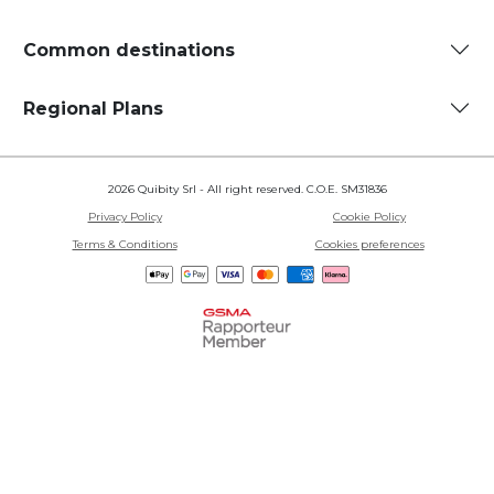
Common destinations
Regional Plans
2026 Quibity Srl - All right reserved. C.O.E. SM31836
Privacy Policy
Cookie Policy
Terms & Conditions
Cookies preferences