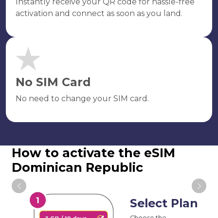
Instantly receive your QR code for hassle-free
activation and connect as soon as you land.
No SIM Card
No need to change your SIM card.
How to activate the eSIM
Dominican Republic
Select Plan
Choose the