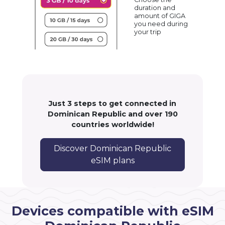
duration and
amount of GIGA
you need during
your trip
Just 3 steps to get connected in
Dominican Republic and over 190
countries worldwide!
Discover Dominican Republic
eSIM plans
Devices compatible with eSIM