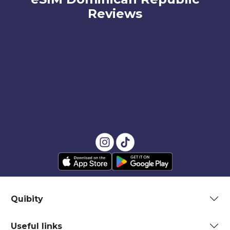
Reviews
Quibity
Useful links