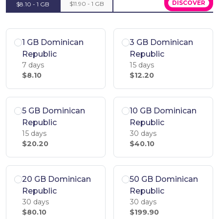
DISCOVER
$11.90 - 1 GB
$8.10 - 1 GB
1 GB Dominican
3 GB Dominican
Republic
Republic
7 days
15 days
$8.10
$12.20
5 GB Dominican
10 GB Dominican
Republic
Republic
15 days
30 days
$20.20
$40.10
20 GB Dominican
50 GB Dominican
Republic
Republic
30 days
30 days
$80.10
$199.90