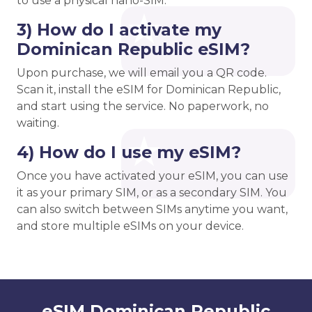
to use a physical nano-SIM.
3) How do I activate my
Dominican Republic eSIM?
Upon purchase, we will email you a QR code.
Scan it, install the eSIM for Dominican Republic,
and start using the service. No paperwork, no
waiting.
4) How do I use my eSIM?
Once you have activated your eSIM, you can use
it as your primary SIM, or as a secondary SIM. You
can also switch between SIMs anytime you want,
and store multiple eSIMs on your device.
eSIM Dominican Republic