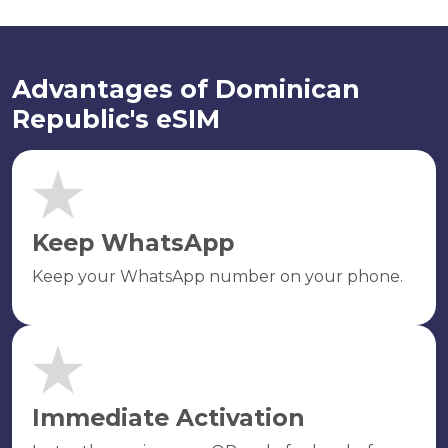
Advantages of Dominican
Republic's eSIM
Keep WhatsApp
Keep your WhatsApp number on your phone.
Immediate Activation