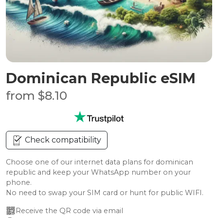
Dominican Republic eSIM
from $8.10
Check compatibility
Choose one of our internet data plans for dominican
republic and keep your WhatsApp number on your
phone.
No need to swap your SIM card or hunt for public WIFI.
Receive the QR code via email