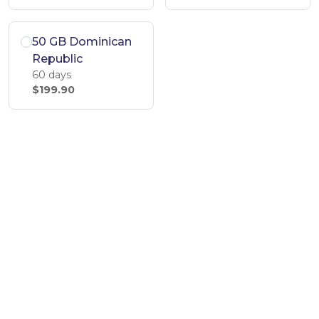
50 GB Dominican
Republic
60 days
$199.90