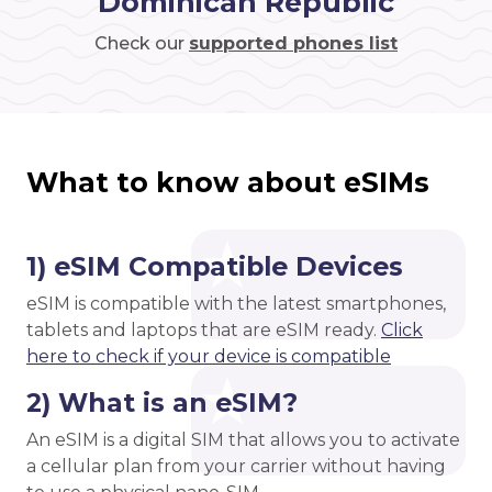
Dominican Republic
Check our
supported phones list
What to know about eSIMs
1) eSIM Compatible Devices
eSIM is compatible with the latest smartphones,
tablets and laptops that are eSIM ready.
Click
here to check if your device is compatible
2) What is an eSIM?
An eSIM is a digital SIM that allows you to activate
a cellular plan from your carrier without having