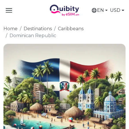
EN
USD
Home
Destinations
Caribbeans
Dominican Republic