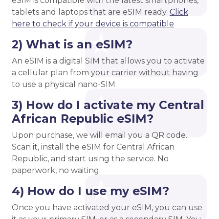
eSIM is compatible with the latest smartphones,
tablets and laptops that are eSIM ready.
Click
here to check if your device is compatible
2) What is an eSIM?
An eSIM is a digital SIM that allows you to activate
a cellular plan from your carrier without having
to use a physical nano-SIM.
3) How do I activate my Central
African Republic eSIM?
Upon purchase, we will email you a QR code.
Scan it, install the eSIM for Central African
Republic, and start using the service. No
paperwork, no waiting.
4) How do I use my eSIM?
Once you have activated your eSIM, you can use