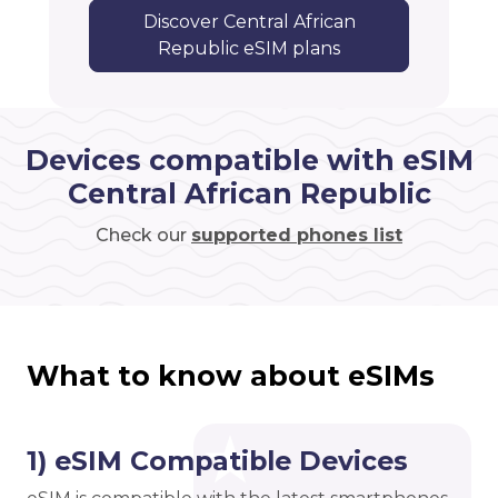
Discover Central African
Republic eSIM plans
Devices compatible with eSIM
Central African Republic
Check our
supported phones list
What to know about eSIMs
1) eSIM Compatible Devices