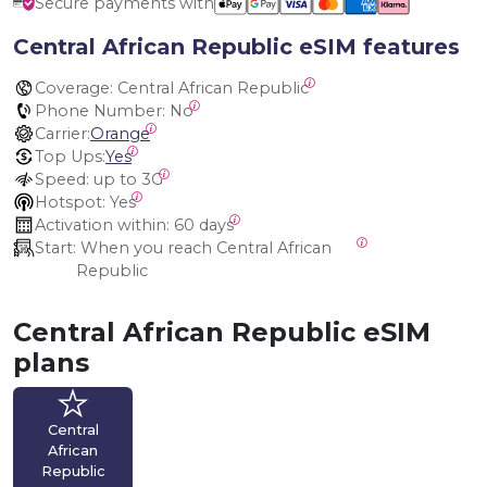
Secure payments with
Central African Republic eSIM features
Coverage:
 Central African Republic
Phone Number:
 No
Carrier:
Orange
Top Ups:
Yes
Speed:
 up to 3G
Hotspot:
 Yes
Activation within:
 60 days
Start:
 When you reach Central African 
Republic
Central African Republic eSIM
plans
Central
African
Republic