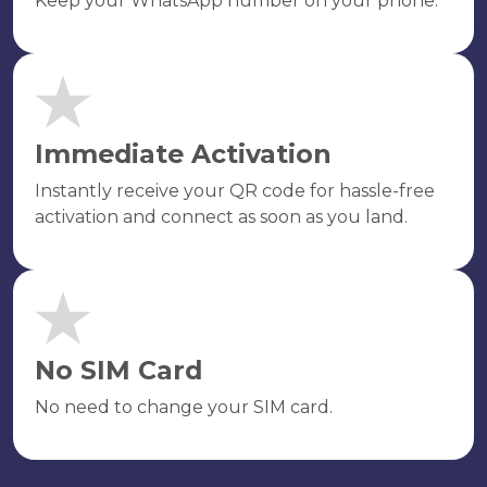
Keep your WhatsApp number on your phone.
Immediate Activation
Instantly receive your QR code for hassle-free
activation and connect as soon as you land.
No SIM Card
No need to change your SIM card.