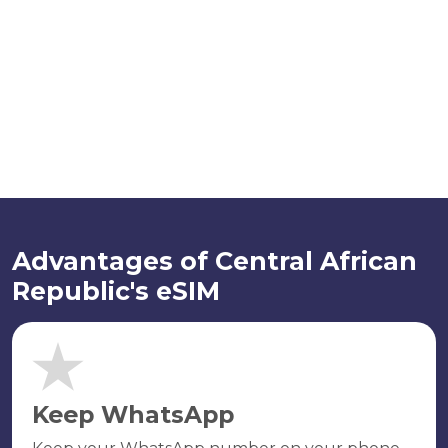
Advantages of Central African
Republic's eSIM
Keep WhatsApp