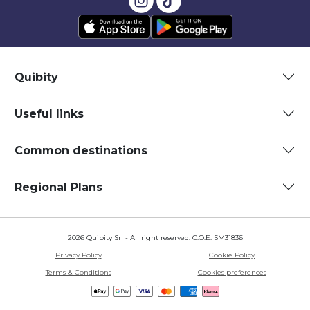
Quibity
Useful links
Common destinations
Regional Plans
2026 Quibity Srl - All right reserved. C.O.E. SM31836
Privacy Policy
Cookie Policy
Terms & Conditions
Cookies preferences