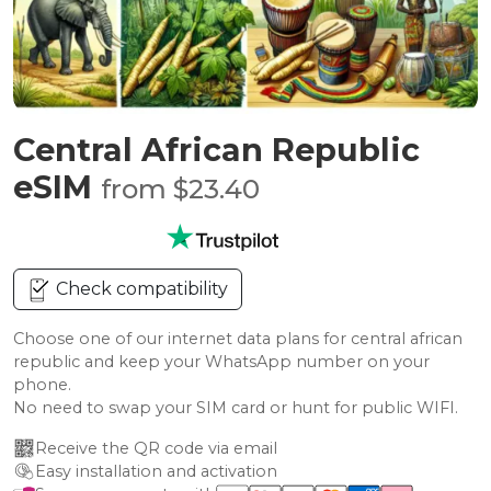
Central African Republic
eSIM
from $23.40
Check compatibility
Choose one of our internet data plans for central african
republic and keep your WhatsApp number on your
phone.
No need to swap your SIM card or hunt for public WIFI.
Receive the QR code via email
Easy installation and activation