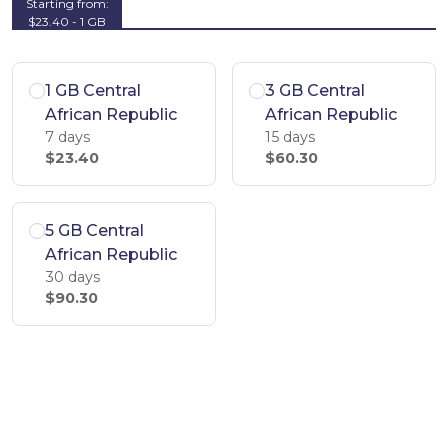
Starting from:
$23.40 - 1 GB
1 GB Central
3 GB Central
African Republic
African Republic
7 days
15 days
$23.40
$60.30
5 GB Central
African Republic
30 days
$90.30