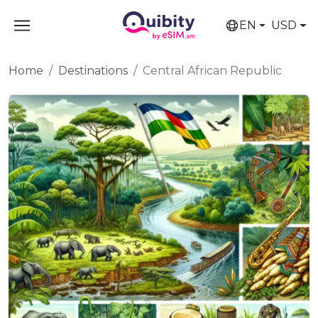
EN
USD
Home
Destinations
Central African Republic