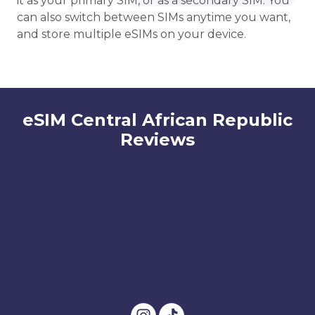
it as your primary SIM, or as a secondary SIM. You
can also switch between SIMs anytime you want,
and store multiple eSIMs on your device.
eSIM Central African Republic
Reviews