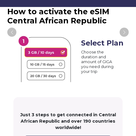
How to activate the eSIM
Central African Republic
Select Plan
Choose the
duration and
amount of GIGA
you need during
your trip
Just 3 steps to get connected in Central
African Republic and over 190 countries
worldwide!