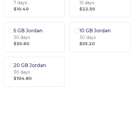
7 days
15 days
$10.40
$22.50
5 GB Jordan
10 GB Jordan
30 days
30 days
$30.60
$55.20
20 GB Jordan
30 days
$104.80