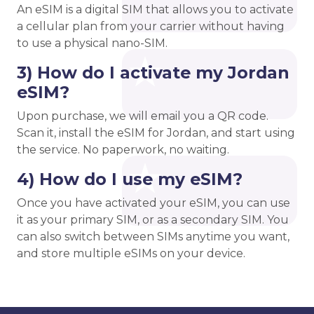
An eSIM is a digital SIM that allows you to activate
a cellular plan from your carrier without having
to use a physical nano-SIM.
3) How do I activate my Jordan
eSIM?
Upon purchase, we will email you a QR code.
Scan it, install the eSIM for Jordan, and start using
the service. No paperwork, no waiting.
4) How do I use my eSIM?
Once you have activated your eSIM, you can use
it as your primary SIM, or as a secondary SIM. You
can also switch between SIMs anytime you want,
and store multiple eSIMs on your device.