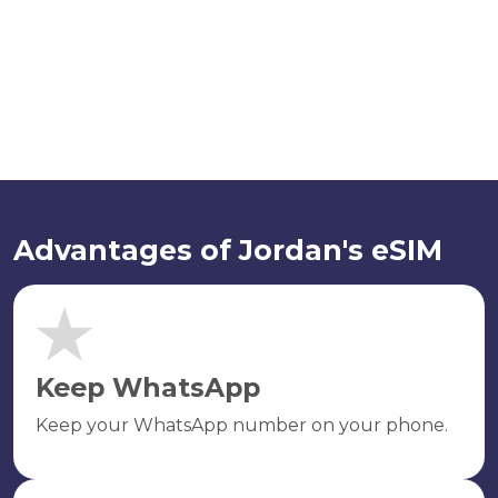
Advantages of Jordan's eSIM
Keep WhatsApp
Keep your WhatsApp number on your phone.