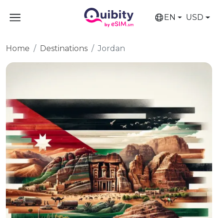
EN
USD
Home
Destinations
Jordan