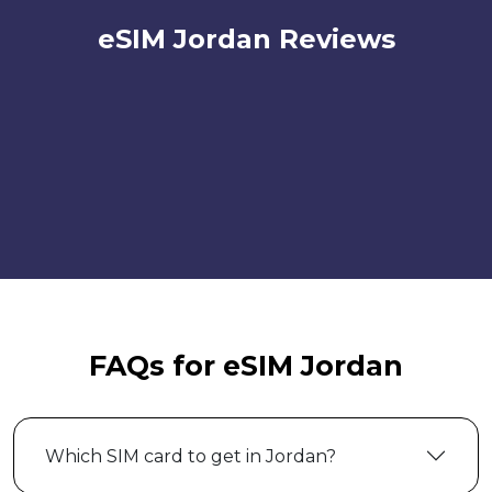
eSIM Jordan Reviews
FAQs for eSIM Jordan
Which SIM card to get in Jordan?