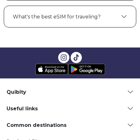
What's the best eSIM for traveling?
Quibity
Useful links
Common destinations