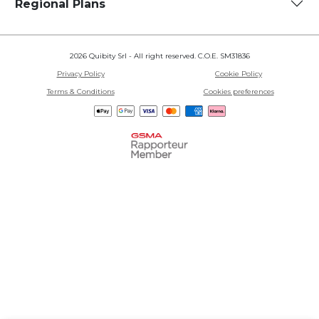
Regional Plans
2026 Quibity Srl - All right reserved. C.O.E. SM31836
Privacy Policy
Cookie Policy
Terms & Conditions
Cookies preferences