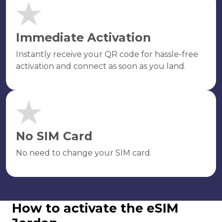
Immediate Activation
Instantly receive your QR code for hassle-free
activation and connect as soon as you land.
No SIM Card
No need to change your SIM card.
How to activate the eSIM