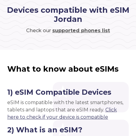
Devices compatible with eSIM
Jordan
Check our
supported phones list
What to know about eSIMs
1) eSIM Compatible Devices
eSIM is compatible with the latest smartphones,
tablets and laptops that are eSIM ready.
Click
here to check if your device is compatible
2) What is an eSIM?