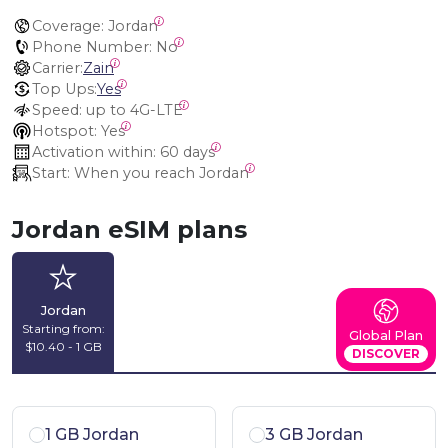
Coverage:
 Jordan
Phone Number:
 No
Carrier:
Zain
Top Ups:
Yes
Speed:
 up to 4G-LTE
Hotspot:
 Yes
Activation within:
 60 days
Start:
 When you reach Jordan
Jordan eSIM plans
Jordan
Starting from:
Global Plan
$10.40 - 1 GB
DISCOVER
1 GB Jordan
3 GB Jordan