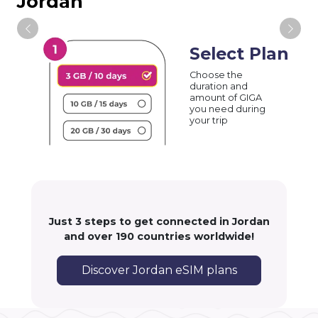
Jordan
Select Plan
Choose the
duration and
amount of GIGA
you need during
your trip
Just 3 steps to get connected in Jordan
and over 190 countries worldwide!
Discover Jordan eSIM plans