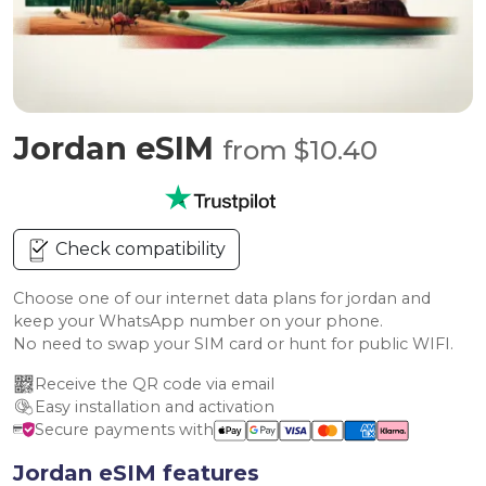
Jordan eSIM
from $10.40
Check compatibility
Choose one of our internet data plans for jordan and
keep your WhatsApp number on your phone.
No need to swap your SIM card or hunt for public WIFI.
Receive the QR code via email
Easy installation and activation
Secure payments with
Jordan eSIM features