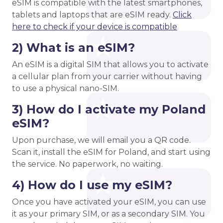
eSIM is compatible with the latest smartphones,
tablets and laptops that are eSIM ready.
Click
here to check if your device is compatible
2) What is an eSIM?
An eSIM is a digital SIM that allows you to activate
a cellular plan from your carrier without having
to use a physical nano-SIM.
3) How do I activate my Poland
eSIM?
Upon purchase, we will email you a QR code.
Scan it, install the eSIM for Poland, and start using
the service. No paperwork, no waiting.
4) How do I use my eSIM?
Once you have activated your eSIM, you can use
it as your primary SIM, or as a secondary SIM. You