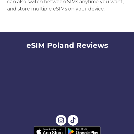
can also switch between SIMs anytime you want,
and store multiple eSIMs on your device.
eSIM Poland Reviews