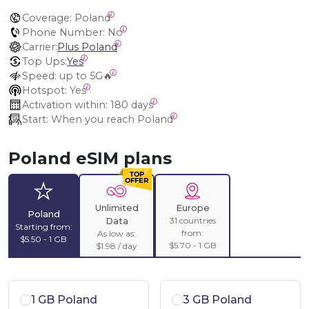
Coverage:
 Poland
Phone Number:
 No
Carrier:
Plus Poland
Top Ups:
Yes
Speed:
 up to 5G🔥
Hotspot:
 Yes
Activation within:
 180 days
Start:
 When you reach Poland
Poland eSIM plans
Unlimited
Europe
Poland
31 countries
Data
Starting from:
from:
As low as:
$5.50 - 1 GB
$5.70 - 1 GB
$1.98 / day
1 GB Poland
3 GB Poland