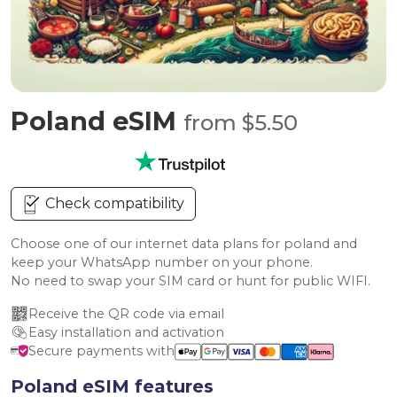
Poland eSIM
from $5.50
Check compatibility
Choose one of our internet data plans for poland and
keep your WhatsApp number on your phone.
No need to swap your SIM card or hunt for public WIFI.
Receive the QR code via email
Easy installation and activation
Secure payments with
Poland eSIM features