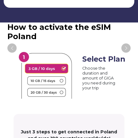
How to activate the eSIM
Poland
Select Plan
Choose the
duration and
amount of GIGA
you need during
your trip
Just 3 steps to get connected in Poland