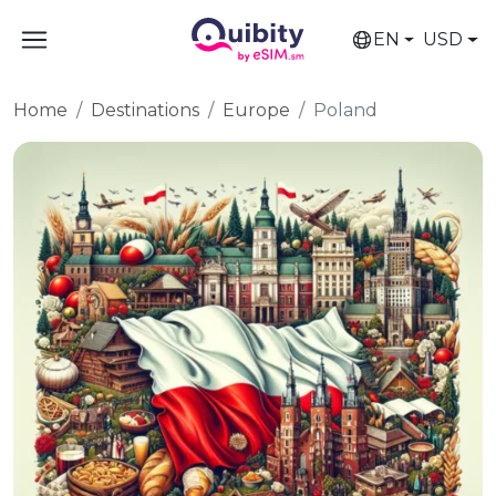
EN
USD
Home
Destinations
Europe
Poland