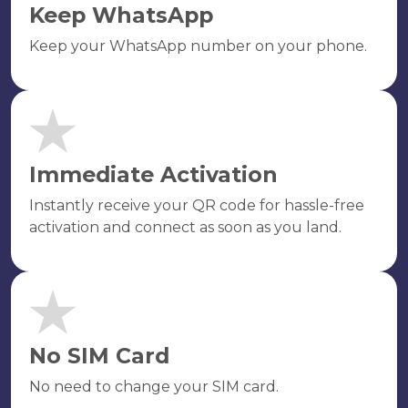
Keep WhatsApp
Keep your WhatsApp number on your phone.
Immediate Activation
Instantly receive your QR code for hassle-free
activation and connect as soon as you land.
No SIM Card
No need to change your SIM card.