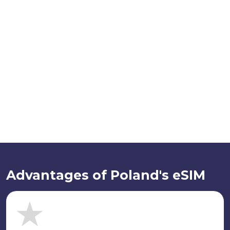
Advantages of Poland's eSIM