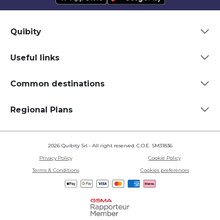
Quibity
Useful links
Common destinations
Regional Plans
2026 Quibity Srl - All right reserved. C.O.E. SM31836
Privacy Policy
Cookie Policy
Terms & Conditions
Cookies preferences