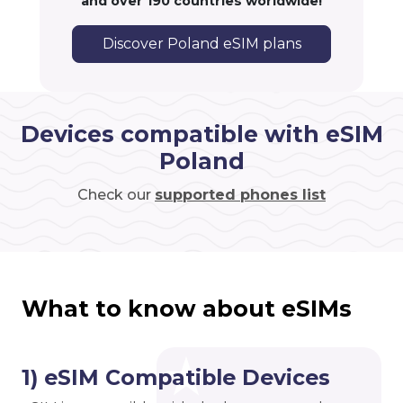
and over 190 countries worldwide!
Discover Poland eSIM plans
Devices compatible with eSIM
Poland
Check our
supported phones list
What to know about eSIMs
1) eSIM Compatible Devices