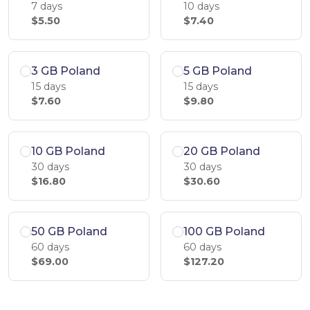
7 days
10 days
$5.50
$7.40
3 GB Poland
5 GB Poland
15 days
15 days
$7.60
$9.80
10 GB Poland
20 GB Poland
30 days
30 days
$16.80
$30.60
50 GB Poland
100 GB Poland
60 days
60 days
$69.00
$127.20