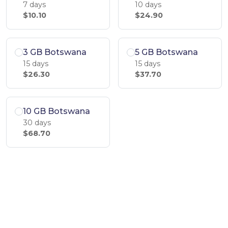
7 days
10 days
$10.10
$24.90
3 GB Botswana
5 GB Botswana
15 days
15 days
$26.30
$37.70
10 GB Botswana
30 days
$68.70