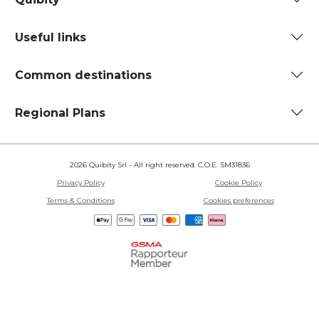
Useful links
Common destinations
Regional Plans
2026 Quibity Srl - All right reserved. C.O.E. SM31836
Privacy Policy
Cookie Policy
Terms & Conditions
Cookies preferences