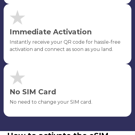
Immediate Activation
Instantly receive your QR code for hassle-free
activation and connect as soon as you land.
No SIM Card
No need to change your SIM card.