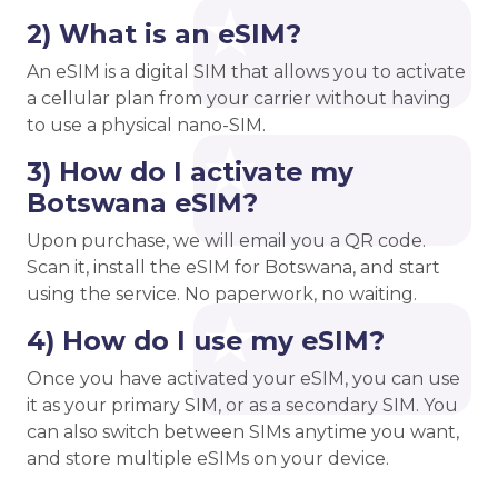
2) What is an eSIM?
An eSIM is a digital SIM that allows you to activate
a cellular plan from your carrier without having
to use a physical nano-SIM.
3) How do I activate my
Botswana eSIM?
Upon purchase, we will email you a QR code.
Scan it, install the eSIM for Botswana, and start
using the service. No paperwork, no waiting.
4) How do I use my eSIM?
Once you have activated your eSIM, you can use
it as your primary SIM, or as a secondary SIM. You
can also switch between SIMs anytime you want,
and store multiple eSIMs on your device.