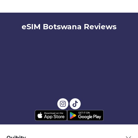
eSIM Botswana Reviews
Quibity