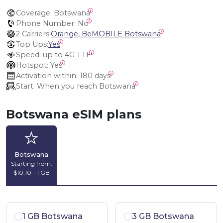
Coverage:
 Botswana
Phone Number:
 No
2 Carriers:
Orange, BeMOBILE Botswana
Top Ups:
Yes
Speed:
 up to 4G-LTE
Hotspot:
 Yes
Activation within:
 180 days
Start:
 When you reach Botswana
Botswana eSIM plans
Botswana
Starting from:
$10.10 - 1 GB
1 GB Botswana
3 GB Botswana