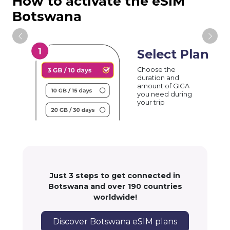
How to activate the eSIM
Botswana
Select Plan
Choose the
duration and
amount of GIGA
you need during
your trip
Just 3 steps to get connected in
Botswana and over 190 countries
worldwide!
Discover Botswana eSIM plans