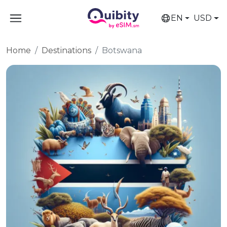
EN
USD
Home
Destinations
Botswana