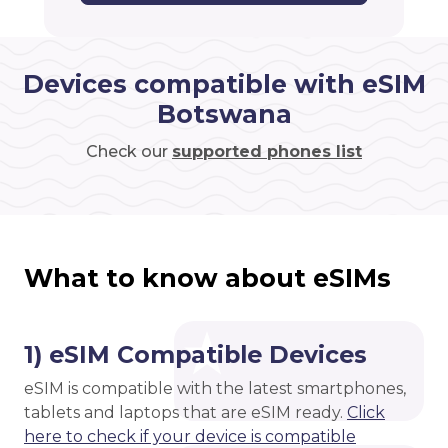
Devices compatible with eSIM
Botswana
Check our
supported phones list
What to know about eSIMs
1) eSIM Compatible Devices
eSIM is compatible with the latest smartphones,
tablets and laptops that are eSIM ready.
Click
here to check if your device is compatible