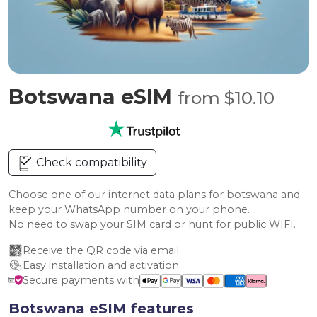
Botswana eSIM
from $10.10
Check compatibility
Choose one of our internet data plans for botswana and
keep your WhatsApp number on your phone.
No need to swap your SIM card or hunt for public WIFI.
Receive the QR code via email
Easy installation and activation
Secure payments with
Botswana eSIM features