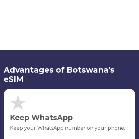
Advantages of Botswana's
eSIM
Keep WhatsApp
Keep your WhatsApp number on your phone.