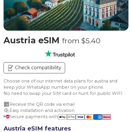
Austria eSIM
from $5.40
Check compatibility
Choose one of our internet data plans for austria and
keep your WhatsApp number on your phone.
No need to swap your SIM card or hunt for public WIFI.
Receive the QR code via email
Easy installation and activation
Secure payments with
Austria eSIM features