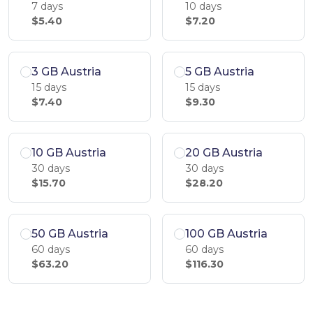
7 days
10 days
$5.40
$7.20
3 GB Austria
5 GB Austria
15 days
15 days
$7.40
$9.30
10 GB Austria
20 GB Austria
30 days
30 days
$15.70
$28.20
50 GB Austria
100 GB Austria
60 days
60 days
$63.20
$116.30