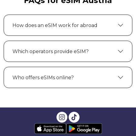
FAQs for eSIM Austria
How does an eSIM work for abroad
Which operators provide eSIM?
Who offers eSIMs online?