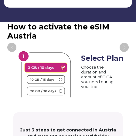
How to activate the eSIM
Austria
Select Plan
Choose the
duration and
amount of GIGA
you need during
your trip
Just 3 steps to get connected in Austria