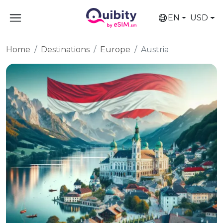
EN
USD
Home
Destinations
Europe
Austria