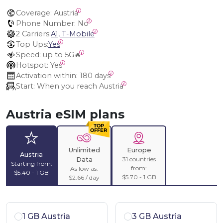
Coverage:
 Austria
Phone Number:
 No
2 Carriers:
A1, T-Mobile
Top Ups:
Yes
Speed:
 up to 5G🔥
Hotspot:
 Yes
Activation within:
 180 days
Start:
 When you reach Austria
Austria eSIM plans
Unlimited
Europe
Austria
31 countries
Data
Starting from:
from:
As low as:
$5.40 - 1 GB
$5.70 - 1 GB
$2.66 / day
1 GB Austria
3 GB Austria