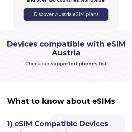
and over 190 countries worldwide!
Discover Austria eSIM plans
Devices compatible with eSIM
Austria
Check our
supported phones list
What to know about eSIMs
1) eSIM Compatible Devices