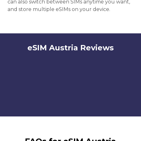
can also switch between SIMs anytime you want,
and store multiple eSIMs on your device.
eSIM Austria Reviews