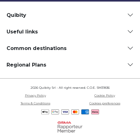
Quibity
Useful links
Common destinations
Regional Plans
2026 Quibity Srl - All right reserved. C.O.E. SM31836
Privacy Policy
Cookie Policy
Terms & Conditions
Cookies preferences