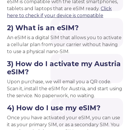
eSIM is compatible with the latest smartphones,
tablets and laptops that are eSIM ready.
Click
here to check if your device is compatible
2) What is an eSIM?
An eSIM is a digital SIM that allows you to activate
a cellular plan from your carrier without having
to use a physical nano-SIM.
3) How do I activate my Austria
eSIM?
Upon purchase, we will email you a QR code.
Scan it, install the eSIM for Austria, and start using
the service. No paperwork, no waiting.
4) How do I use my eSIM?
Once you have activated your eSIM, you can use
it as your primary SIM, or as a secondary SIM. You