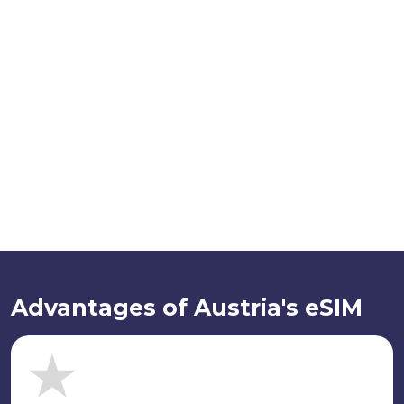
Advantages of Austria's eSIM