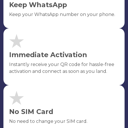
Keep WhatsApp
Keep your WhatsApp number on your phone.
Immediate Activation
Instantly receive your QR code for hassle-free
activation and connect as soon as you land.
No SIM Card
No need to change your SIM card.