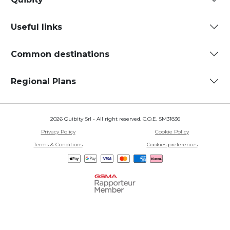
Useful links
Common destinations
Regional Plans
2026 Quibity Srl - All right reserved. C.O.E. SM31836
Privacy Policy
Cookie Policy
Terms & Conditions
Cookies preferences