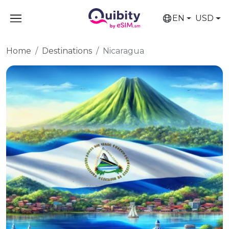
EN
USD
Home
Destinations
Nicaragua