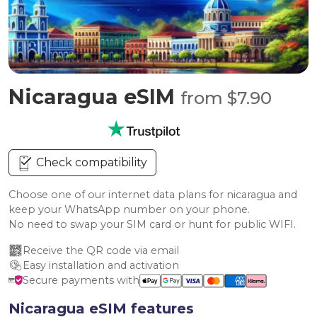
Nicaragua eSIM
from $7.90
Check compatibility
Choose one of our internet data plans for nicaragua and
keep your WhatsApp number on your phone.
No need to swap your SIM card or hunt for public WIFI.
Receive the QR code via email
Easy installation and activation
Secure payments with
Nicaragua eSIM features