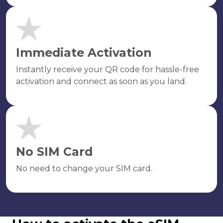
Immediate Activation
Instantly receive your QR code for hassle-free
activation and connect as soon as you land.
No SIM Card
No need to change your SIM card.