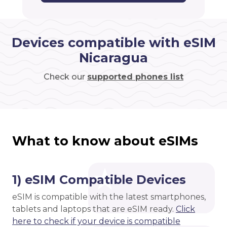
Devices compatible with eSIM
Nicaragua
Check our
supported phones list
What to know about eSIMs
1) eSIM Compatible Devices
eSIM is compatible with the latest smartphones,
tablets and laptops that are eSIM ready.
Click
here to check if your device is compatible