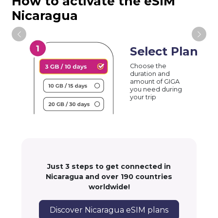
How to activate the eSIM
Nicaragua
Select Plan
Choose the
duration and
amount of GIGA
you need during
your trip
Just 3 steps to get connected in
Nicaragua and over 190 countries
worldwide!
Discover Nicaragua eSIM plans