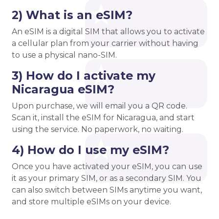
2) What is an eSIM?
An eSIM is a digital SIM that allows you to activate
a cellular plan from your carrier without having
to use a physical nano-SIM.
3) How do I activate my
Nicaragua eSIM?
Upon purchase, we will email you a QR code.
Scan it, install the eSIM for Nicaragua, and start
using the service. No paperwork, no waiting.
4) How do I use my eSIM?
Once you have activated your eSIM, you can use
it as your primary SIM, or as a secondary SIM. You
can also switch between SIMs anytime you want,
and store multiple eSIMs on your device.