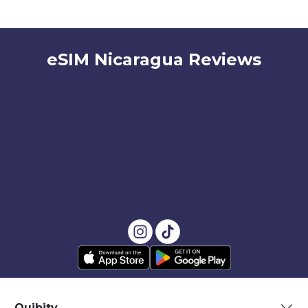
eSIM Nicaragua Reviews
Quibity