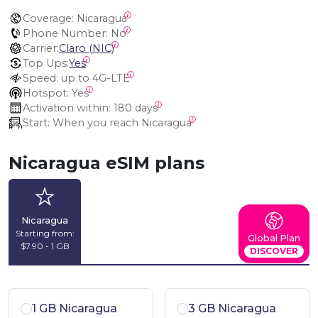
Coverage:
 Nicaragua
Phone Number:
 No
Carrier:
Claro (NIC)
Top Ups:
Yes
Speed:
 up to 4G-LTE
Hotspot:
 Yes
Activation within:
 180 days
Start:
 When you reach Nicaragua
Nicaragua eSIM plans
Nicaragua
Starting from:
Global Plan
$7.90 - 1 GB
DISCOVER
1 GB Nicaragua
3 GB Nicaragua