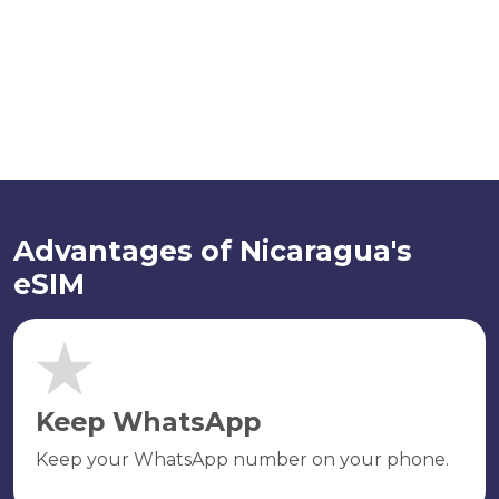
Advantages of Nicaragua's
eSIM
Keep WhatsApp
Keep your WhatsApp number on your phone.