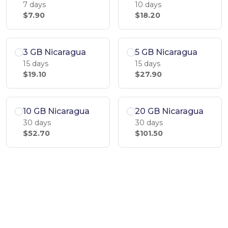
7 days
10 days
$7.90
$18.20
3 GB Nicaragua
5 GB Nicaragua
15 days
15 days
$19.10
$27.90
10 GB Nicaragua
20 GB Nicaragua
30 days
30 days
$52.70
$101.50