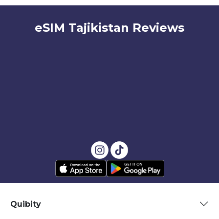
eSIM Tajikistan Reviews
Quibity