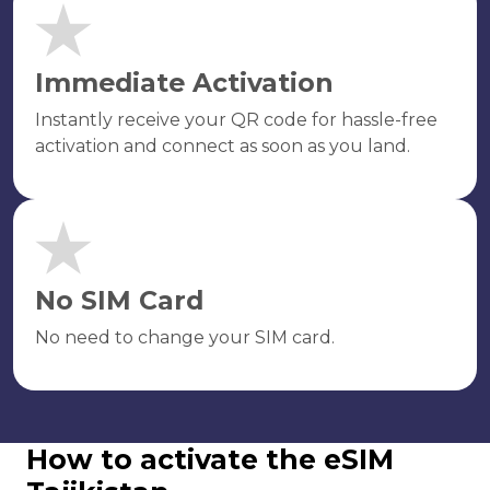
Immediate Activation
Instantly receive your QR code for hassle-free
activation and connect as soon as you land.
No SIM Card
No need to change your SIM card.
How to activate the eSIM