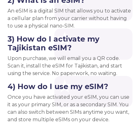
2) What is an eSIM?
An eSIM is a digital SIM that allows you to activate
a cellular plan from your carrier without having
to use a physical nano-SIM.
3) How do I activate my
Tajikistan eSIM?
Upon purchase, we will email you a QR code.
Scan it, install the eSIM for Tajikistan, and start
using the service. No paperwork, no waiting.
4) How do I use my eSIM?
Once you have activated your eSIM, you can use
it as your primary SIM, or as a secondary SIM. You
can also switch between SIMs anytime you want,
and store multiple eSIMs on your device.