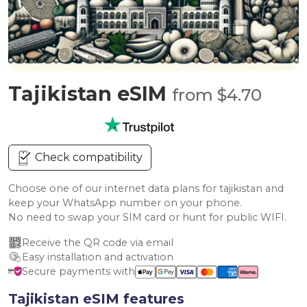
Tajikistan eSIM
from $4.70
Check compatibility
Choose one of our internet data plans for tajikistan and
keep your WhatsApp number on your phone.
No need to swap your SIM card or hunt for public WIFI.
Receive the QR code via email
Easy installation and activation
Secure payments with
Tajikistan eSIM features