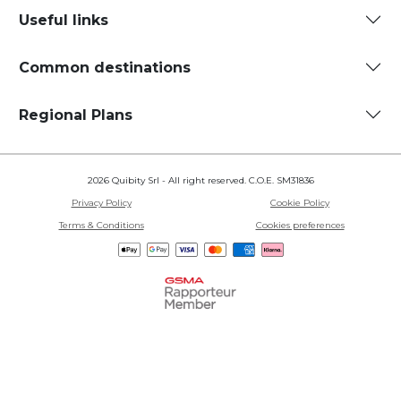
Useful links
Common destinations
Regional Plans
2026 Quibity Srl - All right reserved. C.O.E. SM31836
Privacy Policy
Cookie Policy
Terms & Conditions
Cookies preferences