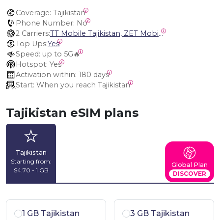
Coverage:
 Tajikistan
Phone Number:
 No
2 Carriers:
TT Mobile Tajikistan, ZET Mobile Tajikistan
Top Ups:
Yes
Speed:
 up to 5G🔥
Hotspot:
 Yes
Activation within:
 180 days
Start:
 When you reach Tajikistan
Tajikistan eSIM plans
Tajikistan
Starting from:
Global Plan
$4.70 - 1 GB
DISCOVER
1 GB Tajikistan
3 GB Tajikistan