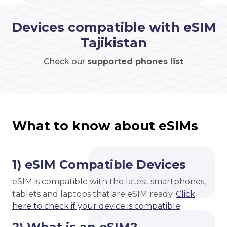
Devices compatible with eSIM
Tajikistan
Check our
supported phones list
What to know about eSIMs
1) eSIM Compatible Devices
eSIM is compatible with the latest smartphones,
tablets and laptops that are eSIM ready.
Click
here to check if your device is compatible