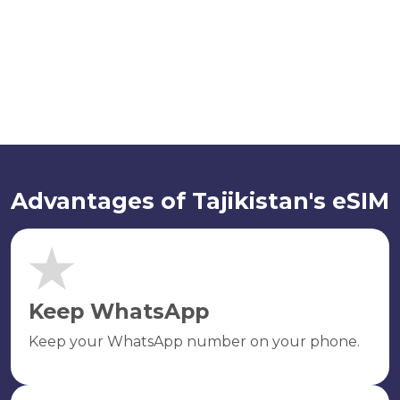
Advantages of Tajikistan's eSIM
Keep WhatsApp
Keep your WhatsApp number on your phone.