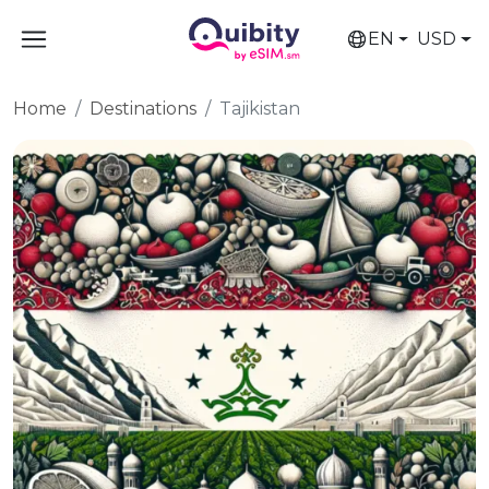
EN
USD
Home
Destinations
Tajikistan