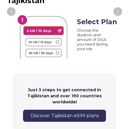
Tajikistan
Select Plan
Choose the
duration and
amount of GIGA
you need during
your trip
Just 3 steps to get connected in
Tajikistan and over 190 countries
worldwide!
Discover Tajikistan eSIM plans