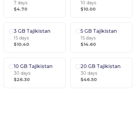
7 days
10 days
$4.70
$10.00
3 GB Tajikistan
5 GB Tajikistan
15 days
15 days
$10.40
$14.60
10 GB Tajikistan
20 GB Tajikistan
30 days
30 days
$26.30
$46.50