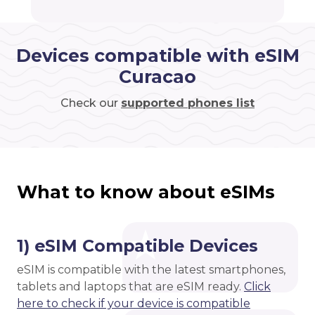
Devices compatible with eSIM
Curacao
Check our
supported phones list
What to know about eSIMs
1) eSIM Compatible Devices
eSIM is compatible with the latest smartphones,
tablets and laptops that are eSIM ready.
Click
here to check if your device is compatible