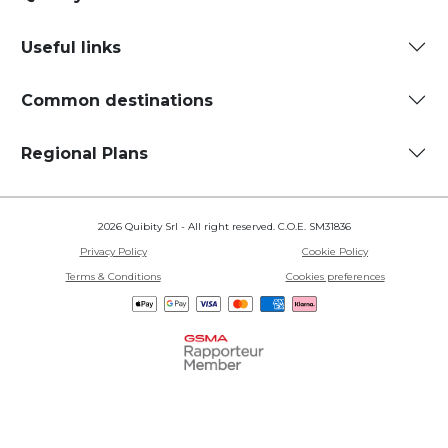
Useful links
Common destinations
Regional Plans
2026 Quibity Srl - All right reserved. C.O.E. SM31836
Privacy Policy
Cookie Policy
Terms & Conditions
Cookies preferences