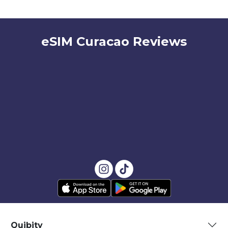
eSIM Curacao Reviews
Quibity