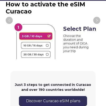
How to activate the eSIM
Curacao
Select Plan
Choose the
duration and
amount of GIGA
you need during
your trip
Just 3 steps to get connected in Curacao
and over 190 countries worldwide!
Discover Curacao eSIM plans