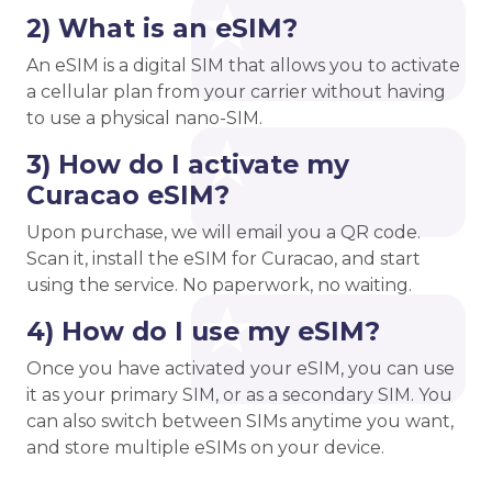
2) What is an eSIM?
An eSIM is a digital SIM that allows you to activate
a cellular plan from your carrier without having
to use a physical nano-SIM.
3) How do I activate my
Curacao eSIM?
Upon purchase, we will email you a QR code.
Scan it, install the eSIM for Curacao, and start
using the service. No paperwork, no waiting.
4) How do I use my eSIM?
Once you have activated your eSIM, you can use
it as your primary SIM, or as a secondary SIM. You
can also switch between SIMs anytime you want,
and store multiple eSIMs on your device.