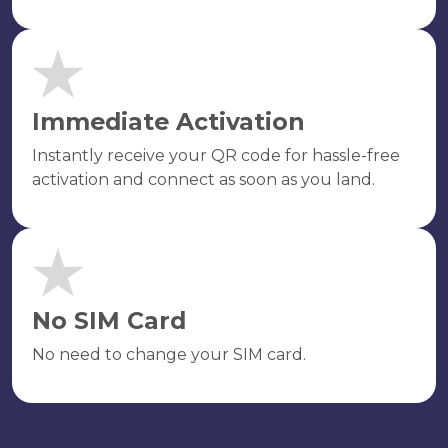
Immediate Activation
Instantly receive your QR code for hassle-free
activation and connect as soon as you land.
No SIM Card
No need to change your SIM card.