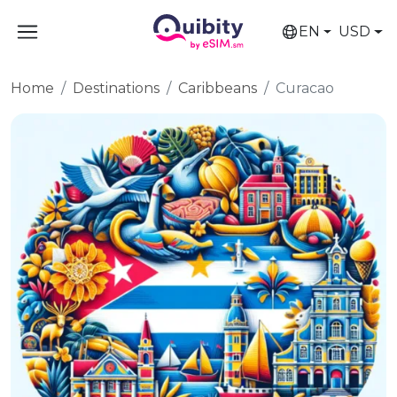
EN
USD
Home
Destinations
Caribbeans
Curacao