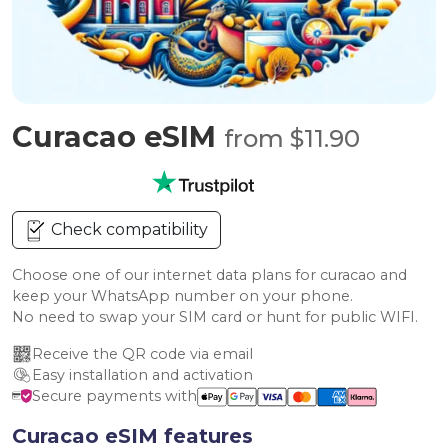
Curacao eSIM
from $11.90
Check compatibility
Choose one of our internet data plans for curacao and
keep your WhatsApp number on your phone.
No need to swap your SIM card or hunt for public WIFI.
Receive the QR code via email
Easy installation and activation
Secure payments with
Curacao eSIM features