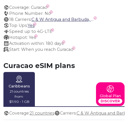
Coverage:
 Curacao
Phone Number:
 No
18 Carriers:
C & W Antigua and Barbuda, Cable and Wireless Anguilla, Cable & Wireless - LIME, Setel Netherlands Antilles, BTC Bahamas, C&W (Flow), Claro, Bouygues/DigiCel, Dauphin, Free, Cable & Wireless Jamaica, Cable & Wireless Saint Kitts and Nevis, Cable & Wireless Saint Lucia, Cable & Wireless Montserrat, Liberty, Telephone Company Puerto Rico , Cable & Wireless, C & W Saint Vincent and Grenadines
Top Ups:
Yes
Speed:
 up to 4G-LTE
Hotspot:
 Yes
Activation within:
 180 days
Start:
 When you reach Curacao
Curacao eSIM plans
Caribbeans
21 countries
Global Plan
from:
DISCOVER
$11.90 - 1 GB
Coverage:
21 countries
Carriers: