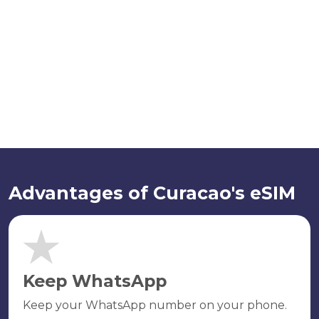
Advantages of Curacao's eSIM
Keep WhatsApp
Keep your WhatsApp number on your phone.