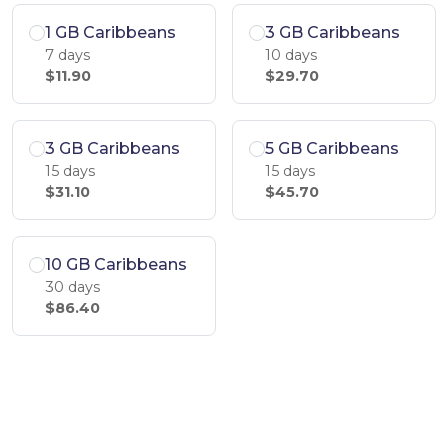
1 GB Caribbeans
3 GB Caribbeans
7 days
10 days
$11.90
$29.70
3 GB Caribbeans
5 GB Caribbeans
15 days
15 days
$31.10
$45.70
10 GB Caribbeans
30 days
$86.40