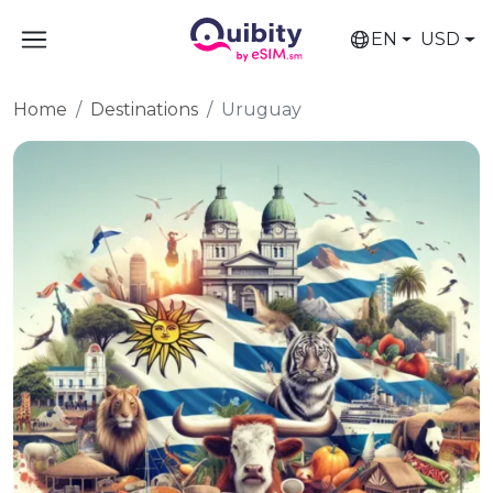
EN
USD
Home
Destinations
Uruguay