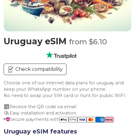
Uruguay eSIM
from $6.10
Check compatibility
Choose one of our internet data plans for uruguay and
keep your WhatsApp number on your phone.
No need to swap your SIM card or hunt for public WIFI.
Receive the QR code via email
Easy installation and activation
Secure payments with
Uruguay eSIM features