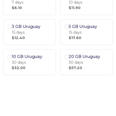
7 days
10 days
$6.10
$11.90
3 GB Uruguay
5 GB Uruguay
15 days
15 days
$12.40
$17.60
10 GB Uruguay
20 GB Uruguay
30 days
30 days
$32.00
$57.20