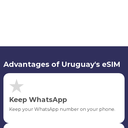
Advantages of Uruguay's eSIM
Keep WhatsApp
Keep your WhatsApp number on your phone.