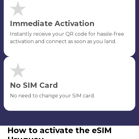
Immediate Activation
Instantly receive your QR code for hassle-free
activation and connect as soon as you land.
No SIM Card
No need to change your SIM card.
How to activate the eSIM