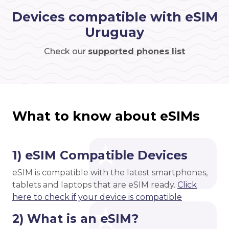
Devices compatible with eSIM
Uruguay
Check our
supported phones list
What to know about eSIMs
1) eSIM Compatible Devices
eSIM is compatible with the latest smartphones,
tablets and laptops that are eSIM ready.
Click
here to check if your device is compatible
2) What is an eSIM?