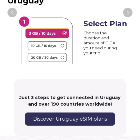
Uruguay
Select Plan
Choose the
duration and
amount of GIGA
you need during
your trip
Just 3 steps to get connected in Uruguay
and over 190 countries worldwide!
Discover Uruguay eSIM plans