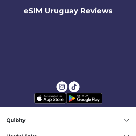
eSIM Uruguay Reviews
Quibity