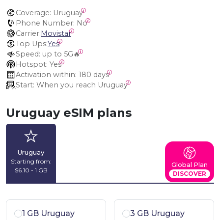
Coverage:
 Uruguay
Phone Number:
 No
Carrier:
Movistar
Top Ups:
Yes
Speed:
 up to 5G🔥
Hotspot:
 Yes
Activation within:
 180 days
Start:
 When you reach Uruguay
Uruguay eSIM plans
Uruguay
Starting from:
Global Plan
$6.10 - 1 GB
DISCOVER
1 GB Uruguay
3 GB Uruguay