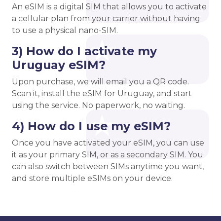
An eSIM is a digital SIM that allows you to activate
a cellular plan from your carrier without having
to use a physical nano-SIM.
3) How do I activate my
Uruguay eSIM?
Upon purchase, we will email you a QR code.
Scan it, install the eSIM for Uruguay, and start
using the service. No paperwork, no waiting.
4) How do I use my eSIM?
Once you have activated your eSIM, you can use
it as your primary SIM, or as a secondary SIM. You
can also switch between SIMs anytime you want,
and store multiple eSIMs on your device.