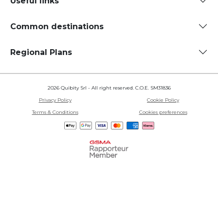
Useful links
Common destinations
Regional Plans
2026 Quibity Srl - All right reserved. C.O.E. SM31836
Privacy Policy
Cookie Policy
Terms & Conditions
Cookies preferences