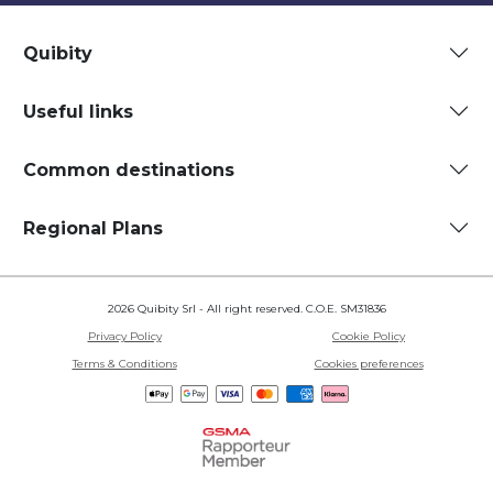
Quibity
Useful links
Common destinations
Regional Plans
2026 Quibity Srl - All right reserved. C.O.E. SM31836
Privacy Policy
Cookie Policy
Terms & Conditions
Cookies preferences