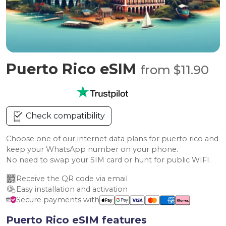
Puerto Rico eSIM
from $11.90
Check compatibility
Choose one of our internet data plans for puerto rico and
keep your WhatsApp number on your phone.
No need to swap your SIM card or hunt for public WIFI.
Receive the QR code via email
Easy installation and activation
Secure payments with
Puerto Rico eSIM features