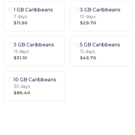
1 GB Caribbeans
3 GB Caribbeans
7 days
10 days
$11.90
$29.70
3 GB Caribbeans
5 GB Caribbeans
15 days
15 days
$31.10
$45.70
10 GB Caribbeans
30 days
$86.40