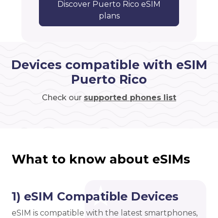
Discover Puerto Rico eSIM
plans
Devices compatible with eSIM
Puerto Rico
Check our
supported phones list
What to know about eSIMs
1) eSIM Compatible Devices
eSIM is compatible with the latest smartphones,