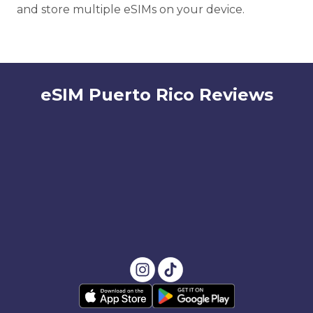
and store multiple eSIMs on your device.
eSIM Puerto Rico Reviews