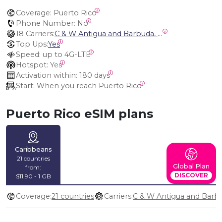
Coverage:
 Puerto Rico
Phone Number:
 No
18 Carriers:
C & W Antigua and Barbuda, Cable and Wireless Anguilla, Cable & Wireless - LIME, Setel Netherlands Antilles, BTC Bahamas, C&W (Flow), Claro, Bouygues/DigiCel, Dauphin, Free, Cable & Wireless Jamaica, Cable & Wireless Saint Kitts and Nevis, Cable & Wireless Saint Lucia, Cable & Wireless Montserrat, Liberty, Telephone Company Puerto Rico , Cable & Wireless, C & W Saint Vincent and Grenadines
Top Ups:
Yes
Speed:
 up to 4G-LTE
Hotspot:
 Yes
Activation within:
 180 days
Start:
 When you reach Puerto Rico
Puerto Rico eSIM plans
Caribbeans
21 countries
Global Plan
from:
DISCOVER
$11.90 - 1 GB
Coverage:
21 countries
Carriers: