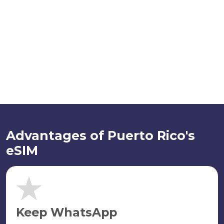
Advantages of Puerto Rico's
eSIM
Keep WhatsApp