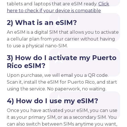
tablets and laptops that are eSIM ready.
Click
here to check if your device is compatible
2) What is an eSIM?
An eSIM is a digital SIM that allows you to activate
a cellular plan from your carrier without having
to use a physical nano-SIM.
3) How do I activate my Puerto
Rico eSIM?
Upon purchase, we will email you a QR code.
Scan it, install the eSIM for Puerto Rico, and start
using the service. No paperwork, no waiting.
4) How do I use my eSIM?
Once you have activated your eSIM, you can use
it as your primary SIM, or as a secondary SIM. You
can also switch between SIMs anytime you want,