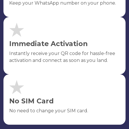
Keep your WhatsApp number on your phone.
Immediate Activation
Instantly receive your QR code for hassle-free
activation and connect as soon as you land.
No SIM Card
No need to change your SIM card.