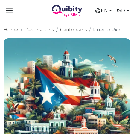
EN
USD
Home
Destinations
Caribbeans
Puerto Rico