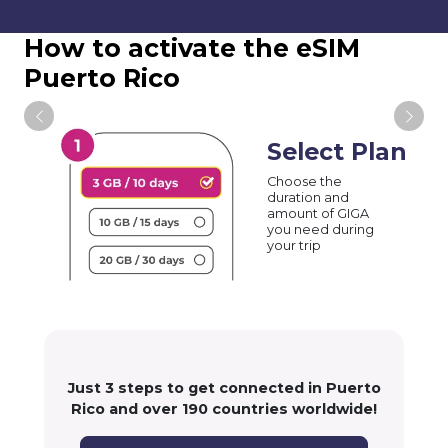
How to activate the eSIM
Puerto Rico
Select Plan
Choose the
duration and
amount of GIGA
you need during
your trip
Just 3 steps to get connected in Puerto
Rico and over 190 countries worldwide!