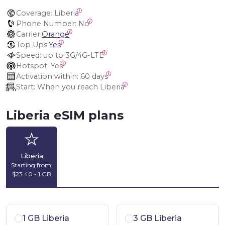
Coverage:
 Liberia
Phone Number:
 No
Carrier:
Orange
Top Ups:
Yes
Speed:
 up to 3G/4G-LTE
Hotspot:
 Yes
Activation within:
 60 days
Start:
 When you reach Liberia
Liberia eSIM plans
Liberia
Starting from:
$23.40 - 1 GB
1 GB Liberia
3 GB Liberia