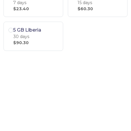
7 days
15 days
$23.40
$60.30
5 GB Liberia
30 days
$90.30