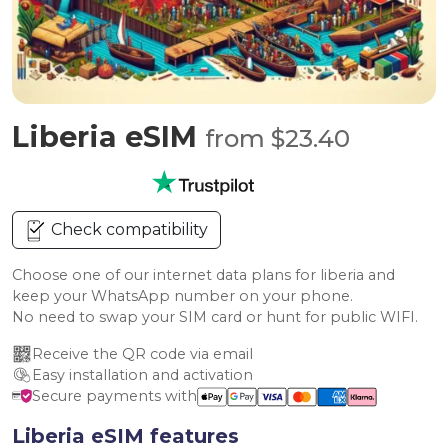
Liberia eSIM
from $23.40
Check compatibility
Choose one of our internet data plans for liberia and
keep your WhatsApp number on your phone.
No need to swap your SIM card or hunt for public WIFI.
Receive the QR code via email
Easy installation and activation
Secure payments with
Liberia eSIM features