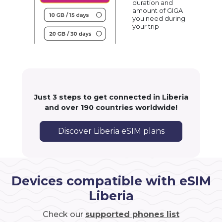
duration and
amount of GIGA
you need during
your trip
Just 3 steps to get connected in Liberia
and over 190 countries worldwide!
Discover Liberia eSIM plans
Devices compatible with eSIM
Liberia
Check our
supported phones list