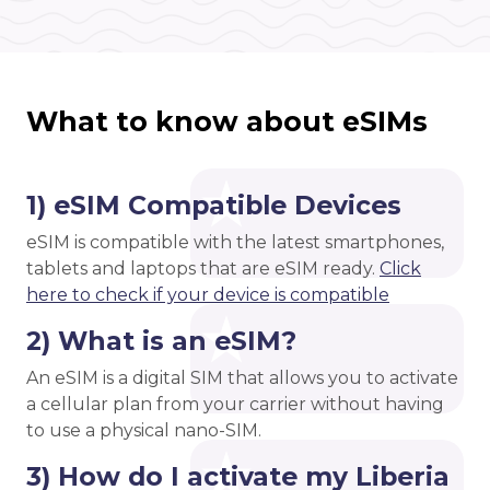
What to know about eSIMs
1) eSIM Compatible Devices
eSIM is compatible with the latest smartphones,
tablets and laptops that are eSIM ready.
Click
here to check if your device is compatible
2) What is an eSIM?
An eSIM is a digital SIM that allows you to activate
a cellular plan from your carrier without having
to use a physical nano-SIM.
3) How do I activate my Liberia