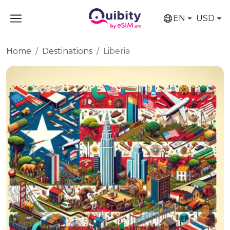
EN
USD
Home
Destinations
Liberia