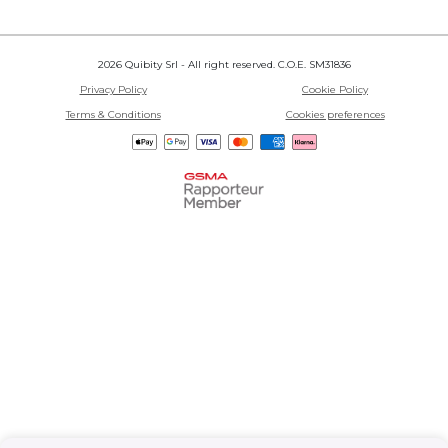
2026 Quibity Srl - All right reserved. C.O.E. SM31836
Privacy Policy
Cookie Policy
Terms & Conditions
Cookies preferences