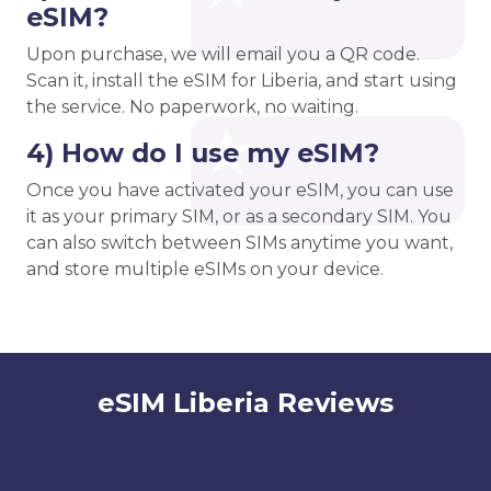
eSIM?
Upon purchase, we will email you a QR code.
Scan it, install the eSIM for Liberia, and start using
the service. No paperwork, no waiting.
4) How do I use my eSIM?
Once you have activated your eSIM, you can use
it as your primary SIM, or as a secondary SIM. You
can also switch between SIMs anytime you want,
and store multiple eSIMs on your device.
eSIM Liberia Reviews