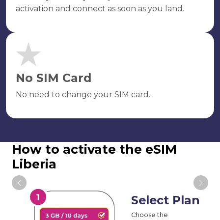
activation and connect as soon as you land.
No SIM Card
No need to change your SIM card.
How to activate the eSIM
Liberia
Select Plan
Choose the