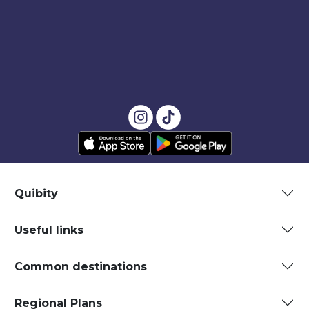
Quibity
Useful links
Common destinations
Regional Plans