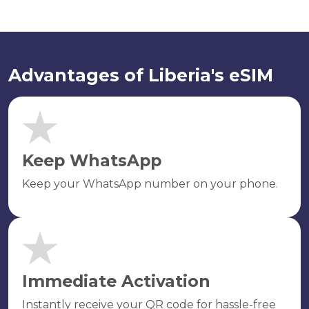
Advantages of Liberia's eSIM
Keep WhatsApp
Keep your WhatsApp number on your phone.
Immediate Activation
Instantly receive your QR code for hassle-free