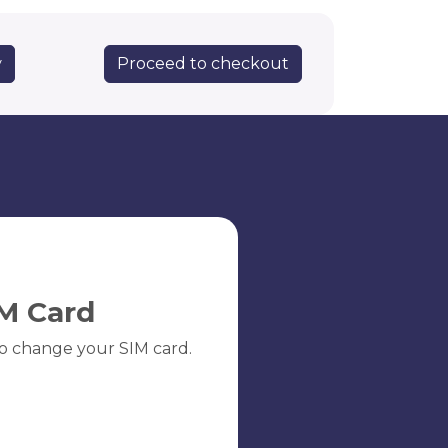
Proceed to checkout
y
M Card
o change your SIM card.