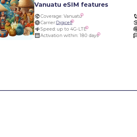
Vanuatu eSIM features
Coverage:
 Vanuatu
Carrier:
Digicell
Speed:
 up to 4G-LTE
Activation within:
 180 days