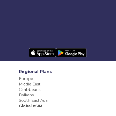
Regional Plans
Europe
Middle East
Caribbeans
Balkans
South East Asia
Global eSIM