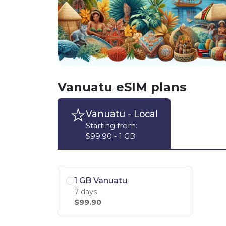
Vanuatu eSIM plans
Vanuatu
- Local
Starting from:
$99.90 - 1 GB
1 GB Vanuatu
7 days
$99.90