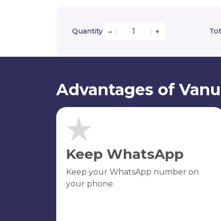
Quantity
Tot
–
+
Advantages of Vanu
Keep WhatsApp
Keep your WhatsApp number on
your phone.