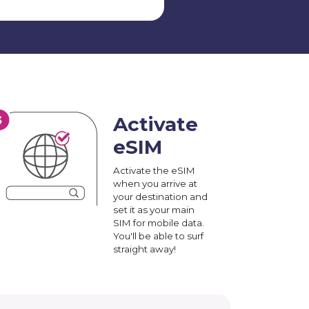
Activate
eSIM
Activate the eSIM
when you arrive at
your destination and
set it as your main
SIM for mobile data.
You'll be able to surf
straight away!