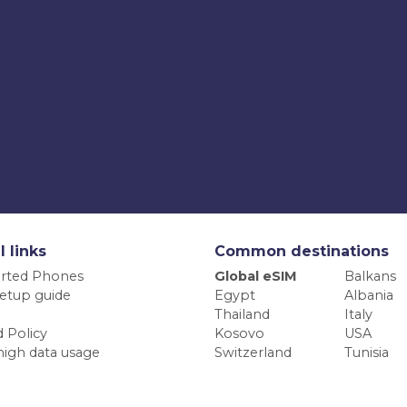
l links
Common destinations
rted Phones
Global eSIM
Balkans
etup guide
Egypt
Albania
Thailand
Italy
 Policy
Kosovo
USA
high data usage
Switzerland
Tunisia