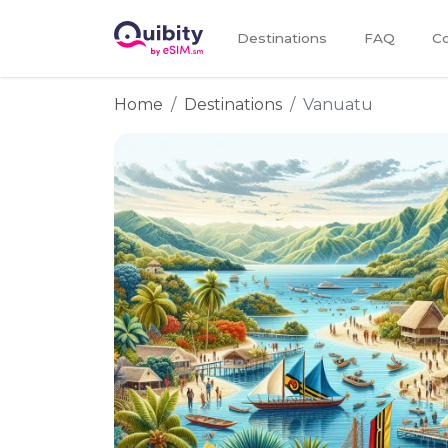
Destinations
FAQ
Co
Home
Destinations
Vanuatu