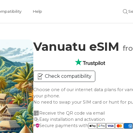
mpatibility
Help
Se
Vanuatu eSIM
fr
Check compatibility
Choose one of our internet data plans for 
your phone.
No need to swap your SIM card or hunt for pu
Receive the QR code via email
Easy installation and activation
Secure payments with