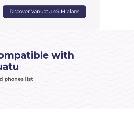
Discover Vanuatu eSIM plans
ompatible with
uatu
d phones list