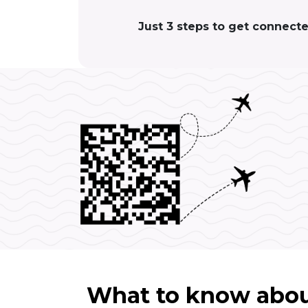
Just 3 steps to get connect
What to know abou