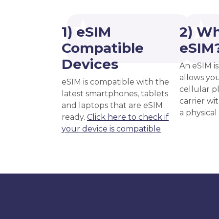
1) eSIM
2) Wh
Compatible
eSIM
Devices
An eSIM is
allows you
eSIM is compatible with the
cellular 
latest smartphones, tablets
carrier wi
and laptops that are eSIM
a physical
ready.
Click here to check if
your device is compatible