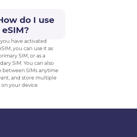
How do I use
 eSIM?
you have activated
eSIM, you can use it as
rimary SIM, or as a
dary SIM. You can also
h between SIMs anytime
ant, and store multiple
 on your device.