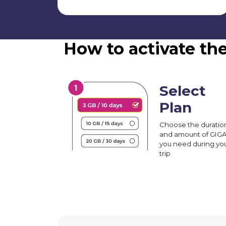
How to activate th
Select
Plan
Choose the duratio
and amount of GIG
you need during yo
trip