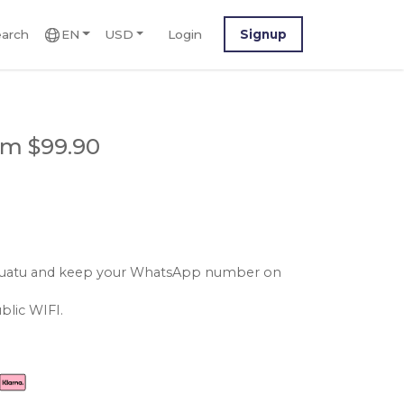
arch
EN
USD
Login
Signup
om $99.90
vanuatu and keep your WhatsApp number on
blic WIFI.