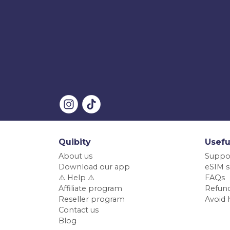
Quibity
Usefu
About us
Suppo
Download our app
eSIM s
⚠️ Help ⚠️
FAQs
Affiliate program
Refund
Reseller program
Avoid 
Contact us
Blog