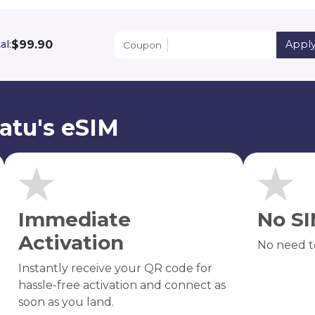
$99.90
al:
Appl
Coupon
atu's eSIM
Immediate
No SI
Activation
No need t
Instantly receive your QR code for
hassle-free activation and connect as
soon as you land.