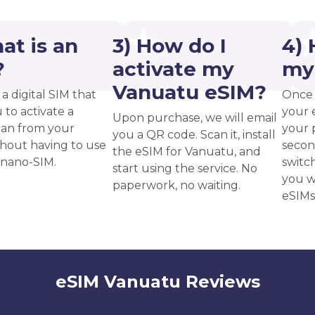
at is an
3) How do I
4) 
?
activate my
my
Vanuatu eSIM?
 a digital SIM that
Once 
 to activate a
your 
Upon purchase, we will email
plan from your
your p
you a QR code. Scan it, install
thout having to use
secon
the eSIM for Vanuatu, and
 nano-SIM.
switc
start using the service. No
you w
paperwork, no waiting.
eSIMs
eSIM Vanuatu Reviews