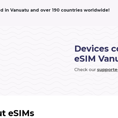
ed in Vanuatu and over 190 countries worldwide!
Devices c
eSIM Van
Check our
supporte
t eSIMs