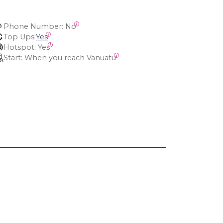
Phone Number:
 No
Top Ups:
Yes
Hotspot:
 Yes
Start:
 When you reach Vanuatu