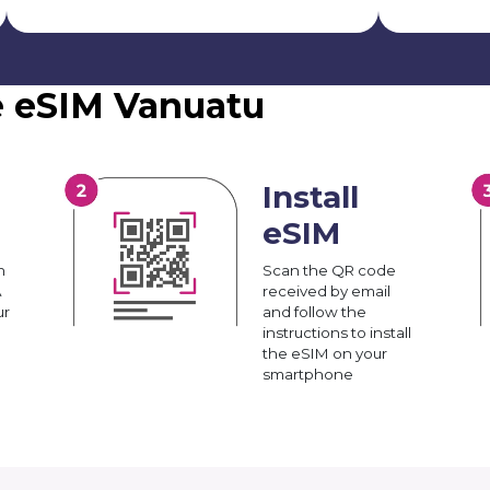
e eSIM Vanuatu
Install
eSIM
n
Scan the QR code
A
received by email
ur
and follow the
instructions to install
the eSIM on your
smartphone