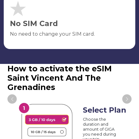
No SIM Card
No need to change your SIM card.
How to activate the eSIM
Saint Vincent And The
Grenadines
Select Plan
Choose the
duration and
amount of GIGA
you need during