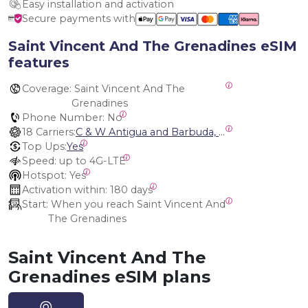
Easy installation and activation
Secure payments with
Saint Vincent And The Grenadines eSIM
features
Coverage:
 Saint Vincent And The 
Grenadines
Phone Number:
 No
18 Carriers:
C & W Antigua and Barbuda, Cable and Wireless Anguilla, Cable & Wireless - LIME, Setel Netherlands Antilles, BTC Bahamas, C&W (Flow), Claro, Bouygues/DigiCel, Dauphin, Free, Cable & Wireless Jamaica, Cable & Wireless Saint Kitts and Nevis, Cable & Wireless Saint Lucia, Cable & Wireless Montserrat, Liberty, Telephone Company Puerto Rico , Cable & Wireless, C & W Saint Vincent and Grenadines
Top Ups:
Yes
Speed:
 up to 4G-LTE
Hotspot:
 Yes
Activation within:
 180 days
Start:
 When you reach Saint Vincent And 
The Grenadines
Saint Vincent And The
Grenadines eSIM plans