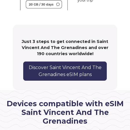
your trip
Just 3 steps to get connected in Saint
Vincent And The Grenadines and over
190 countries worldwide!
Discover Saint Vincent And The
Grenadines eSIM plans
Devices compatible with eSIM
Saint Vincent And The
Grenadines