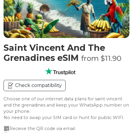
Saint Vincent And The
Grenadines eSIM
from $11.90
Check compatibility
Choose one of our internet data plans for saint vincent
and the grenadines and keep your WhatsApp number on
your phone.
No need to swap your SIM card or hunt for public WIFI.
Receive the QR code via email