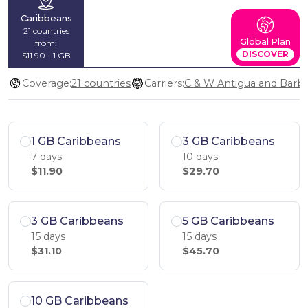
Caribbeans
21 countries
Global Plan
from:
DISCOVER
$11.90 - 1 GB
Coverage:
21 countries
Carriers:
1 GB Caribbeans
3 GB Caribbeans
7 days
10 days
$11.90
$29.70
3 GB Caribbeans
5 GB Caribbeans
15 days
15 days
$31.10
$45.70
10 GB Caribbeans