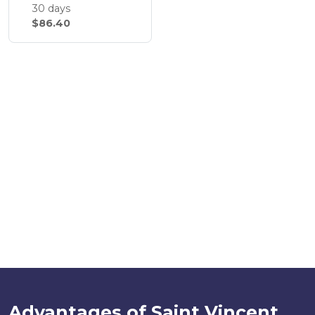
30 days
$86.40
Advantages of Saint Vincent