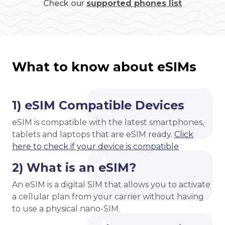
Check our
supported phones list
What to know about eSIMs
1) eSIM Compatible Devices
eSIM is compatible with the latest smartphones,
tablets and laptops that are eSIM ready.
Click
here to check if your device is compatible
2) What is an eSIM?
An eSIM is a digital SIM that allows you to activate
a cellular plan from your carrier without having
to use a physical nano-SIM.