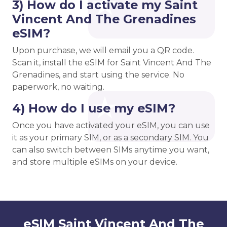
3) How do I activate my Saint
Vincent And The Grenadines
eSIM?
Upon purchase, we will email you a QR code.
Scan it, install the eSIM for Saint Vincent And The
Grenadines, and start using the service. No
paperwork, no waiting.
4) How do I use my eSIM?
Once you have activated your eSIM, you can use
it as your primary SIM, or as a secondary SIM. You
can also switch between SIMs anytime you want,
and store multiple eSIMs on your device.
eSIM Saint Vincent And The