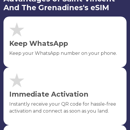
And The Grenadines's eSIM
Keep WhatsApp
Keep your WhatsApp number on your phone.
Immediate Activation
Instantly receive your QR code for hassle-free
activation and connect as soon as you land.