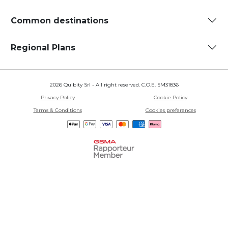
Common destinations
Regional Plans
2026 Quibity Srl - All right reserved. C.O.E. SM31836
Privacy Policy
Cookie Policy
Terms & Conditions
Cookies preferences