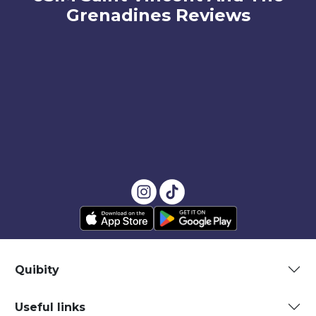
Grenadines Reviews
Quibity
Useful links