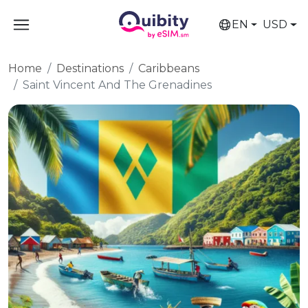
EN
USD
Home
Destinations
Caribbeans
Saint Vincent And The Grenadines