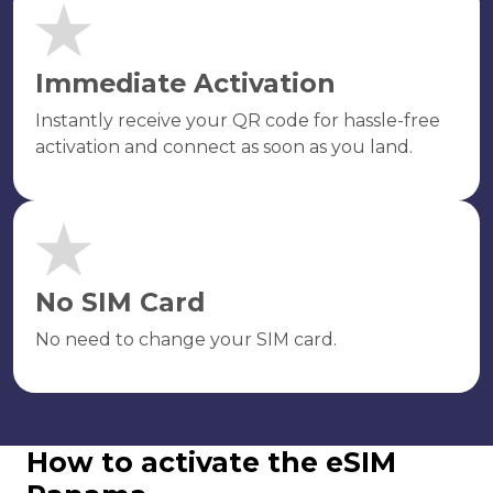
Immediate Activation
Instantly receive your QR code for hassle-free
activation and connect as soon as you land.
No SIM Card
No need to change your SIM card.
How to activate the eSIM