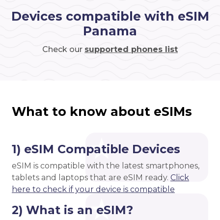
Devices compatible with eSIM
Panama
Check our
supported phones list
What to know about eSIMs
1) eSIM Compatible Devices
eSIM is compatible with the latest smartphones,
tablets and laptops that are eSIM ready.
Click
here to check if your device is compatible
2) What is an eSIM?