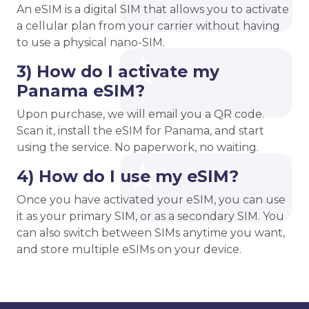
An eSIM is a digital SIM that allows you to activate
a cellular plan from your carrier without having
to use a physical nano-SIM.
3) How do I activate my
Panama eSIM?
Upon purchase, we will email you a QR code.
Scan it, install the eSIM for Panama, and start
using the service. No paperwork, no waiting.
4) How do I use my eSIM?
Once you have activated your eSIM, you can use
it as your primary SIM, or as a secondary SIM. You
can also switch between SIMs anytime you want,
and store multiple eSIMs on your device.