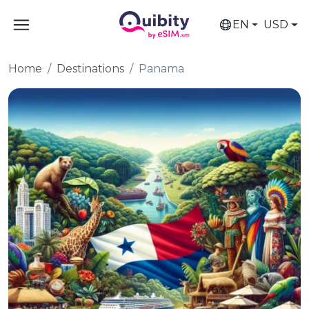
EN
USD
Home
Destinations
Panama