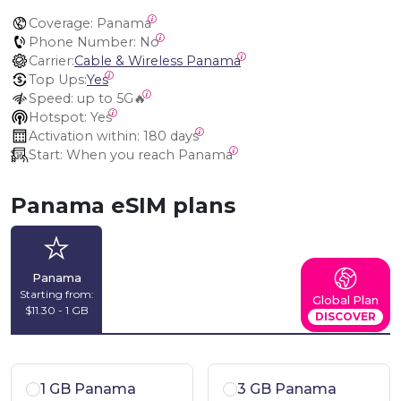
Coverage:
 Panama
Phone Number:
 No
Carrier:
Cable & Wireless Panama
Top Ups:
Yes
Speed:
 up to 5G🔥
Hotspot:
 Yes
Activation within:
 180 days
Start:
 When you reach Panama
Panama eSIM plans
Panama
Starting from:
Global Plan
$11.30 - 1 GB
DISCOVER
1 GB Panama
3 GB Panama