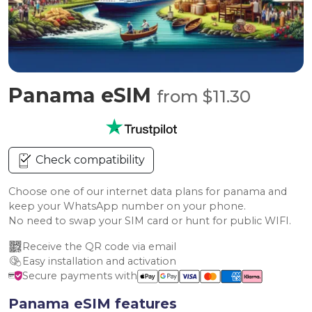
Panama eSIM
from $11.30
Check compatibility
Choose one of our internet data plans for panama and
keep your WhatsApp number on your phone.
No need to swap your SIM card or hunt for public WIFI.
Receive the QR code via email
Easy installation and activation
Secure payments with
Panama eSIM features