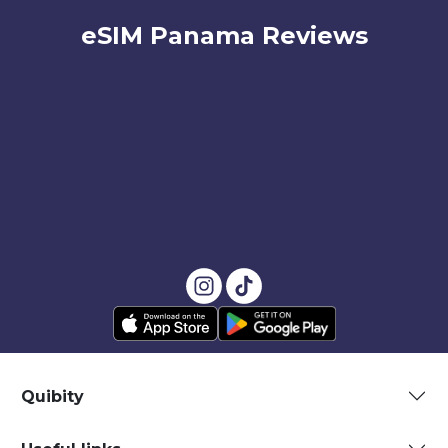
eSIM Panama Reviews
Quibity