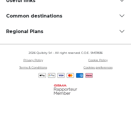
Useful links
Common destinations
Regional Plans
2026 Quibity Srl - All right reserved. C.O.E. SM31836
Privacy Policy
Cookie Policy
Terms & Conditions
Cookies preferences