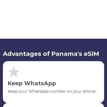
Advantages of Panama's eSIM
Keep WhatsApp
Keep your WhatsApp number on your phone.