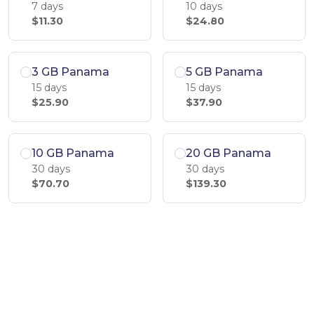
7 days
10 days
$11.30
$24.80
3 GB Panama
5 GB Panama
15 days
15 days
$25.90
$37.90
10 GB Panama
20 GB Panama
30 days
30 days
$70.70
$139.30