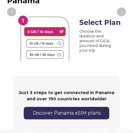
Panama
Select Plan
Choose the
duration and
amount of GIGA
you need during
your trip
Just 3 steps to get connected in Panama
and over 190 countries worldwide!
Discover Panama eSIM plans