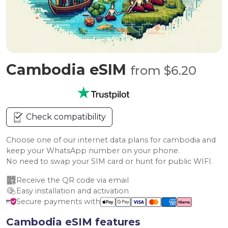
Cambodia eSIM
from $6.20
Check compatibility
Choose one of our internet data plans for cambodia and
keep your WhatsApp number on your phone.
No need to swap your SIM card or hunt for public WIFI.
Receive the QR code via email
Easy installation and activation
Secure payments with
Cambodia eSIM features