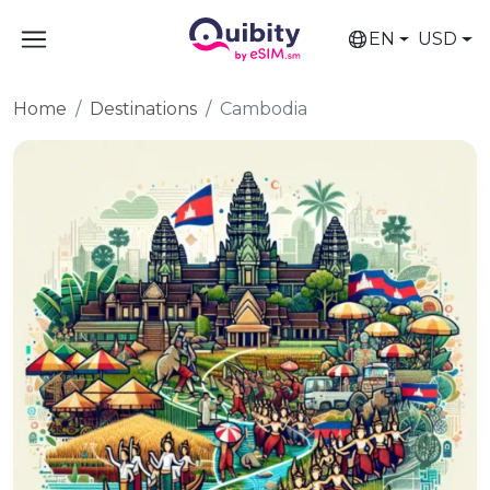
EN
USD
Home
Destinations
Cambodia