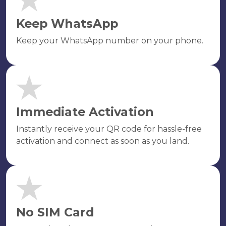
Keep WhatsApp
Keep your WhatsApp number on your phone.
Immediate Activation
Instantly receive your QR code for hassle-free
activation and connect as soon as you land.
No SIM Card