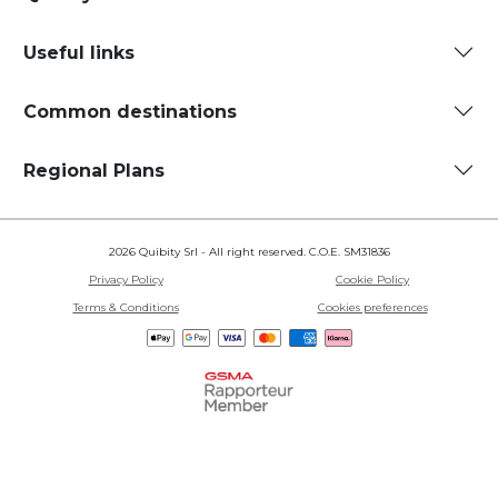
Useful links
Common destinations
Regional Plans
2026 Quibity Srl - All right reserved. C.O.E. SM31836
Privacy Policy
Cookie Policy
Terms & Conditions
Cookies preferences