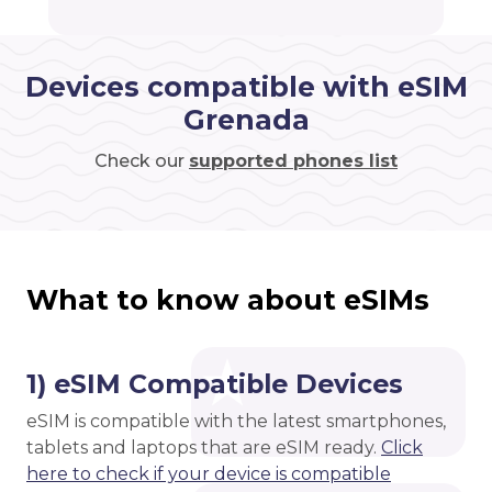
Devices compatible with eSIM
Grenada
Check our
supported phones list
What to know about eSIMs
1) eSIM Compatible Devices
eSIM is compatible with the latest smartphones,
tablets and laptops that are eSIM ready.
Click
here to check if your device is compatible