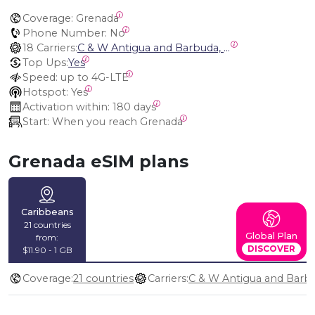
Coverage:
 Grenada
Phone Number:
 No
18 Carriers:
C & W Antigua and Barbuda, Cable and Wireless Anguilla, Cable & Wireless - LIME, Setel Netherlands Antilles, BTC Bahamas, C&W (Flow), Claro, Bouygues/DigiCel, Dauphin, Free, Cable & Wireless Jamaica, Cable & Wireless Saint Kitts and Nevis, Cable & Wireless Saint Lucia, Cable & Wireless Montserrat, Liberty, Telephone Company Puerto Rico , Cable & Wireless, C & W Saint Vincent and Grenadines
Top Ups:
Yes
Speed:
 up to 4G-LTE
Hotspot:
 Yes
Activation within:
 180 days
Start:
 When you reach Grenada
Grenada eSIM plans
Caribbeans
21 countries
Global Plan
from:
DISCOVER
$11.90 - 1 GB
Coverage:
21 countries
Carriers: