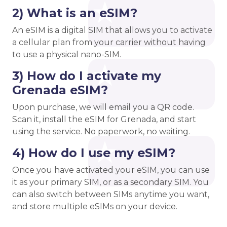
2) What is an eSIM?
An eSIM is a digital SIM that allows you to activate
a cellular plan from your carrier without having
to use a physical nano-SIM.
3) How do I activate my
Grenada eSIM?
Upon purchase, we will email you a QR code.
Scan it, install the eSIM for Grenada, and start
using the service. No paperwork, no waiting.
4) How do I use my eSIM?
Once you have activated your eSIM, you can use
it as your primary SIM, or as a secondary SIM. You
can also switch between SIMs anytime you want,
and store multiple eSIMs on your device.