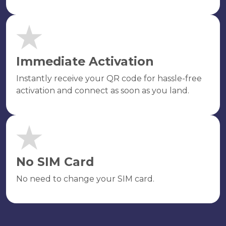
Immediate Activation
Instantly receive your QR code for hassle-free
activation and connect as soon as you land.
No SIM Card
No need to change your SIM card.