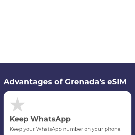
Advantages of Grenada's eSIM
Keep WhatsApp
Keep your WhatsApp number on your phone.