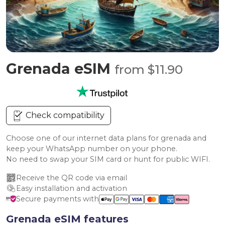
Grenada eSIM
from $11.90
Check compatibility
Choose one of our internet data plans for grenada and
keep your WhatsApp number on your phone.
No need to swap your SIM card or hunt for public WIFI.
Receive the QR code via email
Easy installation and activation
Secure payments with
Grenada eSIM features