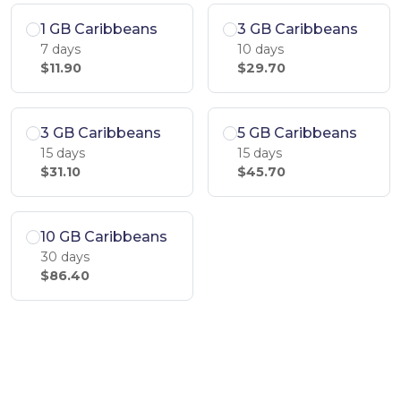
1 GB Caribbeans
3 GB Caribbeans
7 days
10 days
$11.90
$29.70
3 GB Caribbeans
5 GB Caribbeans
15 days
15 days
$31.10
$45.70
10 GB Caribbeans
30 days
$86.40