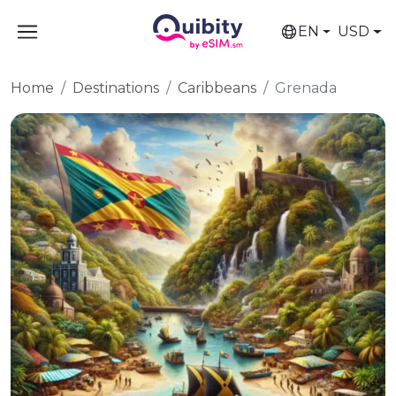
EN
USD
Home
Destinations
Caribbeans
Grenada