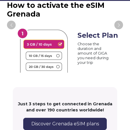
How to activate the eSIM
Grenada
Select Plan
Choose the
duration and
amount of GIGA
you need during
your trip
Just 3 steps to get connected in Grenada
and over 190 countries worldwide!
Discover Grenada eSIM plans