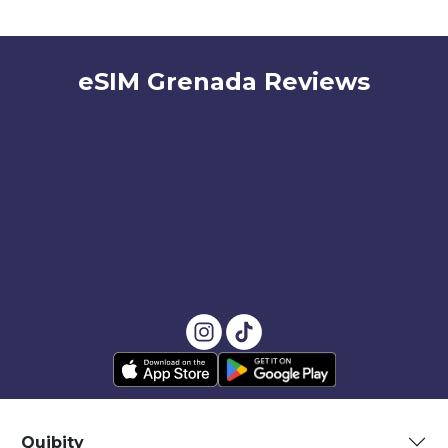
eSIM Grenada Reviews
Quibity