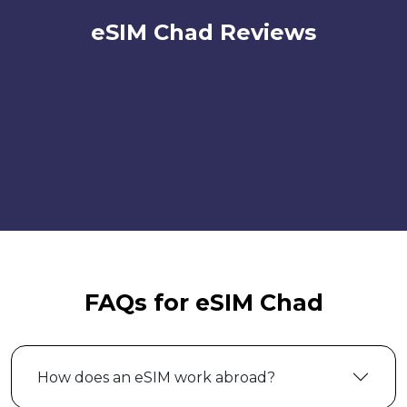
eSIM Chad Reviews
FAQs for eSIM Chad
How does an eSIM work abroad?