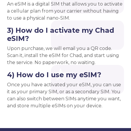
An eSIM is a digital SIM that allows you to activate
a cellular plan from your carrier without having
to use a physical nano-SIM.
3) How do I activate my Chad
eSIM?
Upon purchase, we will email you a QR code.
Scan it, install the eSIM for Chad, and start using
the service. No paperwork, no waiting.
4) How do I use my eSIM?
Once you have activated your eSIM, you can use
it as your primary SIM, or as a secondary SIM. You
can also switch between SIMs anytime you want,
and store multiple eSIMs on your device.