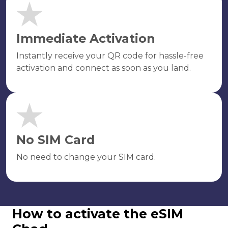
Immediate Activation
Instantly receive your QR code for hassle-free
activation and connect as soon as you land.
No SIM Card
No need to change your SIM card.
How to activate the eSIM