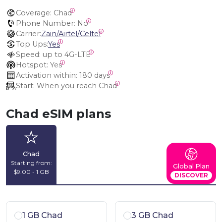
Coverage:
 Chad
Phone Number:
 No
Carrier:
Zain/Airtel/Celtel
Top Ups:
Yes
Speed:
 up to 4G-LTE
Hotspot:
 Yes
Activation within:
 180 days
Start:
 When you reach Chad
Chad eSIM plans
Chad
Starting from:
Global Plan
$9.00 - 1 GB
DISCOVER
1 GB Chad
3 GB Chad