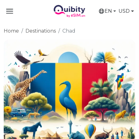
EN
USD
Home
Destinations
Chad