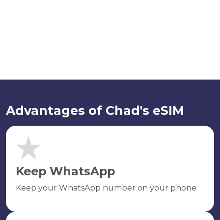
Advantages of Chad's eSIM
Keep WhatsApp
Keep your WhatsApp number on your phone.