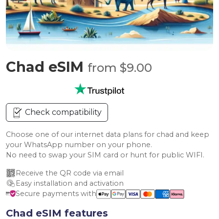
Chad eSIM
from $9.00
Check compatibility
Choose one of our internet data plans for chad and keep
your WhatsApp number on your phone.
No need to swap your SIM card or hunt for public WIFI.
Receive the QR code via email
Easy installation and activation
Secure payments with
Chad eSIM features