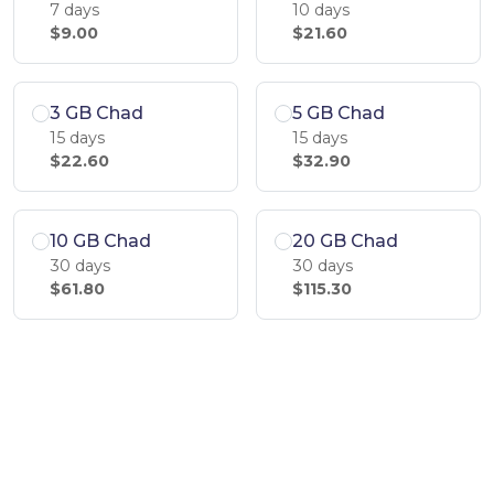
7 days
10 days
$9.00
$21.60
3 GB Chad
5 GB Chad
15 days
15 days
$22.60
$32.90
10 GB Chad
20 GB Chad
30 days
30 days
$61.80
$115.30