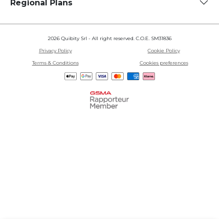
Regional Plans
2026 Quibity Srl - All right reserved. C.O.E. SM31836
Privacy Policy
Cookie Policy
Terms & Conditions
Cookies preferences