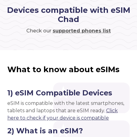
Devices compatible with eSIM
Chad
Check our
supported phones list
What to know about eSIMs
1) eSIM Compatible Devices
eSIM is compatible with the latest smartphones,
tablets and laptops that are eSIM ready.
Click
here to check if your device is compatible
2) What is an eSIM?