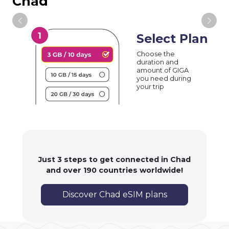
Chad
Select Plan
Choose the
duration and
amount of GIGA
you need during
your trip
Just 3 steps to get connected in Chad
and over 190 countries worldwide!
Discover Chad eSIM plans