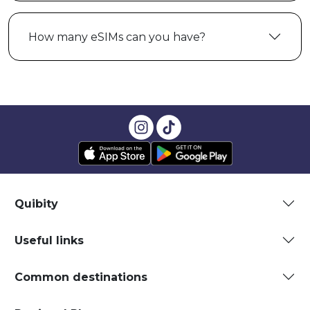
How many eSIMs can you have?
Quibity
Useful links
Common destinations