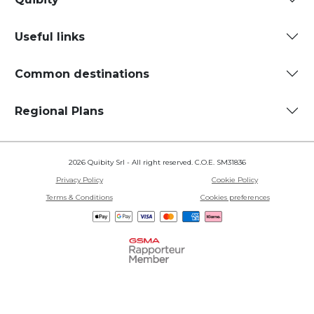
Useful links
Common destinations
Regional Plans
2026 Quibity Srl - All right reserved. C.O.E. SM31836
Privacy Policy
Cookie Policy
Terms & Conditions
Cookies preferences