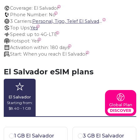
Coverage:
 El Salvador
Phone Number:
 No
3 Carriers:
Personal, Tigo, Telef El Salvador
Top Ups:
Yes
Speed:
 up to 4G-LTE
Hotspot:
 Yes
Activation within:
 180 days
Start:
 When you reach El Salvador
El Salvador eSIM plans
El Salvador
Starting from:
Global Plan
$8.40 - 1 GB
DISCOVER
1 GB El Salvador
3 GB El Salvador