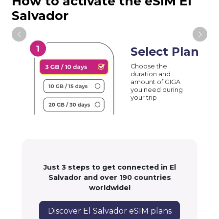
How to activate the eSIM El
Salvador
Select Plan
Choose the
duration and
amount of GIGA
you need during
your trip
Just 3 steps to get connected in El
Salvador and over 190 countries
worldwide!
Discover El Salvador eSIM plans