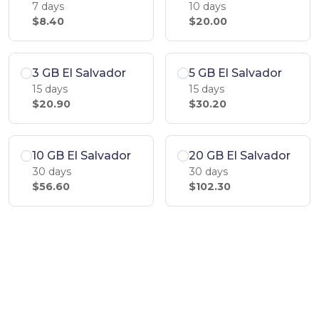
7 days
10 days
$8.40
$20.00
3 GB El Salvador
5 GB El Salvador
15 days
15 days
$20.90
$30.20
10 GB El Salvador
20 GB El Salvador
30 days
30 days
$56.60
$102.30