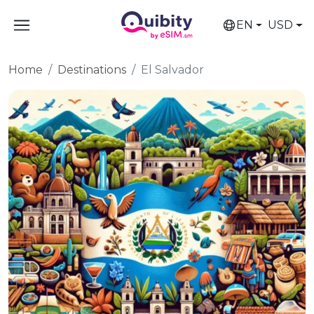
EN
USD
Home
Destinations
El Salvador