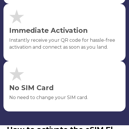
Immediate Activation
Instantly receive your QR code for hassle-free
activation and connect as soon as you land.
No SIM Card
No need to change your SIM card.