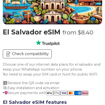
El Salvador eSIM
from $8.40
Check compatibility
Choose one of our internet data plans for el salvador and
keep your WhatsApp number on your phone.
No need to swap your SIM card or hunt for public WIFI.
Receive the QR code via email
Easy installation and activation
Secure payments with
El Salvador eSIM features