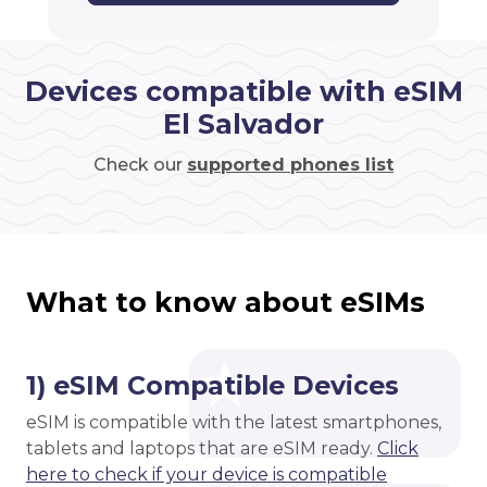
Devices compatible with eSIM
El Salvador
Check our
supported phones list
What to know about eSIMs
1) eSIM Compatible Devices
eSIM is compatible with the latest smartphones,
tablets and laptops that are eSIM ready.
Click
here to check if your device is compatible