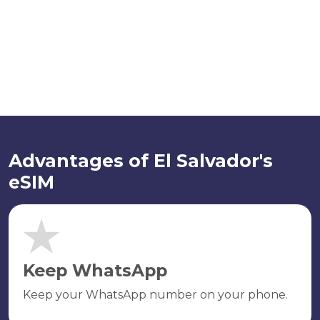
Advantages of El Salvador's
eSIM
Keep WhatsApp
Keep your WhatsApp number on your phone.