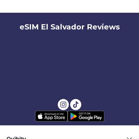
eSIM El Salvador Reviews
Quibity