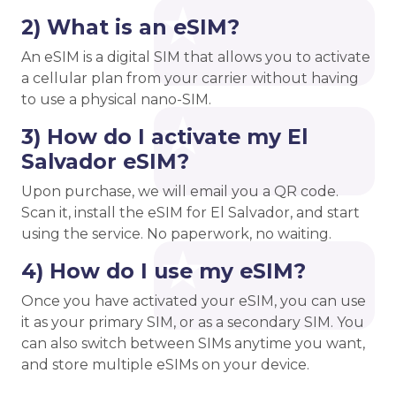
2) What is an eSIM?
An eSIM is a digital SIM that allows you to activate
a cellular plan from your carrier without having
to use a physical nano-SIM.
3) How do I activate my El
Salvador eSIM?
Upon purchase, we will email you a QR code.
Scan it, install the eSIM for El Salvador, and start
using the service. No paperwork, no waiting.
4) How do I use my eSIM?
Once you have activated your eSIM, you can use
it as your primary SIM, or as a secondary SIM. You
can also switch between SIMs anytime you want,
and store multiple eSIMs on your device.