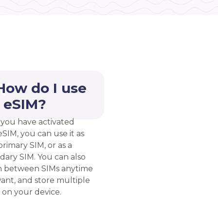
How do I use
 eSIM?
you have activated
eSIM, you can use it as
rimary SIM, or as a
dary SIM. You can also
h between SIMs anytime
ant, and store multiple
 on your device.