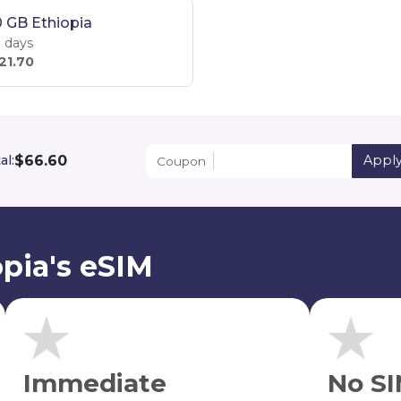
 GB Ethiopia
 days
21.70
$66.60
al:
Appl
Coupon
pia's eSIM
Immediate
No SI