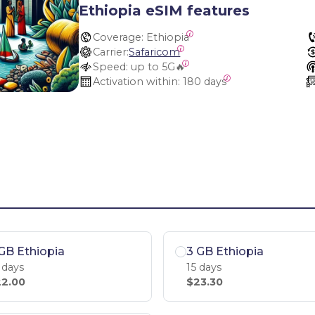
Ethiopia eSIM features
Coverage:
 Ethiopia
Carrier:
Safaricom
Speed:
 up to 5G🔥
Activation within:
 180 days
GB Ethiopia
3 GB Ethiopia
 days
15 days
2.00
$23.30