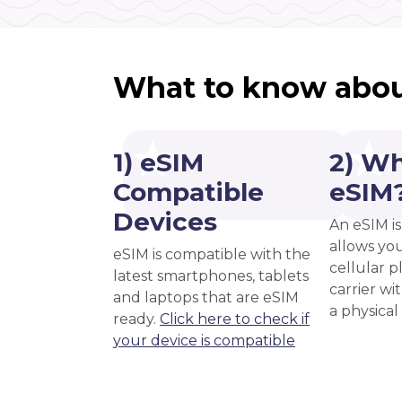
What to know abou
1) eSIM
2) Wh
Compatible
eSIM
Devices
An eSIM is
allows you
eSIM is compatible with the
cellular 
latest smartphones, tablets
carrier wi
and laptops that are eSIM
a physical
ready.
Click here to check if
your device is compatible