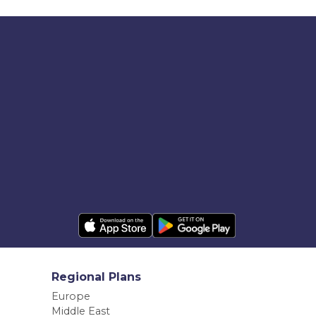
Regional Plans
Europe
Middle East