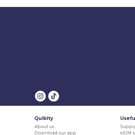
Quibity
Usefu
About us
Suppo
Download our app
eSIM s