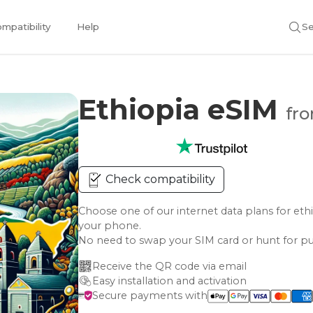
mpatibility
Help
Se
Ethiopia eSIM
fro
Check compatibility
Choose one of our internet data plans for 
your phone.
No need to swap your SIM card or hunt for pu
Receive the QR code via email
Easy installation and activation
Secure payments with