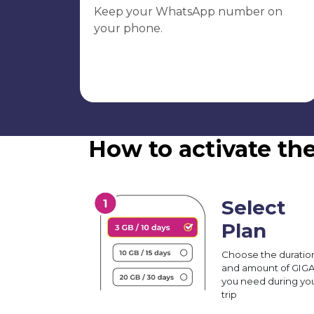
Keep your WhatsApp number on
your phone.
How to activate th
Select
Plan
Choose the duratio
and amount of GIG
you need during yo
trip