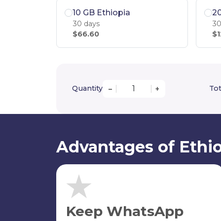
10 GB Ethiopia
20
30 days
30
$66.60
$1
Quantity
Tot
–
+
Advantages of Ethio
Keep WhatsApp