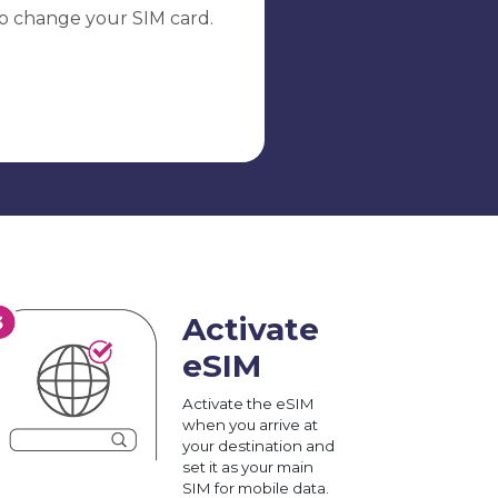
o change your SIM card.
Activate
eSIM
Activate the eSIM
when you arrive at
your destination and
set it as your main
SIM for mobile data.