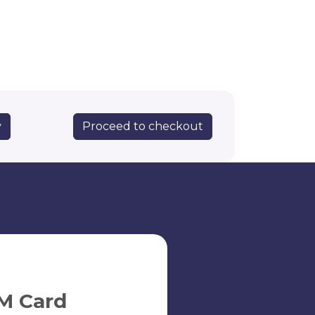
Proceed to checkout
y
M Card