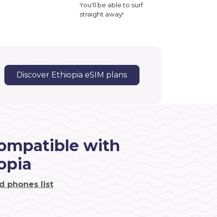
You'll be able to surf
straight away!
Discover Ethiopia eSIM plans
ompatible with
opia
d phones list