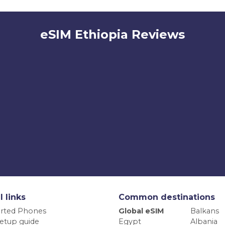
eSIM Ethiopia Reviews
l links
Common destinations
rted Phones
Global eSIM
Balkans
etup guide
Egypt
Albania