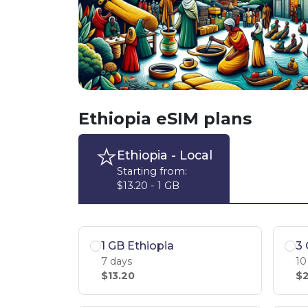
Ethiopia eSIM plans
Ethiopia
- Local
Starting from:
$13.20 - 1 GB
1 GB Ethiopia
3 
7 days
10
$13.20
$2