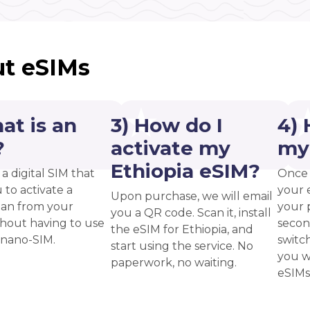
t eSIMs
at is an
3) How do I
4) 
?
activate my
my
Ethiopia eSIM?
 a digital SIM that
Once 
 to activate a
your 
Upon purchase, we will email
plan from your
your p
you a QR code. Scan it, install
thout having to use
secon
the eSIM for Ethiopia, and
 nano-SIM.
switc
start using the service. No
you w
paperwork, no waiting.
eSIMs