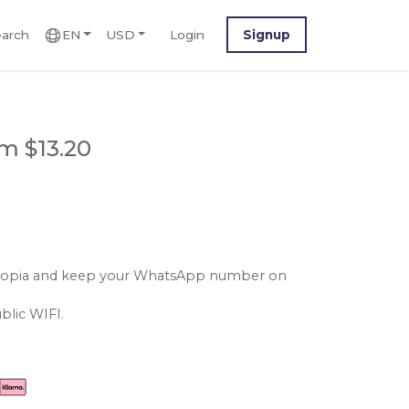
arch
EN
USD
Login
Signup
m $13.20
ethiopia and keep your WhatsApp number on
blic WIFI.