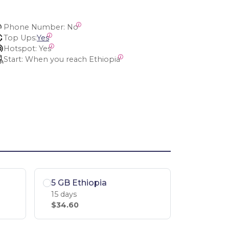
Phone Number:
 No
Top Ups:
Yes
Hotspot:
 Yes
Start:
 When you reach Ethiopia
5 GB Ethiopia
15 days
$34.60