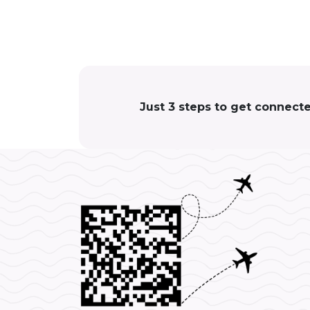
Just 3 steps to get connect