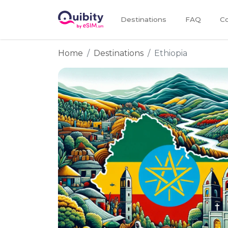
Destinations
FAQ
Co
Home
Destinations
Ethiopia