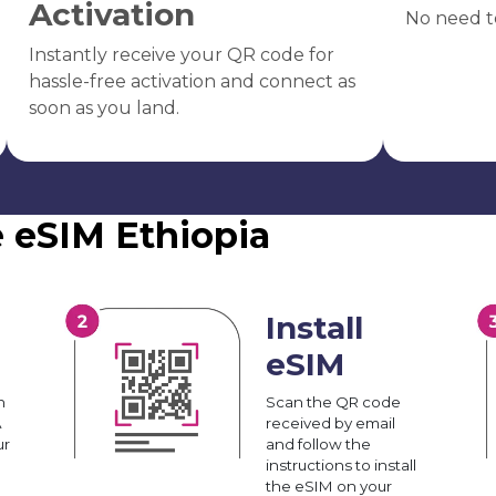
Activation
No need t
Instantly receive your QR code for
hassle-free activation and connect as
soon as you land.
e eSIM Ethiopia
Install
eSIM
n
Scan the QR code
A
received by email
ur
and follow the
instructions to install
the eSIM on your