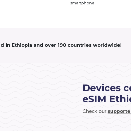
smartphone
ed in Ethiopia and over 190 countries worldwide!
Devices c
eSIM Ethi
Check our
supporte