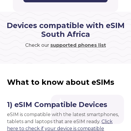
Devices compatible with eSIM
South Africa
Check our
supported phones list
What to know about eSIMs
1) eSIM Compatible Devices
eSIM is compatible with the latest smartphones,
tablets and laptops that are eSIM ready.
Click
here to check if your device is compatible