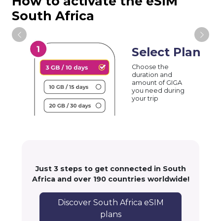
How to activate the eSIM
South Africa
Select Plan
Choose the
duration and
amount of GIGA
you need during
your trip
Just 3 steps to get connected in South
Africa and over 190 countries worldwide!
Discover South Africa eSIM
plans