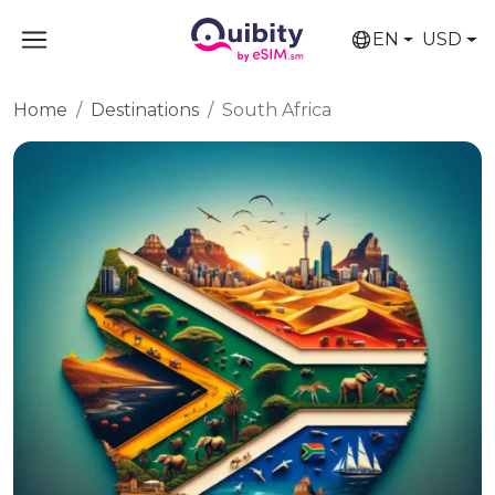
EN
USD
Home
Destinations
South Africa