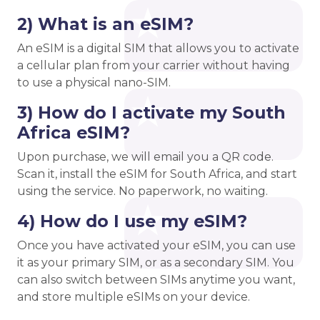
2) What is an eSIM?
An eSIM is a digital SIM that allows you to activate
a cellular plan from your carrier without having
to use a physical nano-SIM.
3) How do I activate my South
Africa eSIM?
Upon purchase, we will email you a QR code.
Scan it, install the eSIM for South Africa, and start
using the service. No paperwork, no waiting.
4) How do I use my eSIM?
Once you have activated your eSIM, you can use
it as your primary SIM, or as a secondary SIM. You
can also switch between SIMs anytime you want,
and store multiple eSIMs on your device.