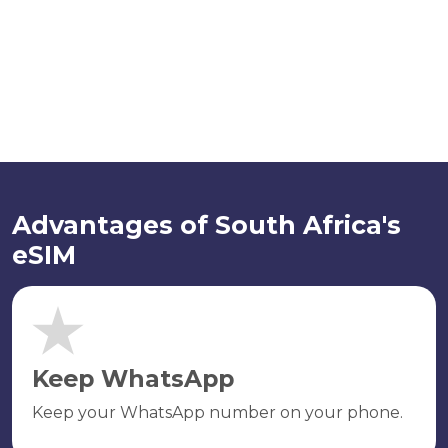
Advantages of South Africa's
eSIM
Keep WhatsApp
Keep your WhatsApp number on your phone.