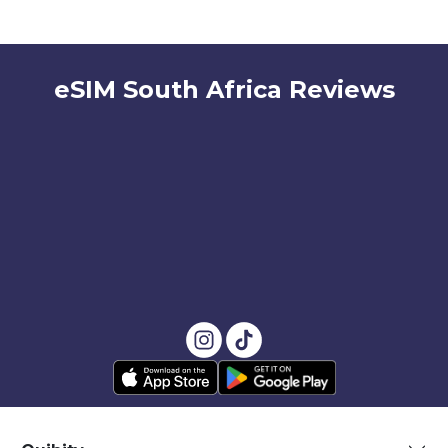
eSIM South Africa Reviews