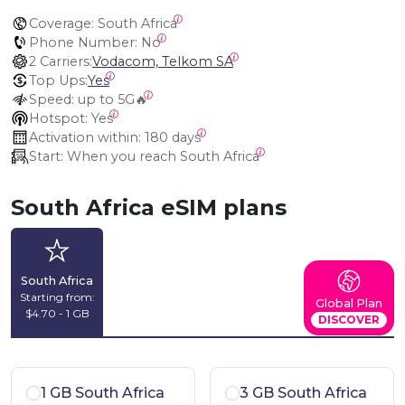
Coverage:
 South Africa
Phone Number:
 No
2 Carriers:
Vodacom, Telkom SA
Top Ups:
Yes
Speed:
 up to 5G🔥
Hotspot:
 Yes
Activation within:
 180 days
Start:
 When you reach South Africa
South Africa eSIM plans
South Africa
Starting from:
Global Plan
$4.70 - 1 GB
DISCOVER
1 GB South Africa
3 GB South Africa