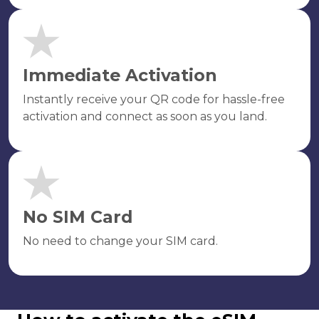
Immediate Activation
Instantly receive your QR code for hassle-free
activation and connect as soon as you land.
No SIM Card
No need to change your SIM card.