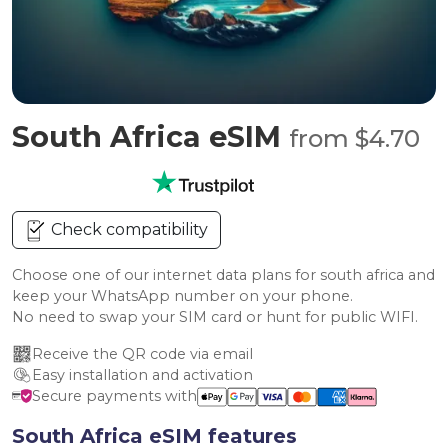
South Africa eSIM
from $4.70
Check compatibility
Choose one of our internet data plans for south africa and
keep your WhatsApp number on your phone.
No need to swap your SIM card or hunt for public WIFI.
Receive the QR code via email
Easy installation and activation
Secure payments with
South Africa eSIM features