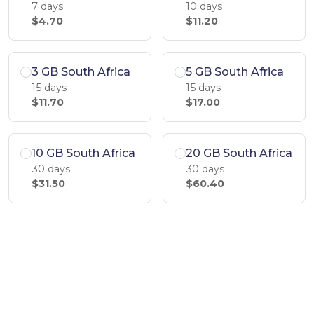
7 days
10 days
$4.70
$11.20
3 GB South Africa
5 GB South Africa
15 days
15 days
$11.70
$17.00
10 GB South Africa
20 GB South Africa
30 days
30 days
$31.50
$60.40