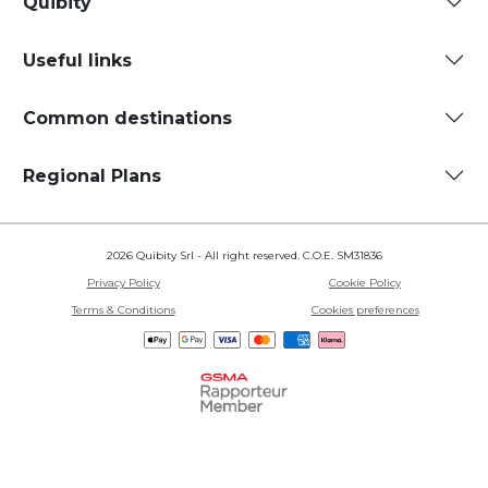
Quibity
Useful links
Common destinations
Regional Plans
2026 Quibity Srl - All right reserved. C.O.E. SM31836
Privacy Policy
Cookie Policy
Terms & Conditions
Cookies preferences