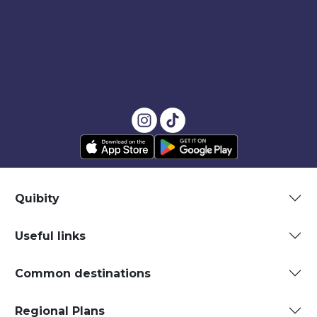
Quibity
Useful links
Common destinations
Regional Plans