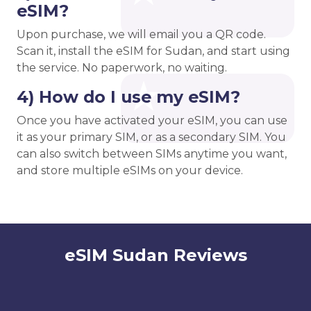
eSIM?
Upon purchase, we will email you a QR code.
Scan it, install the eSIM for Sudan, and start using
the service. No paperwork, no waiting.
4) How do I use my eSIM?
Once you have activated your eSIM, you can use
it as your primary SIM, or as a secondary SIM. You
can also switch between SIMs anytime you want,
and store multiple eSIMs on your device.
eSIM Sudan Reviews