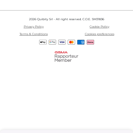
2026 Quibity Srl - All right reserved. C.O.E. SM31836
Privacy Policy
Cookie Policy
Terms & Conditions
Cookies preferences