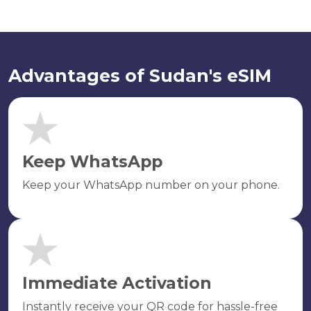
Advantages of Sudan's eSIM
Keep WhatsApp
Keep your WhatsApp number on your phone.
Immediate Activation
Instantly receive your QR code for hassle-free