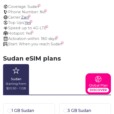
Coverage:
 Sudan
Phone Number:
 No
Carrier:
Zain
Top Ups:
Yes
Speed:
 up to 4G-LTE
Hotspot:
 Yes
Activation within:
 180 days
Start:
 When you reach Sudan
Sudan eSIM plans
Sudan
Starting from:
Global Plan
$20.50 - 1 GB
DISCOVER
1 GB Sudan
3 GB Sudan