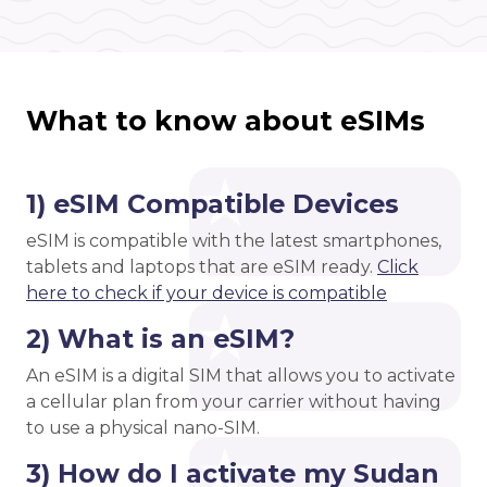
What to know about eSIMs
1) eSIM Compatible Devices
eSIM is compatible with the latest smartphones,
tablets and laptops that are eSIM ready.
Click
here to check if your device is compatible
2) What is an eSIM?
An eSIM is a digital SIM that allows you to activate
a cellular plan from your carrier without having
to use a physical nano-SIM.
3) How do I activate my Sudan