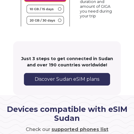
duration and
amount of GIGA
you need during
your trip
Just 3 steps to get connected in Sudan
and over 190 countries worldwide!
Discover Sudan eSIM plans
Devices compatible with eSIM
Sudan
Check our
supported phones list