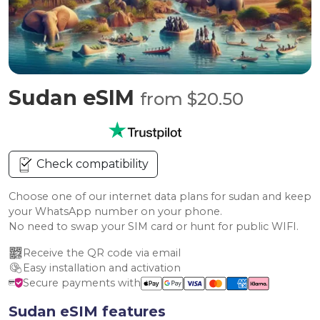
Sudan eSIM
from $20.50
Check compatibility
Choose one of our internet data plans for sudan and keep
your WhatsApp number on your phone.
No need to swap your SIM card or hunt for public WIFI.
Receive the QR code via email
Easy installation and activation
Secure payments with
Sudan eSIM features