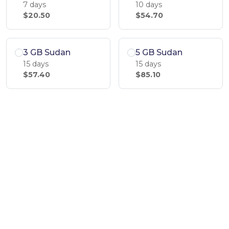
7 days
10 days
$20.50
$54.70
3 GB Sudan
5 GB Sudan
15 days
15 days
$57.40
$85.10