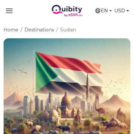
EN
USD
Home
Destinations
Sudan