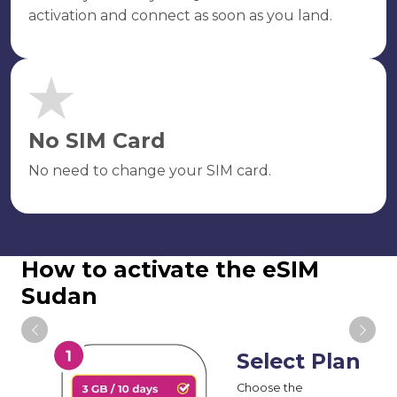
activation and connect as soon as you land.
No SIM Card
No need to change your SIM card.
How to activate the eSIM
Sudan
Select Plan
Choose the