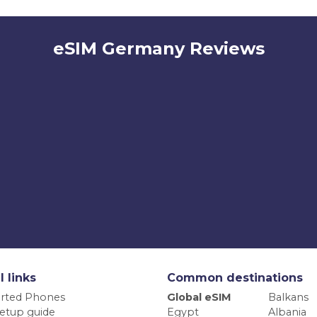
eSIM Germany Reviews
l links
Common destinations
rted Phones
Global eSIM
Balkans
etup guide
Egypt
Albania