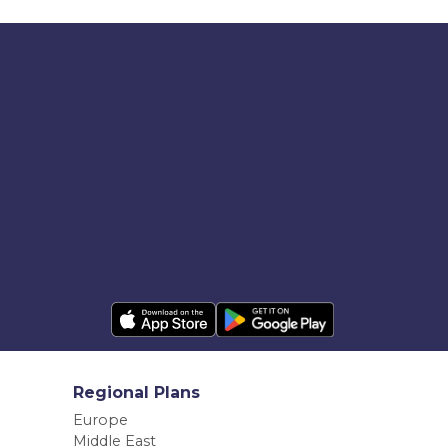
Regional Plans
Europe
Middle East