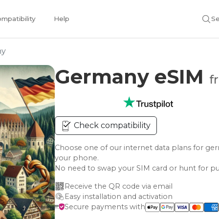
mpatibility
Help
Se
ny
Germany eSIM
f
Check compatibility
Choose one of our internet data plans for
your phone.
No need to swap your SIM card or hunt for pu
Receive the QR code via email
Easy installation and activation
Secure payments with