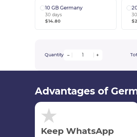
10 GB Germany
2
30 days
30
$14.80
$2
Quantity
Tot
–
+
Advantages of Germ
Keep WhatsApp