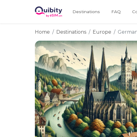
Destinations
FAQ
Co
Home
Destinations
Europe
Germa