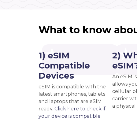
What to know abou
1) eSIM
2) Wh
Compatible
eSIM
Devices
An eSIM is
allows you
eSIM is compatible with the
cellular 
latest smartphones, tablets
carrier wi
and laptops that are eSIM
a physical
ready.
Click here to check if
your device is compatible