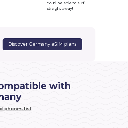
You'll be able to surf
straight away!
Discover Germany eSIM plans
ompatible with
many
d phones list