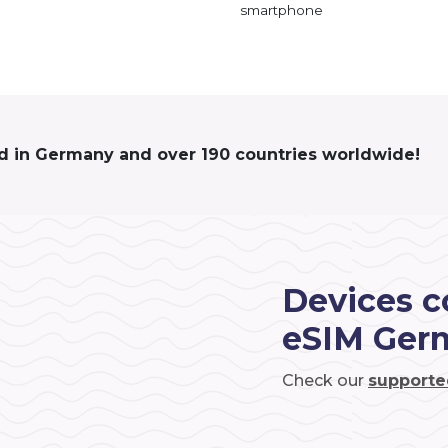
smartphone
ed in Germany and over 190 countries worldwide!
Devices c
eSIM Ger
Check our
supporte