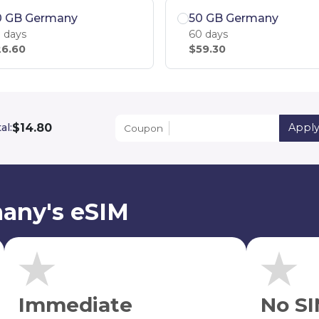
0 GB Germany
50 GB Germany
 days
60 days
6.60
$59.30
$14.80
al:
Appl
Coupon
any's eSIM
Immediate
No SI