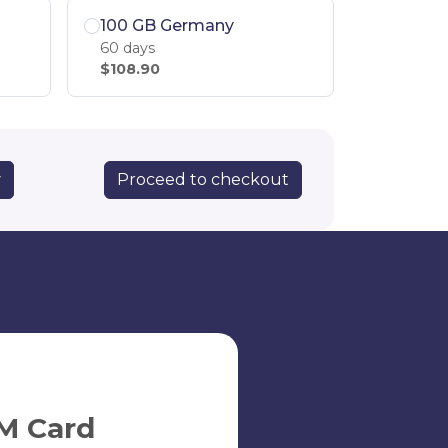
100 GB Germany
60 days
$108.90
Proceed to checkout
y
M Card