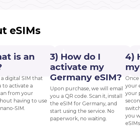
t eSIMs
at is an
3) How do I
4) 
?
activate my
my
Germany eSIM?
 a digital SIM that
Once 
 to activate a
your 
Upon purchase, we will email
plan from your
your p
you a QR code. Scan it, install
thout having to use
secon
the eSIM for Germany, and
 nano-SIM.
switc
start using the service. No
you w
paperwork, no waiting.
eSIMs