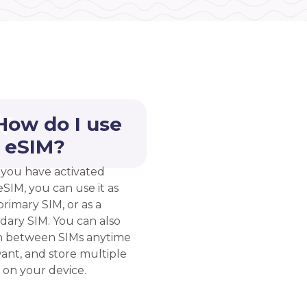
How do I use
 eSIM?
you have activated
eSIM, you can use it as
rimary SIM, or as a
dary SIM. You can also
h between SIMs anytime
ant, and store multiple
 on your device.