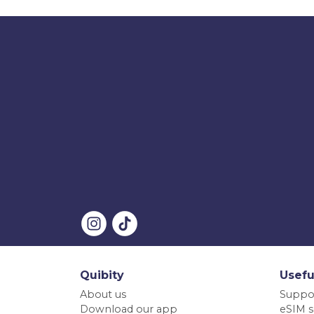
Quibity
Usefu
About us
Suppo
Download our app
eSIM s