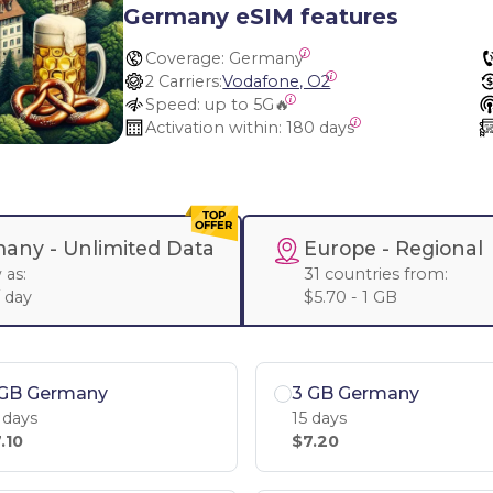
Germany eSIM features
Coverage:
 Germany
2 Carriers:
Vodafone, O2
Speed:
 up to 5G🔥
Activation within:
 180 days
any -
Unlimited Data
Europe
- Regional
 as:
31 countries from:
/ day
$5.70 - 1 GB
 GB Germany
3 GB Germany
 days
15 days
.10
$7.20