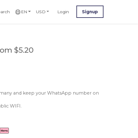
arch
EN
USD
Login
Signup
rom $5.20
 germany and keep your WhatsApp number on
blic WIFI.