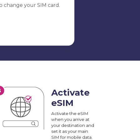
o change your SIM card.
Activate
eSIM
Activate the eSIM
when you arrive at
your destination and
set it as your main
SIM for mobile data.