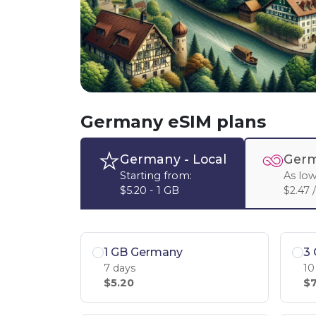
Germany eSIM plans
Germany
- Local
Germ
Starting from:
As low
$5.20 - 1 GB
$2.47 
1 GB Germany
3
7 days
10
$5.20
$7