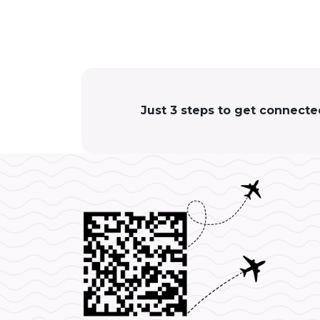
Just 3 steps to get connect