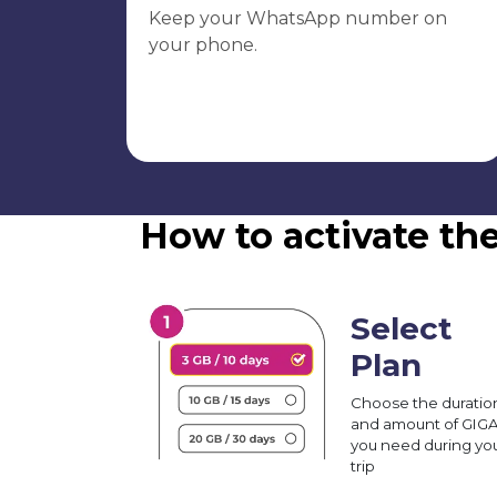
Keep your WhatsApp number on
your phone.
How to activate t
Select
Plan
Choose the duratio
and amount of GIG
you need during yo
trip