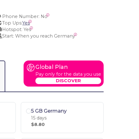
Phone Number:
 No
Top Ups:
Yes
Hotspot:
 Yes
Start:
 When you reach Germany
Global Plan
Pay only for the data you use
DISCOVER
5 GB Germany
15 days
$8.80