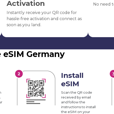
Activation
No need t
Instantly receive your QR code for
hassle-free activation and connect as
soon as you land.
he eSIM Germany
Install
eSIM
n
Scan the QR code
A
received by email
ur
and follow the
instructions to install
the eSIM on your