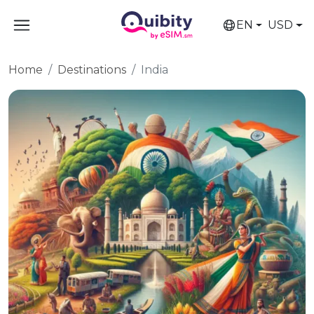
EN
USD
Home
Destinations
India