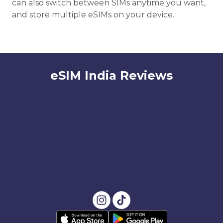
can also switch between SIMs anytime you want,
and store multiple eSIMs on your device.
eSIM India Reviews