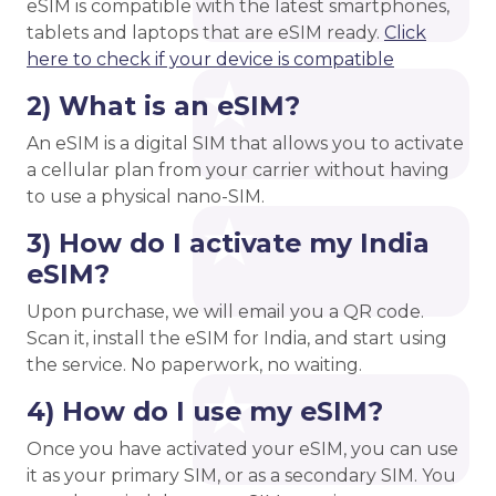
eSIM is compatible with the latest smartphones,
tablets and laptops that are eSIM ready.
Click
here to check if your device is compatible
2) What is an eSIM?
An eSIM is a digital SIM that allows you to activate
a cellular plan from your carrier without having
to use a physical nano-SIM.
3) How do I activate my India
eSIM?
Upon purchase, we will email you a QR code.
Scan it, install the eSIM for India, and start using
the service. No paperwork, no waiting.
4) How do I use my eSIM?
Once you have activated your eSIM, you can use
it as your primary SIM, or as a secondary SIM. You