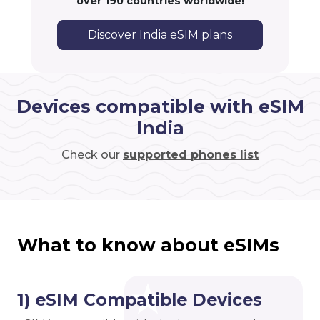
over 190 countries worldwide!
Discover India eSIM plans
Devices compatible with eSIM
India
Check our
supported phones list
What to know about eSIMs
1) eSIM Compatible Devices