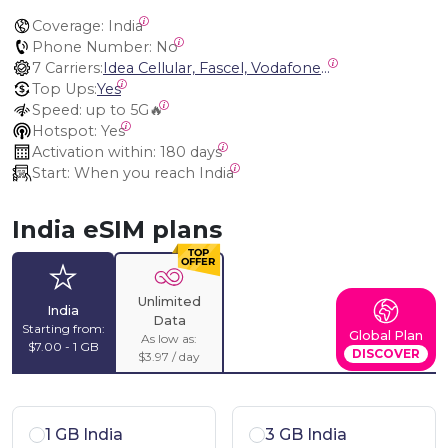
Coverage:
 India
Phone Number:
 No
7 Carriers:
Idea Cellular, Fascel, Vodafone, Bharti Airtel, Vodafone Idea, Bharti Airtel India (Andhra Pradesh INDJH), Bharti Airtel (UP East IND10)
Top Ups:
Yes
Speed:
 up to 5G🔥
Hotspot:
 Yes
Activation within:
 180 days
Start:
 When you reach India
India eSIM plans
Unlimited
India
Data
Starting from:
Global Plan
As low as:
$7.00 - 1 GB
DISCOVER
$3.97 / day
1 GB India
3 GB India