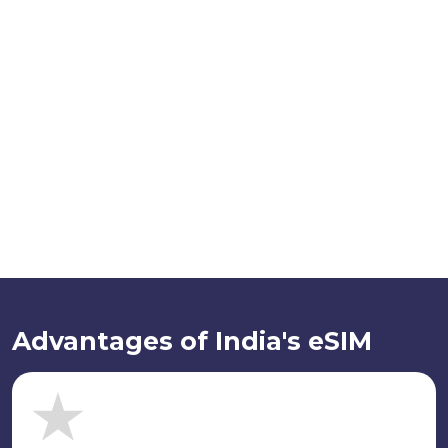
Advantages of India's eSIM