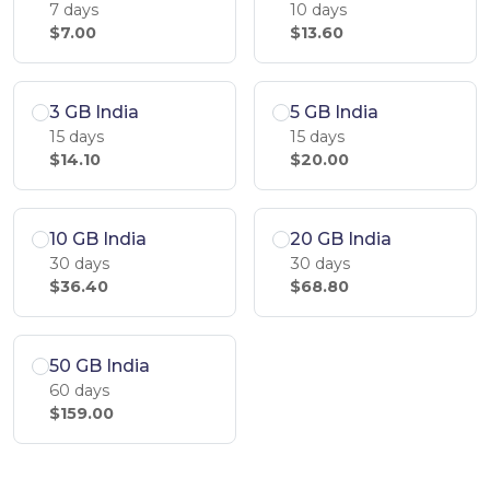
7 days
10 days
$7.00
$13.60
3 GB India
5 GB India
15 days
15 days
$14.10
$20.00
10 GB India
20 GB India
30 days
30 days
$36.40
$68.80
50 GB India
60 days
$159.00