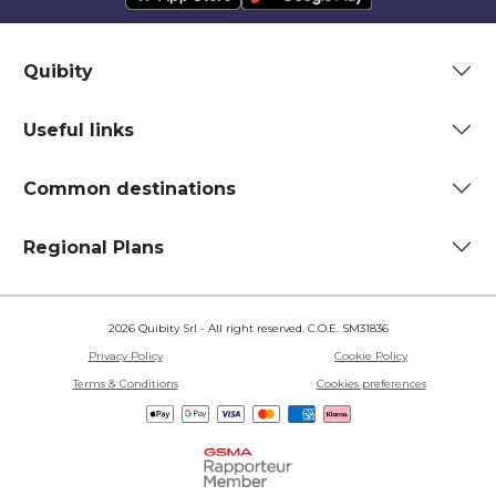
Quibity
Useful links
Common destinations
Regional Plans
2026 Quibity Srl - All right reserved. C.O.E. SM31836
Privacy Policy
Cookie Policy
Terms & Conditions
Cookies preferences