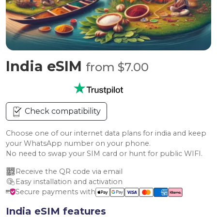
India eSIM
from $7.00
Check compatibility
Choose one of our internet data plans for india and keep
your WhatsApp number on your phone.
No need to swap your SIM card or hunt for public WIFI.
Receive the QR code via email
Easy installation and activation
Secure payments with
India eSIM features