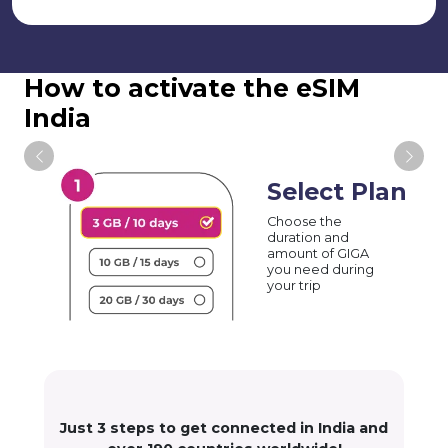
How to activate the eSIM
India
Select Plan
Choose the
duration and
amount of GIGA
you need during
your trip
Just 3 steps to get connected in India and