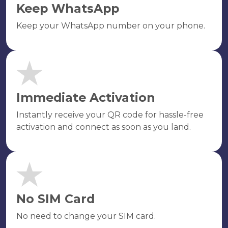
Keep WhatsApp
Keep your WhatsApp number on your phone.
Immediate Activation
Instantly receive your QR code for hassle-free
activation and connect as soon as you land.
No SIM Card
No need to change your SIM card.